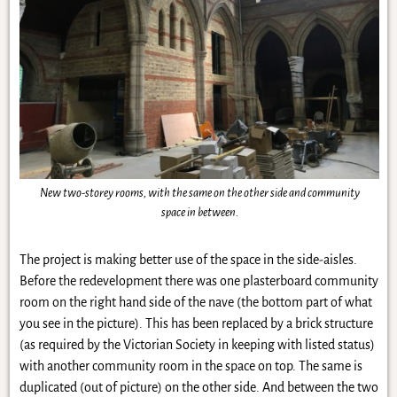
New two-storey rooms, with the same on the other side and community
space in between.
The project is making better use of the space in the side-aisles.
Before the redevelopment there was one plasterboard community
room on the right hand side of the nave (the bottom part of what
you see in the picture). This has been replaced by a brick structure
(as required by the Victorian Society in keeping with listed status)
with another community room in the space on top. The same is
duplicated (out of picture) on the other side. And between the two