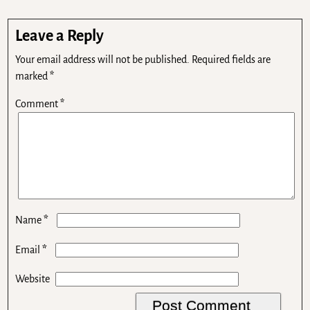
Leave a Reply
Your email address will not be published.
Required fields are
marked
*
Comment
*
*
Name
*
Email
Website