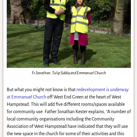
Fr Jonathan, Tulip Siddiq and Emmanuel Church
But what you might not know is that
redevelopment is underway
at Emmanuel Church
off West End Green at the heart of West
Hampstead. This will add five different rooms/spaces available
for community use. Father Jonathan Kester explains, “A number of
local community organisations including the Community
Association of West Hampstead have indicated that they will use
the new space in the church for some of their activities and this