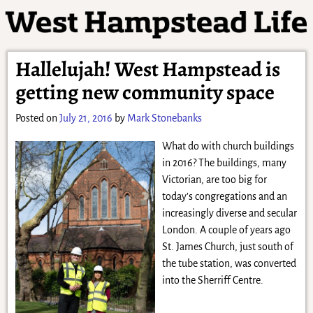
Hallelujah! West Hampstead is
getting new community space
Posted on
July 21, 2016
by
Mark Stonebanks
What do with church buildings
in 2016? The buildings, many
Victorian, are too big for
today’s congregations and an
increasingly diverse and secular
London. A couple of years ago
St. James Church, just south of
the tube station, was converted
into the Sherriff Centre.