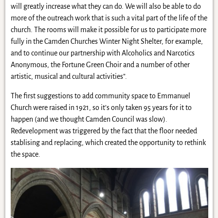
will greatly increase what they can do. We will also be able to do
more of the outreach work that is such a vital part of the life of the
church. The rooms will make it possible for us to participate more
fully in the Camden Churches Winter Night Shelter, for example,
and to continue our partnership with Alcoholics and Narcotics
Anonymous, the Fortune Green Choir and a number of other
artistic, musical and cultural activities”.
The first suggestions to add community space to Emmanuel
Church were raised in 1921, so it’s only taken 95 years for it to
happen (and we thought Camden Council was slow).
Redevelopment was triggered by the fact that the floor needed
stablising and replacing, which created the opportunity to rethink
the space.