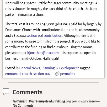
sides will be a space suitable for larger community meetings. All
this is situated in roughly the back third of the church, the front
part will remain as a church.
The total cost is around £650,000 (plus VAT) paid for by largely by
Emmanuel Church with contributions from the local community
and a £50,000
section 106 contribution
. Although there is still
some money to raise to finish off the project. If you would like to
contribute to the funding or find out about using the rooms,
please contact
frjonathan@mac.com
. It is expected to open for
business in mid-October. Hallelujah!
Posted in
General News
,
Planning & Development
Tagged
emmanuel church
,
section 106
permalink
Comments
Hallelujah! West Hampstead is getting new community space
—
No Comments