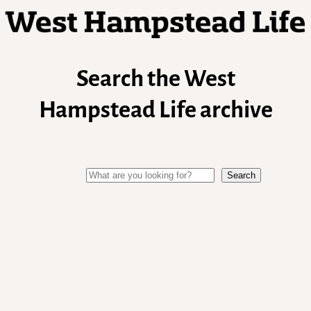
Search the West
Hampstead Life archive
Search