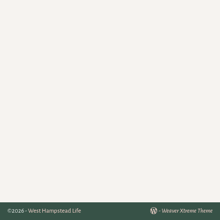
©2026 -
West Hampstead Life
-
Weaver Xtreme Theme