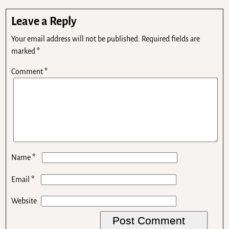
Leave a Reply
Your email address will not be published.
Required fields are
marked
*
Comment
*
*
Name
*
Email
Website