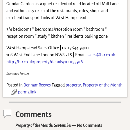
Gondar Gardens is a quiet residential road located off Mill Lane
and within easy reach of the restaurants, cafes, shops and
excellent transport Links of West Hampstead.
3/4 bedrooms * bedroom4/reception room * bathroom *
reception room * study * kitchen * residents parking zone
West Hampstead Sales Office | 020 7644 9300
106 West End Lane London NW6 2LS | Email:
sales@b-r.co.uk
http://b-r.co.uk/property/details/100133918
Sponsored feature
Posted in
BenhamReeves
Tagged
property
,
Property of the Month
permalink
Comments
Property of the Month: September
— No Comments