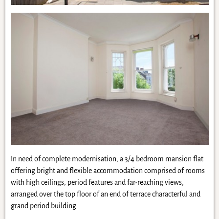
In need of complete modernisation, a 3/4 bedroom mansion flat
offering bright and flexible accommodation comprised of rooms
with high ceilings, period features and far-reaching views,
arranged over the top floor of an end of terrace characterful and
grand period building.