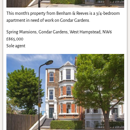
This month’s property from Benham & Reeves is a 3/4-bedroom
apartment in need of work on Gondar Gardens.
Spring Mansions, Gondar Gardens, West Hampstead, NW6
£865,000
Sole agent