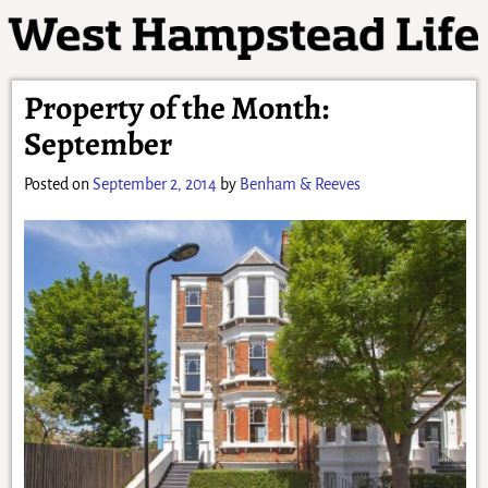
Property of the Month:
September
Posted on
September 2, 2014
by
Benham & Reeves