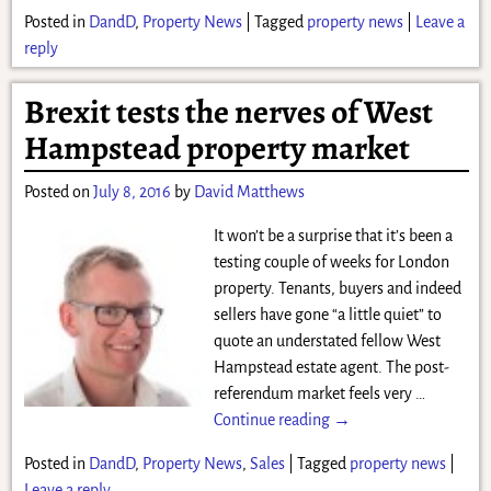
Posted in
DandD
,
Property News
|
Tagged
property news
|
Leave a
reply
Brexit tests the nerves of West
Hampstead property market
Posted on
July 8, 2016
by
David Matthews
It won’t be a surprise that it’s been a
testing couple of weeks for London
property. Tenants, buyers and indeed
sellers have gone “a little quiet” to
quote an understated fellow West
Hampstead estate agent. The post-
referendum market feels very
…
Continue reading →
Posted in
DandD
,
Property News
,
Sales
|
Tagged
property news
|
Leave a reply