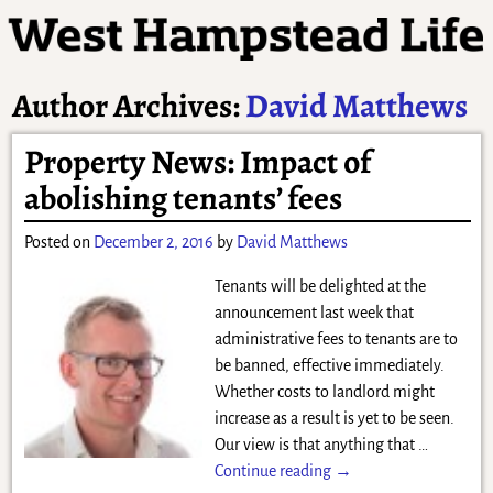
Author Archives:
David Matthews
Property News: Impact of
abolishing tenants’ fees
Posted on
December 2, 2016
by
David Matthews
Tenants will be delighted at the
announcement last week that
administrative fees to tenants are to
be banned, effective immediately.
Whether costs to landlord might
increase as a result is yet to be seen.
Our view is that anything that
…
Continue reading →