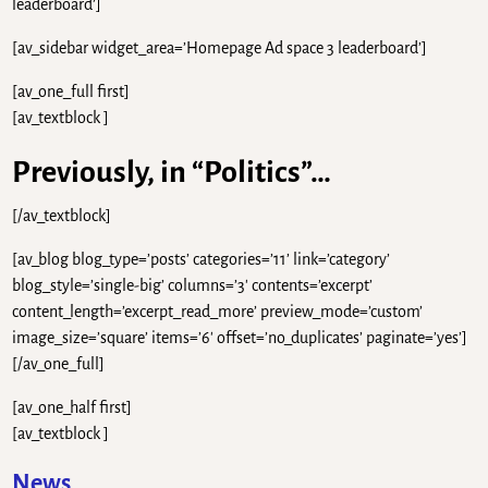
leaderboard’]
[av_sidebar widget_area=’Homepage Ad space 3 leaderboard’]
[av_one_full first]
[av_textblock ]
Previously, in “Politics”…
[/av_textblock]
[av_blog blog_type=’posts’ categories=’11’ link=’category’
blog_style=’single-big’ columns=’3′ contents=’excerpt’
content_length=’excerpt_read_more’ preview_mode=’custom’
image_size=’square’ items=’6′ offset=’no_duplicates’ paginate=’yes’]
[/av_one_full]
[av_one_half first]
[av_textblock ]
News