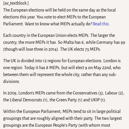
[av_textblock ]
The European elections will be held on the same day as the local
elections this year. You vote to elect MEPs to the European
Parliament. Want to know what MEPs actually do?
Read this
.
Each country in the European Union elects MEPs. The larger the
country, the more MEPs it has. So Malta has 6, while Germany has 99
(though will lose three in 2014). The UK elects 73 MEPs.
The UK is divided into 12 regions for European elections. London is
one region. Today it has 8 MEPs, but will elect 9 on May 22nd, who
between them will represent the whole city, rather than any sub-
divisions.
In 2009, London’s MEPs came from the Conservatives (3), Labour (2),
the Liberal Democrats (1), the Green Party (1) and UKIP (1).
Within the European Parliament, MEPs tend to sit in large political
groupings that are roughly aligned with their party. The two largest
groupings are the European People’s Party (with whom most