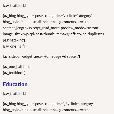
[/av_textblock]
[av_blog blog_type=’posts’ categories=’20’ link=’category’
blog_style=’single-small’ columns=’3′ contents=’excerpt’
content_length=’excerpt_read_more’ preview_mode=’custom’
image_size=’wp-cpl-post-thumb’ items=’3′ offset=’no_duplicates’
paginate=’no’]
[/av_one_half]
[av_sidebar widget_area=’Homepage Ad space 5′]
[av_one_half first]
[av_textblock ]
Education
[/av_textblock]
[av_blog blog_type=’posts’ categories=’787′ link=’category’
blog_style=’single-small’ columns=’3′ contents=’excerpt’