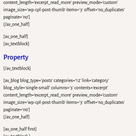
content_length=’excerpt_read_more’ preview_mode=’custom’
image_size=’wp-cpl-post-thumb’ items=’3′ offset=’no_duplicates’
paginate=’no’]
[/av_one_half]
[av_one_half]
[av_textblock]
Property
[/av_textblock]
[av_blog blog_type=’posts’ categories=’12’ link=’category’
blog_style=’single-small’ columns=’3′ contents=’excerpt’
content_length=’excerpt_read_more’ preview_mode=’custom’
image_size=’wp-cpl-post-thumb’ items=’3′ offset=’no_duplicates’
paginate=’no’]
[/av_one_half]
[av_one_half first]