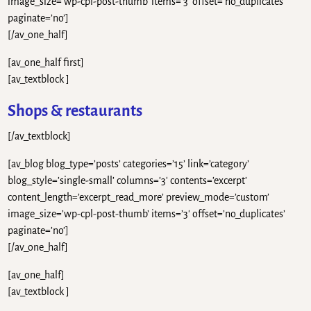
image_size=’wp-cpl-post-thumb’ items=’3′ offset=’no_duplicates’
paginate=’no’]
[/av_one_half]
[av_one_half first]
[av_textblock ]
Shops & restaurants
[/av_textblock]
[av_blog blog_type=’posts’ categories=’15’ link=’category’
blog_style=’single-small’ columns=’3′ contents=’excerpt’
content_length=’excerpt_read_more’ preview_mode=’custom’
image_size=’wp-cpl-post-thumb’ items=’3′ offset=’no_duplicates’
paginate=’no’]
[/av_one_half]
[av_one_half]
[av_textblock ]