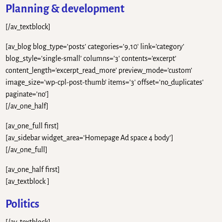
Planning & development
[/av_textblock]
[av_blog blog_type=’posts’ categories=’9,10′ link=’category’
blog_style=’single-small’ columns=’3′ contents=’excerpt’
content_length=’excerpt_read_more’ preview_mode=’custom’
image_size=’wp-cpl-post-thumb’ items=’3′ offset=’no_duplicates’
paginate=’no’]
[/av_one_half]
[av_one_full first]
[av_sidebar widget_area=’Homepage Ad space 4 body’]
[/av_one_full]
[av_one_half first]
[av_textblock ]
Politics
[/av_textblock]