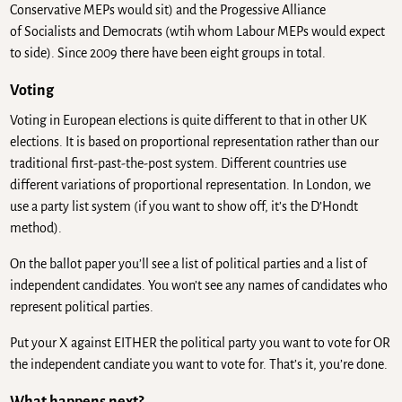
Conservative MEPs would sit) and the Progessive Alliance
of Socialists and Democrats (wtih whom Labour MEPs would expect
to side). Since 2009 there have been eight groups in total.
Voting
Voting in European elections is quite different to that in other UK
elections. It is based on proportional representation rather than our
traditional first-past-the-post system. Different countries use
different variations of proportional representation. In London, we
use a party list system (if you want to show off, it’s the D’Hondt
method).
On the ballot paper you’ll see a list of political parties and a list of
independent candidates. You won’t see any names of candidates who
represent political parties.
Put your X against EITHER the political party you want to vote for OR
the independent candiate you want to vote for. That’s it, you’re done.
What happens next?