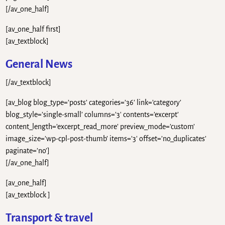
[/av_one_half]
[av_one_half first]
[av_textblock]
General News
[/av_textblock]
[av_blog blog_type=’posts’ categories=’36’ link=’category’
blog_style=’single-small’ columns=’3′ contents=’excerpt’
content_length=’excerpt_read_more’ preview_mode=’custom’
image_size=’wp-cpl-post-thumb’ items=’3′ offset=’no_duplicates’
paginate=’no’]
[/av_one_half]
[av_one_half]
[av_textblock ]
Transport & travel