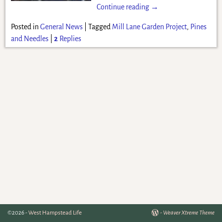
Continue reading →
Posted in
General News
|
Tagged
Mill Lane Garden Project
,
Pines
and Needles
|
2
Replies
©2026 -
West Hampstead Life
-
Weaver Xtreme Theme