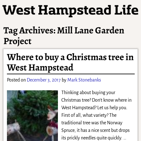
Tag Archives:
Mill Lane Garden
Project
Where to buy a Christmas tree in
West Hampstead
Posted on
December 3, 2017
by
Mark Stonebanks
Thinking about buying your
Christmas tree? Don’t know where in
West Hampstead? Let us help you.
First of all, what variety? The
traditional tree was the Norway
Spruce, it has a nice scent but drops
its prickly needles quite quickly.
…