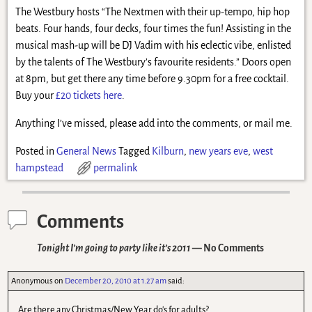
The Westbury hosts “The Nextmen with their up-tempo, hip hop
beats. Four hands, four decks, four times the fun! Assisting in the
musical mash-up will be DJ Vadim with his eclectic vibe, enlisted
by the talents of The Westbury’s favourite residents.” Doors open
at 8pm, but get there any time before 9.30pm for a free cocktail.
Buy your
£20 tickets here
.
Anything I’ve missed, please add into the comments, or mail me.
Posted in
General News
Tagged
Kilburn
,
new years eve
,
west
hampstead
permalink
Comments
Tonight I’m going to party like it’s 2011
— No Comments
Anonymous
on
December 20, 2010 at 1.27 am
said:
Are there any Christmas/New Year do's for adults?