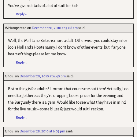
You've given details of a lot of stuff for kids.
Reply
↓
WHampstead
on
December 20, 2010 at 9.06 am
said:
Well, the Mill Lane Bistro is more adult. Otherwise, you could stay in for
Jools Holland's Hootenanny. I don't know of other events, but if anyone
hears of things please let me know.
Reply
↓
Ghoul
on
December 20, 2010 at 6.40 pm
said:
Bistro thing is for adults? Hmmm that counts me out then! Actually, I do
need to go there as they're dropping booze prices for the evening and
the Burgundy there is a gem. Would like to see what they have in mind
for the live music – some blues & jazz would suit I reckon.
Reply
↓
Ghoul
on
December 28, 2010 at 6.03 pm
said: