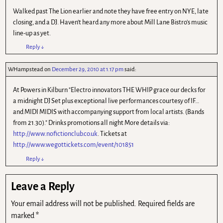
Walked past The Lion earlier and note they have free entry on NYE, late
closing, and a DJ. Haven't heard any more about Mill Lane Bistro's music
line-up as yet.
Reply
↓
WHampstead
on
December 29, 2010 at 1.17 pm
said:
At Powers in Kilburn "Electro innovators THE WHIP grace our decks for
a midnight DJ Set plus exceptional live performances courtesy of IF…
and MIDI MIDIS with accompanying support from local artists. (Bands
from 21.30)." Drinks promotions all night More details via:
http://www.nofictionclub.co.uk
. Tickets at
http://www.wegottickets.com/event/101851
Reply
↓
Leave a Reply
Your email address will not be published.
Required fields are
marked
*