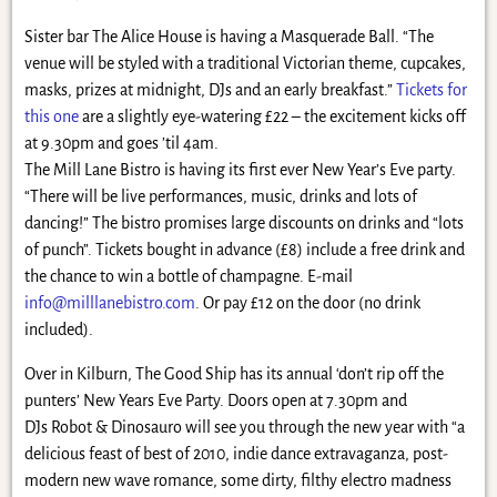
Sister bar The Alice House is having a Masquerade Ball. “The
venue will be styled with a traditional Victorian theme, cupcakes,
masks, prizes at midnight, DJs and an early breakfast.”
Tickets for
this one
are a slightly eye-watering £22 – the excitement kicks off
at 9.30pm and goes ’til 4am.
The Mill Lane Bistro is having its first ever New Year’s Eve party.
“There will be live performances, music, drinks and lots of
dancing!” The bistro promises large discounts on drinks and “lots
of punch”. Tickets bought in advance (£8) include a free drink and
the chance to win a bottle of champagne. E-mail
info@milllanebistro.com
. Or pay £12 on the door (no drink
included).
Over in Kilburn, The Good Ship has its annual ‘don’t rip off the
punters’ New Years Eve Party. Doors open at 7.30pm and
DJs Robot & Dinosauro will see you through the new year with “a
delicious feast of best of 2010, indie dance extravaganza, post-
modern new wave romance, some dirty, filthy electro madness