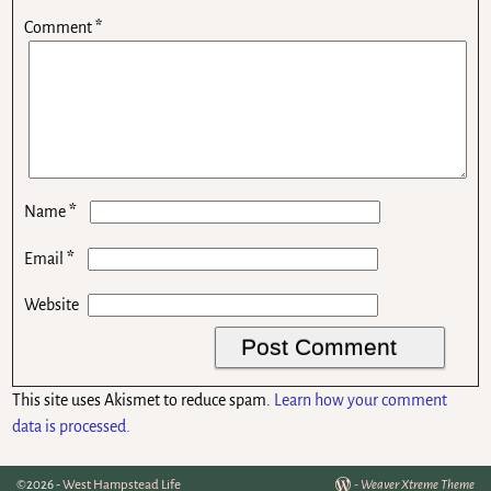
Comment
*
*
Name
*
Email
Website
This site uses Akismet to reduce spam.
Learn how your comment
data is processed.
©2026 -
West Hampstead Life
-
Weaver Xtreme Theme