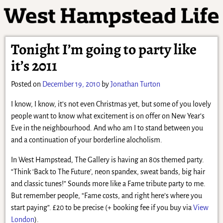
Tonight I’m going to party like
it’s 2011
Posted on
December 19, 2010
by
Jonathan Turton
I know, I know, it’s not even Christmas yet, but some of you lovely
people want to know what excitement is on offer on New Year’s
Eve in the neighbourhood. And who am I to stand between you
and a continuation of your borderline alocholism.
In West Hampstead, The Gallery is having an 80s themed party.
“Think ‘Back to The Future’, neon spandex, sweat bands, big hair
and classic tunes!” Sounds more like a Fame tribute party to me.
But remember people, “Fame costs, and right here’s where you
start paying”. £20 to be precise (+ booking fee if you buy via
View
London
).