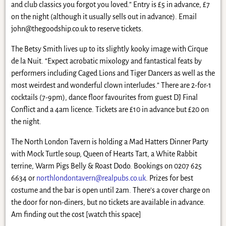
and club classics you forgot you loved.” Entry is £5 in advance, £7
on the night (although it usually sells out in advance). Email
john@thegoodship.co.uk
to reserve tickets.
The Betsy Smith lives up to its slightly kooky image with Cirque
de la Nuit. “Expect acrobatic mixology and fantastical feats by
performers including Caged Lions and Tiger Dancers as well as the
most weirdest and wonderful clown interludes.” There are 2-for-1
cocktails (7-9pm), dance floor favourites from guest DJ Final
Conflict and a 4am licence. Tickets are £10 in advance but £20 on
the night.
The North London Tavern is holding a Mad Hatters Dinner Party
with Mock Turtle soup, Queen of Hearts Tart, a White Rabbit
terrine, Warm Pigs Belly & Roast Dodo. Bookings on 0207 625
6634 or
northlondontavern@realpubs.co.uk
. Prizes for best
costume and the bar is open until 2am. There’s a cover charge on
the door for non-diners, but no tickets are available in advance.
Am finding out the cost [watch this space]