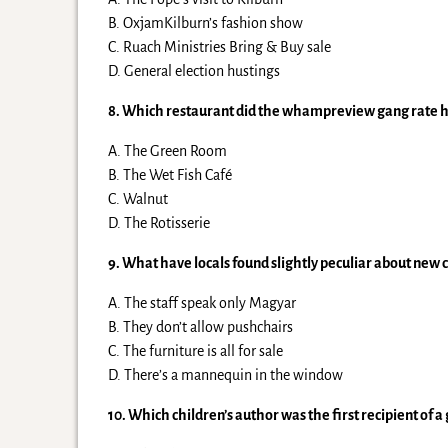
B. OxjamKilburn’s fashion show
C. Ruach Ministries Bring & Buy sale
D. General election hustings
8. Which restaurant did the whampreview gang rate hi
A. The Green Room
B. The Wet Fish Café
C. Walnut
D. The Rotisserie
9. What have locals found slightly peculiar about new 
A. The staff speak only Magyar
B. They don’t allow pushchairs
C. The furniture is all for sale
D. There’s a mannequin in the window
10. Which children’s author was the first recipient of a