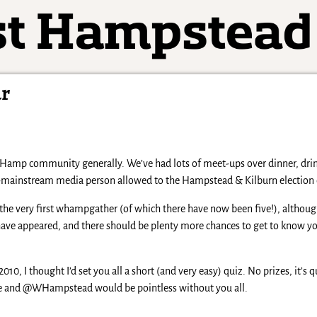
ar
amp community generally. We’ve had lots of meet-ups over dinner, drink
n-mainstream media person allowed to the Hampstead & Kilburn election 
he very first whampgather (of which there have now been five!), althoug
ave appeared, and there should be plenty more chances to get to know you
010, I thought I’d set you all a short (and very easy) quiz. No prizes, it’s qu
fe and @WHampstead would be pointless without you all.