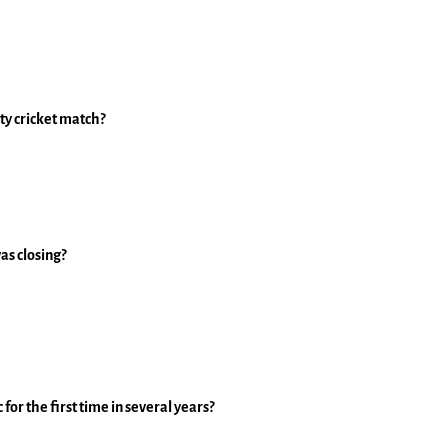
ty cricket match?
as closing?
for the first time in several years?