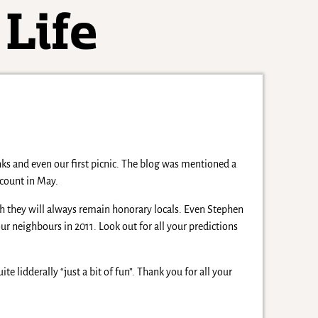
s and even our first picnic. The blog was mentioned a
count in May.
h they will always remain honorary locals. Even Stephen
r neighbours in 2011. Look out for all your predictions
ite lidderally “just a bit of fun”. Thank you for all your