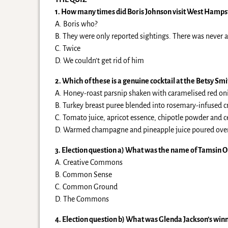
1. How many times did Boris Johnson visit West Hamps
A. Boris who?
B. They were only reported sightings. There was never 
C. Twice
D. We couldn’t get rid of him
2. Which of these is a genuine cocktail at the Betsy Smi
A. Honey-roast parsnip shaken with caramelised red onio
B. Turkey breast puree blended into rosemary-infused c
C. Tomato juice, apricot essence, chipotle powder and c
D. Warmed champagne and pineapple juice poured over th
3. Election question a) What was the name of Tamsin O
A. Creative Commons
B. Common Sense
C. Common Ground
D. The Commons
4. Election question b) What was Glenda Jackson’s win