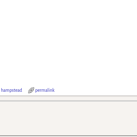
 hampstead
permalink