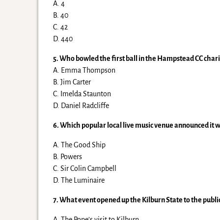
A. 4
B. 40
C. 42
D. 440
5. Who bowled the first ball in the Hampstead CC chari
A. Emma Thompson
B. Jim Carter
C. Imelda Staunton
D. Daniel Radcliffe
6. Which popular local live music venue announced it w
A. The Good Ship
B. Powers
C. Sir Colin Campbell
D. The Luminaire
7. What event opened up the Kilburn State to the public 
A. The Pope’s visit to Kilburn