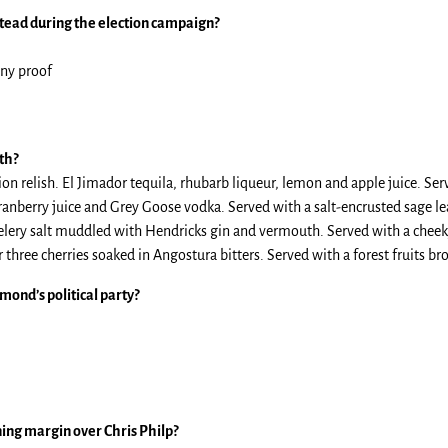
tead during the election campaign?
any proof
th?
n relish. El Jimador tequila, rhubarb liqueur, lemon and apple juice. Ser
ranberry juice and Grey Goose vodka. Served with a salt-encrusted sage le
elery salt muddled with Hendricks gin and vermouth. Served with a cheeky
ree cherries soaked in Angostura bitters. Served with a forest fruits br
mond’s political party?
ning margin over Chris Philp?