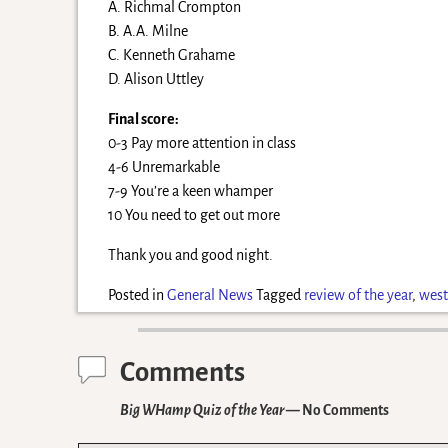
A. Richmal Crompton
B. A.A. Milne
C. Kenneth Grahame
D. Alison Uttley
Final score:
0-3 Pay more attention in class
4-6 Unremarkable
7-9 You’re a keen whamper
10 You need to get out more
Thank you and good night.
Posted in
General News
Tagged
review of the year
,
west
Comments
Big WHamp Quiz of the Year
— No Comments