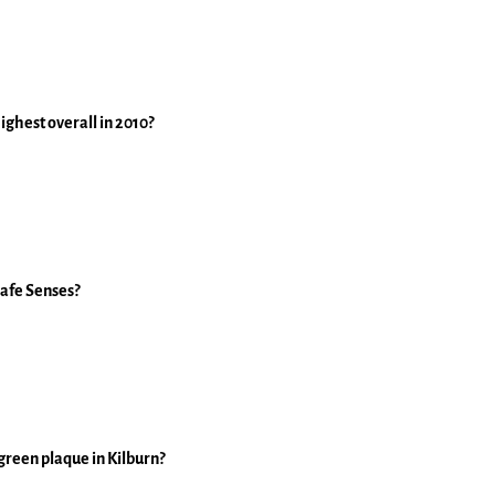
ghest overall in 2010?
cafe Senses?
 green plaque in Kilburn?