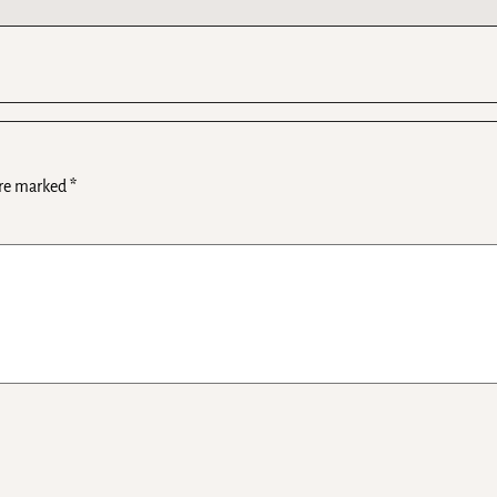
are marked
*