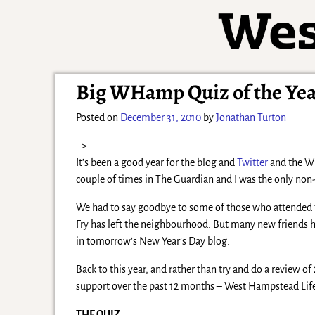
Big WHamp Quiz of the Ye
Posted on
December 31, 2010
by
Jonathan Turton
–>
It’s been a good year for the blog and
Twitter
and the WH
couple of times in The Guardian and I was the only no
We had to say goodbye to some of those who attended t
Fry has left the neighbourhood. But many new friends h
in tomorrow’s New Year’s Day blog.
Back to this year, and rather than try and do a review of 2
support over the past 12 months – West Hampstead Li
THE QUIZ