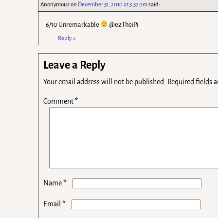
Anonymous
on
December 31, 2010 at 5.37 pm
said:
6/10 Unremarkable
@e2TheiPi
Reply
↓
Leave a Reply
Your email address will not be published.
Required fields 
Comment
*
*
Name
*
Email