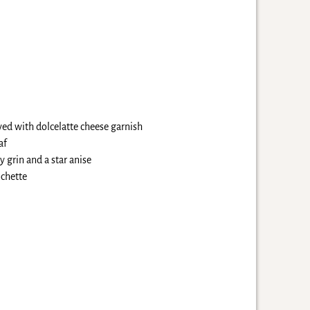
ved with dolcelatte cheese garnish
af
 grin and a star anise
ochette