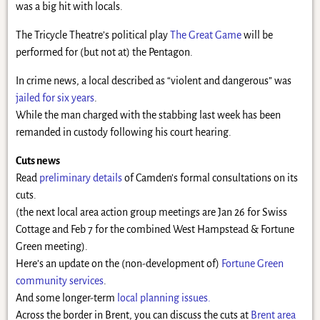
was a big hit with locals.
The Tricycle Theatre’s political play
The Great Game
will be
performed for (but not at) the Pentagon.
In crime news, a local described as “violent and dangerous” was
jailed for six years
.
While the man charged with the stabbing last week has been
remanded in custody following his court hearing.
Cuts news
Read
preliminary details
of Camden’s formal consultations on its
cuts.
(the next local area action group meetings are Jan 26 for Swiss
Cottage and Feb 7 for the combined West Hampstead & Fortune
Green meeting).
Here’s an update on the (non-development of)
Fortune Green
community services
.
And some longer-term
local planning issues.
Across the border in Brent, you can discuss the cuts at
Brent area