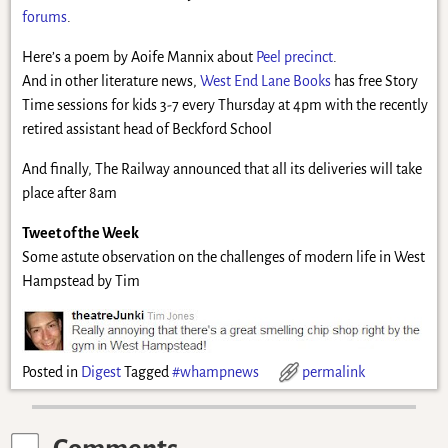
forums
.
Here’s a poem by Aoife Mannix about
Peel precinct
.
And in other literature news,
West End Lane Books
has free Story
Time sessions for kids 3-7 every Thursday at 4pm with the recently
retired assistant head of Beckford School
And finally, The Railway announced that all its deliveries will take
place after 8am
Tweet of the Week
Some astute observation on the challenges of modern life in West
Hampstead by Tim
Posted in
Digest
Tagged
#whampnews
permalink