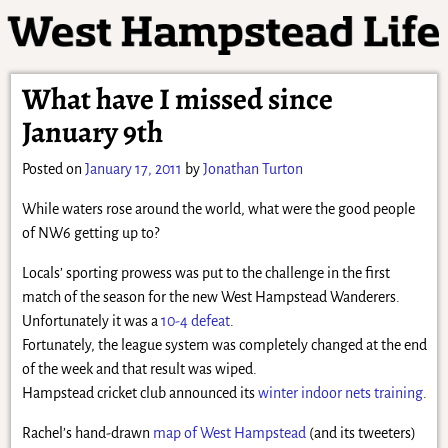
What have I missed since
January 9th
Posted on
January 17, 2011
by
Jonathan Turton
While waters rose around the world, what were the good people
of NW6 getting up to?
Locals’ sporting prowess was put to the challenge in the first
match of the season for the new West Hampstead Wanderers.
Unfortunately it was a
10-4 defeat
.
Fortunately, the league system was completely changed at the end
of the week and that result was wiped.
Hampstead cricket club announced its
winter indoor nets training
.
Rachel’s hand-drawn
map of West Hampstead
(and its tweeters)