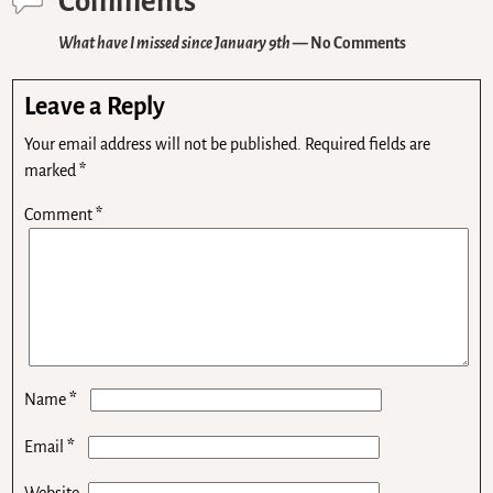
Comments
What have I missed since January 9th
— No Comments
Leave a Reply
Your email address will not be published.
Required fields are
marked
*
Comment
*
*
Name
*
Email
Website