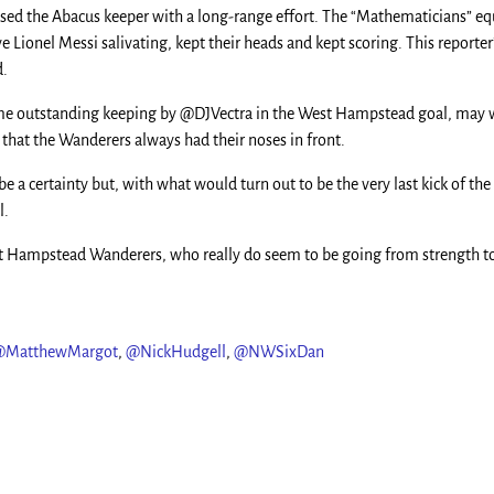
rised the Abacus keeper with a long-range effort. The “Mathematicians” e
ve Lionel Messi salivating, kept their heads and kept scoring. This reporte
d.
r some outstanding keeping by @DJVectra in the West Hampstead goal, may w
 the Wanderers always had their noses in front.
be a certainty but, with what would turn out to be the very last kick of t
l.
 Hampstead Wanderers, who really do seem to be going from strength to s
@MatthewMargot
,
@NickHudgell
,
@NWSixDan