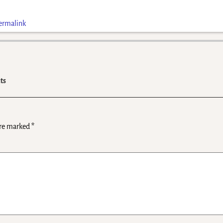
ermalink
ts
are marked
*