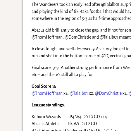
The Wanderers took an early lead after @Talalb01 surp
and playing the kind of tiki-taka football that would ha
somewhere in the region of 5-3 as half-time approache
Abacus did brilliantly to close the gap, and if not fo
@ThomHoffman, @DomChristie and @Talalb01 meant that
A close-fought and well-deserved 9-8 victory looked to 
run and shot into the bottom corner of @DJVectra’s goa
Final score: 9-9. Another strong performance from West
etc – and there’s still all to play for.
Goal Scorers:
@ThomHoffman
x2,
@Talalb01
x2,
@DomChristie
x2,
League standings:
Kilburn Wizards P4 W4 D0 L0 GD +14
Abacus Athletic P4 W1 D1 L2 GD -1
West Hampstead Wanderers P4 W1 D1 L2 GD -4