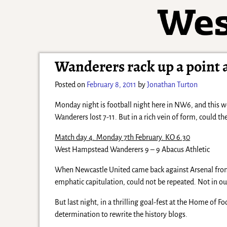
Wanderers rack up a point 
Posted on
February 8, 2011
by
Jonathan Turton
Monday night is football night here in NW6, and this w
Wanderers lost 7-11. But in a rich vein of form, could the
Match day 4. Monday 7th February. KO 6.30
West Hampstead Wanderers 9 – 9 Abacus Athletic
When Newcastle United came back against Arsenal from
emphatic capitulation, could not be repeated. Not in our
But last night, in a thrilling goal-fest at the Home of 
determination to rewrite the history blogs.