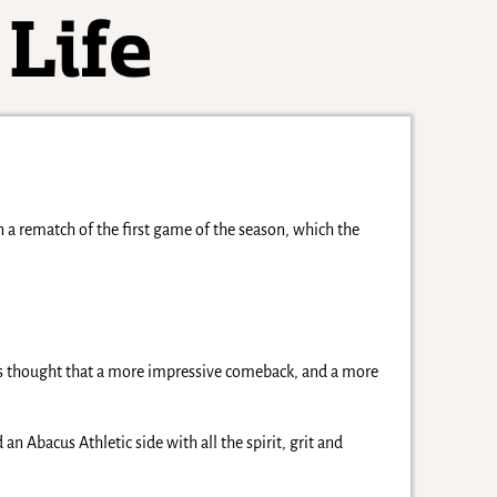
a rematch of the first game of the season, which the
s thought that a more impressive comeback, and a more
n Abacus Athletic side with all the spirit, grit and