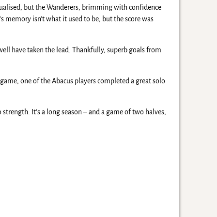
qualised, but the Wanderers, brimming with confidence
r’s memory isn’t what it used to be, but the score was
ell have taken the lead. Thankfully, superb goals from
he game, one of the Abacus players completed a great solo
trength. It’s a long season – and a game of two halves,