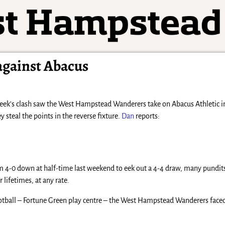
against Abacus
eek’s clash saw the West Hampstead Wanderers take on Abacus Athletic in 
y steal the points in the reverse fixture.
Dan
reports:
 4-0 down at half-time last weekend to eek out a 4-4 draw, many pundit
 lifetimes, at any rate.
Football – Fortune Green play centre – the West Hampstead Wanderers faced a