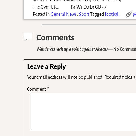
The Gym Utd. P4 W1 D0 L3 GD -9
Posted in
General News
,
Sport
Tagged
football
p
Comments
Wanderers rack up a point against Abacus
— No Commen
Leave a Reply
Your email address will not be published.
Required fields 
Comment
*