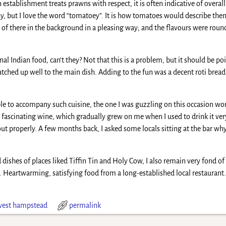
an establishment treats prawns with respect, it is often indicative of over
hy, but I love the word “tomatoey”. It is how tomatoes would describe the
nd of there in the background in a pleasing way; and the flavours were rou
onal Indian food, can’t they? Not that this is a problem, but it should be p
ched up well to the main dish. Adding to the fun was a decent roti bread,
e to accompany such cuisine, the one I was guzzling on this occasion wor
fascinating wine, which gradually grew on me when I used to drink it very
ut properly. A few months back, I asked some locals sitting at the bar why 
 dishes of places liked Tiffin Tin and Holy Cow, I also remain very fond of
e. Heartwarming, satisfying food from a long-established local restaurant. 
west hampstead
permalink