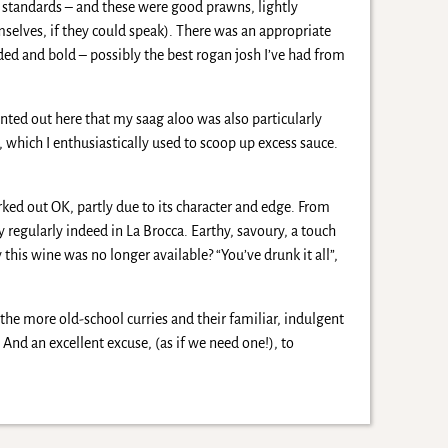
all standards – and these were good prawns, lightly
mselves, if they could speak). There was an appropriate
nded and bold – possibly the best rogan josh I’ve had from
ointed out here that my saag aloo was also particularly
 which I enthusiastically used to scoop up excess sauce.
ked out OK, partly due to its character and edge. From
 regularly indeed in La Brocca. Earthy, savoury, a touch
this wine was no longer available? “You’ve drunk it all”,
 the more old-school curries and their familiar, indulgent
And an excellent excuse, (as if we need one!), to