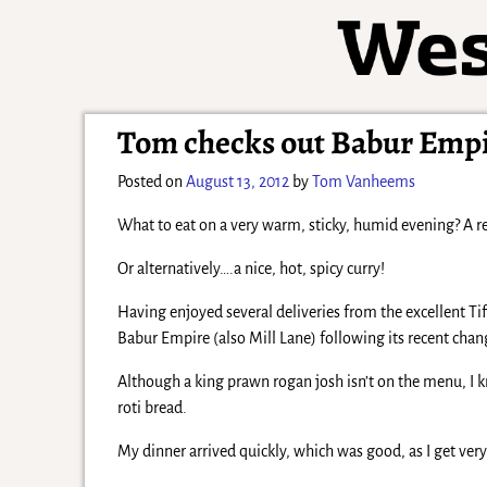
Tom checks out Babur Emp
Posted on
August 13, 2012
by
Tom Vanheems
What to eat on a very warm, sticky, humid evening? A re
Or alternatively….a nice, hot, spicy curry!
Having enjoyed several deliveries from the excellent Tif
Babur Empire (also Mill Lane) following its recent ch
Although a king prawn rogan josh isn’t on the menu, I k
roti bread.
My dinner arrived quickly, which was good, as I get very i