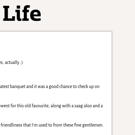
, actually..)
 latest banquet and it was a good chance to check up on
went for this old favourite, along with a saag aloo and a
he friendliness that I’m used to from these fine gentlemen.