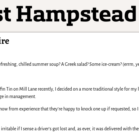
ire
freshing, chilled summer soup? A Greek salad? Some ice-cream? (errm, yes
fin Tin on Mill Lane recently, I decided on a more traditional style for my
ange in management.
now from experience that they’re happy to knock one up if requested, so I 
rritable if I sense a driver’s got lost and, as ever, it was delivered with t