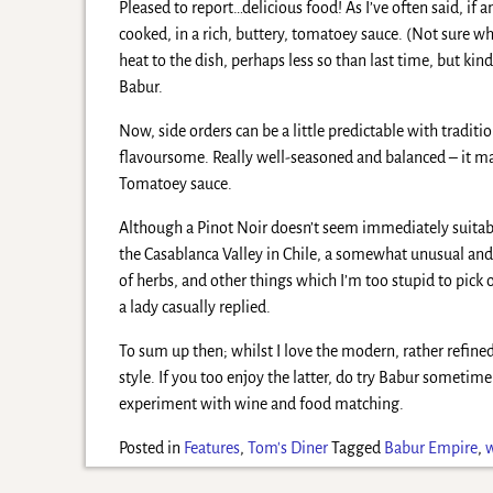
Pleased to report…delicious food! As I’ve often said, if 
cooked, in a rich, buttery, tomatoey sauce. (Not sure w
heat to the dish, perhaps less so than last time, but ki
Babur.
Now, side orders can be a little predictable with traditi
flavoursome. Really well-seasoned and balanced – it mat
Tomatoey sauce.
Although a Pinot Noir doesn’t seem immediately suitabl
the Casablanca Valley in Chile, a somewhat unusual and 
of herbs, and other things which I’m too stupid to pick o
a lady casually replied.
To sum up then; whilst I love the modern, rather refined
style. If you too enjoy the latter, do try Babur sometim
experiment with wine and food matching.
Posted in
Features
,
Tom's Diner
Tagged
Babur Empire
,