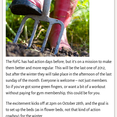
The FoFG has had action days before, but it’s on a mission to make
them better and more regular. This will be the last one of 2012,
but after the winter they will take place in the afternoon of the last
sunday of the month. Everyone is welcome – not just members.
So if you’ve got some green fingers, or want a bit of a workout
without paying for gym membership, this could be for you.
The excitement kicks off at 2pm on October 28th, and the goal is
to set up the beds (as in flower beds, not that kind of action
cowboy) for the winter.