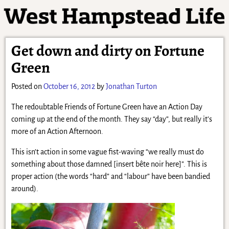
Get down and dirty on Fortune
Green
Posted on
October 16, 2012
by
Jonathan Turton
The redoubtable Friends of Fortune Green have an Action Day
coming up at the end of the month. They say “day”, but really it’s
more of an Action Afternoon.
This isn’t action in some vague fist-waving “we really must do
something about those damned [insert bête noir here]”. This is
proper action (the words “hard” and “labour” have been bandied
around).