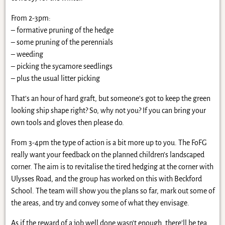
From 2-3pm:
– formative pruning of the hedge
– some pruning of the perennials
– weeding
– picking the sycamore seedlings
– plus the usual litter picking
That’s an hour of hard graft, but someone’s got to keep the green
looking ship shape right? So, why not you? If you can bring your
own tools and gloves then please do.
From 3-4pm the type of action is a bit more up to you. The FoFG
really want your feedback on the planned children’s landscaped
corner. The aim is to revitalise the tired hedging at the corner with
Ulysses Road, and the group has worked on this with Beckford
School. The team will show you the plans so far, mark out some of
the areas, and try and convey some of what they envisage.
As if the reward of a job well done wasn’t enough, there’ll be tea