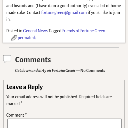
and biscuits and (I have it on a good authority) even a bit of home
made cake. Contact
fortunegreen@gmail.com
if you’d like to join
in.
Posted in
General News
Tagged
Friends of Fortune Green
permalink
Comments
Get down and dirty on Fortune Green
— No Comments
Leave a Reply
Your email address will not be published.
Required fields are
marked
*
Comment
*