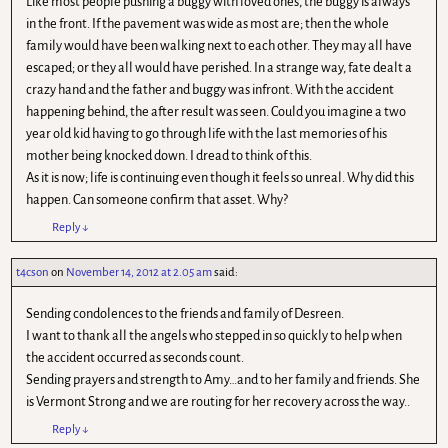
Like most people pushing a buggy with loved ones, the buggy is always
in the front. If the pavement was wide as most are; then the whole
family would have been walking next to each other. They may all have
escaped; or they all would have perished. In a strange way, fate dealt a
crazy hand and the father and buggy was infront. With the accident
happening behind, the after result was seen. Could you imagine a two
year old kid having to go through life with the last memories of his
mother being knocked down. I dread to think of this.
As it is now; life is continuing even though it feels so unreal. Why did this
happen. Can someone confirm that asset. Why?
Reply
↓
t4cson
on
November 14, 2012 at 2.05 am
said:
Sending condolences to the friends and family of Desreen.
I want to thank all the angels who stepped in so quickly to help when
the accident occurred as seconds count.
Sending prayers and strength to Amy…and to her family and friends. She
is Vermont Strong and we are routing for her recovery across the way..
Reply
↓