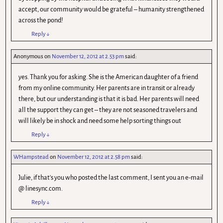
accept, our community would be grateful – humanity strengthened
across the pond!
Reply
↓
Anonymous
on
November 12, 2012 at 2.53 pm
said:
yes. Thank you for asking. She is the American daughter of a friend
from my online community. Her parents are in transit or already
there, but our understanding is that it is bad. Her parents will need
all the support they can get – they are not seasoned travelers and
will likely be in shock and need some help sorting things out
Reply
↓
WHampstead
on
November 12, 2012 at 2.58 pm
said:
Julie, if that's you who posted the last comment, I sent you an e-mail
@ linesync.com.
Reply
↓