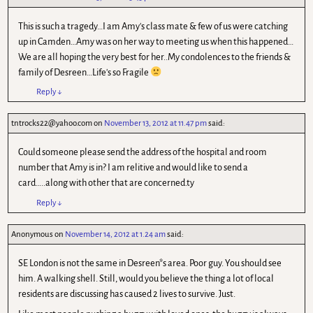
This is such a tragedy…I am Amy's class mate & few of us were catching
up in Camden…Amy was on her way to meeting us when this happened…
We are all hoping the very best for her..My condolences to the friends &
family of Desreen…Life's so Fragile
Reply
↓
tntrocks22@yahoo.com
on
November 13, 2012 at 11.47 pm
said:
Could someone please send the address of the hospital and room
number that Amy is in? I am relitive and would like to send a
card…..along with other that are concerned.ty
Reply
↓
Anonymous
on
November 14, 2012 at 1.24 am
said:
SE London is not the same in Desreen*s area. Poor guy. You should see
him. A walking shell. Still, would you believe the thing a lot of local
residents are discussing has caused 2 lives to survive. Just.