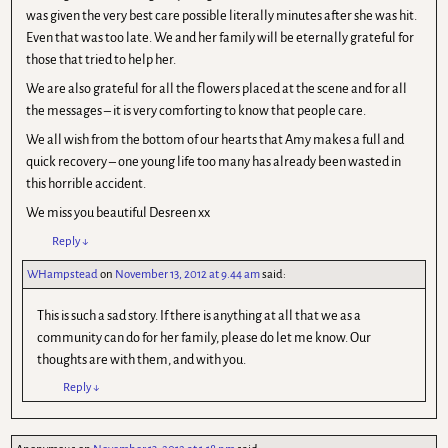
was given the very best care possible literally minutes after she was hit.
Even that was too late. We and her family will be eternally grateful for
those that tried to help her.
We are also grateful for all the flowers placed at the scene and for all
the messages – it is very comforting to know that people care.
We all wish from the bottom of our hearts that Amy makes a full and
quick recovery – one young life too many has already been wasted in
this horrible accident.
We miss you beautiful Desreen xx
Reply
↓
WHampstead
on
November 13, 2012 at 9.44 am
said:
This is such a sad story. If there is anything at all that we as a
community can do for her family, please do let me know. Our
thoughts are with them, and with you.
Reply
↓