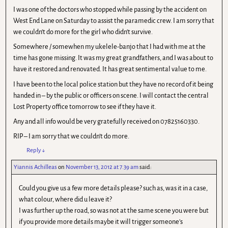
I was one of the doctors who stopped while passing by the accident on
West End Lane on Saturday to assist the paramedic crew. I am sorry that
we couldn’t do more for the girl who didn’t survive.
Somewhere / somewhen my ukelele-banjo that I had with me at the
time has gone missing. It was my great grandfathers, and I was about to
have it restored and renovated. It has great sentimental value to me.
I have been to the local police station but they have no record of it being
handed in – by the public or officers on scene. I will contact the central
Lost Property office tomorrow to see if they have it.
Any and all info would be very gratefully received on 07825160330.
RIP – I am sorry that we couldn’t do more.
Reply
↓
Yiannis Achilleas
on
November 13, 2012 at 7.39 am
said:
Could you give us a few more details please? such as, was it in a case,
what colour, where did u leave it?
I was further up the road, so was not at the same scene you were but
if you provide more details maybe it will trigger someone’s