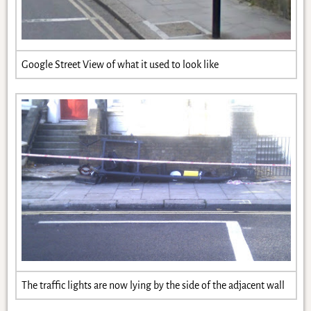
Google Street View of what it used to look like
The traffic lights are now lying by the side of the adjacent wall