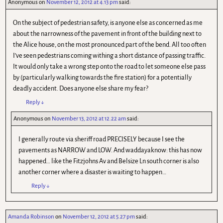
Anonymous
on
November 12, 2012 at 4.13 pm
said:
On the subject of pedestrian safety, is anyone else as concerned as me
about the narrowness of the pavement in front of the building next to
the Alice house, on the most pronounced part of the bend. All too often
I’ve seen pedestrians coming withing a short distance of passing traffic.
It would only take a wrong step onto the road to let someone else pass
by (particularly walking towards the fire station) for a potentially
deadly accident. Does anyone else share my fear?
Reply
↓
Anonymous
on
November 13, 2012 at 12.22 am
said:
I generally route via sheriff road PRECISELY because I see the
pavements as NARROW and LOW. And waddayaknow: this has now
happened… like the Fitzjohns Av and Belsize Ln south corner is also
another corner where a disaster is waiting to happen…
Reply
↓
Amanda Robinson
on
November 12, 2012 at 5.27 pm
said: