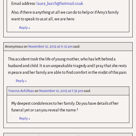
Email address:
laura_burch@hotmail.co.uk
Also, if there is anything at all we can do to help or if Amy’s family
want to speak to us at all, we are here.
Reply
↓
Anonymous
on
November 12, 2012 at 11.12 am
said:
This accident took the life of young mother, who has left behind a
husband and child. It is an unspeakable tragedy and I pray that she rests
in peace and her family are able to find comfort in the midst of this pain.
Reply
↓
Yiannis Achilleas
on
November 12, 2012 at 7.32 pm
said:
My deepest condolences to her family. Do you have details of her
funeral yet or can you reveal the name ?
Reply
↓