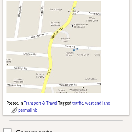
Posted in
Transport & Travel
Tagged
traffic
,
west end lane
permalink