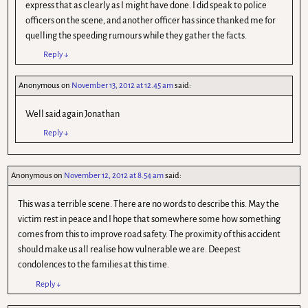
express that as clearly as I might have done. I did speak to police
officers on the scene, and another officer has since thanked me for
quelling the speeding rumours while they gather the facts.
Reply
↓
Anonymous
on
November 13, 2012 at 12.45 am
said:
Well said again Jonathan
Reply
↓
Anonymous
on
November 12, 2012 at 8.54 am
said:
This was a terrible scene. There are no words to describe this. May the
victim rest in peace and I hope that somewhere some how something
comes from this to improve road safety. The proximity of this accident
should make us all realise how vulnerable we are. Deepest
condolences to the families at this time.
Reply
↓