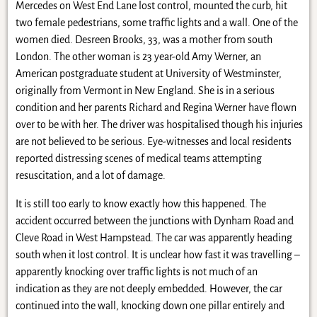
Mercedes on West End Lane lost control, mounted the curb, hit
two female pedestrians, some traffic lights and a wall. One of the
women died. Desreen Brooks, 33, was a mother from south
London. The other woman is 23 year-old Amy Werner, an
American postgraduate student at University of Westminster,
originally from Vermont in New England. She is in a serious
condition and her parents Richard and Regina Werner have flown
over to be with her. The driver was hospitalised though his injuries
are not believed to be serious. Eye-witnesses and local residents
reported distressing scenes of medical teams attempting
resuscitation, and a lot of damage.
It is still too early to know exactly how this happened. The
accident occurred between the junctions with Dynham Road and
Cleve Road in West Hampstead. The car was apparently heading
south when it lost control. It is unclear how fast it was travelling –
apparently knocking over traffic lights is not much of an
indication as they are not deeply embedded. However, the car
continued into the wall, knocking down one pillar entirely and