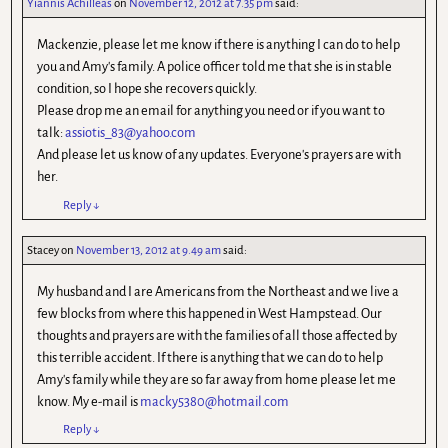
Yiannis Achilleas
on
November 12, 2012 at 7.35 pm
said:
Mackenzie, please let me know if there is anything I can do to help
you and Amy's family. A police officer told me that she is in stable
condition, so I hope she recovers quickly.
Please drop me an email for anything you need or if you want to
talk:
assiotis_83@yahoo.com
And please let us know of any updates. Everyone's prayers are with
her.
Reply
↓
Stacey
on
November 13, 2012 at 9.49 am
said:
My husband and I are Americans from the Northeast and we live a
few blocks from where this happened in West Hampstead. Our
thoughts and prayers are with the families of all those affected by
this terrible accident. If there is anything that we can do to help
Amy's family while they are so far away from home please let me
know. My e-mail is
macky5380@hotmail.com
Reply
↓