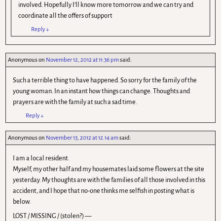
involved. Hopefully I'll know more tomorrow and we can try and
coordinate all the offers of support
Reply
↓
Anonymous
on
November 12, 2012 at 11.36 pm
said:
Such a terrible thing to have happened. So sorry for the family of the
young woman. In an instant how things can change. Thoughts and
prayers are with the family at such a sad time.
Reply
↓
Anonymous
on
November 13, 2012 at 12.14 am
said:
I am a local resident.
Myself, my other half and my housemates laid some flowers at the site
yesterday. My thoughts are with the families of all those involved in this
accident, and I hope that no-one thinks me selfish in posting what is
below.
LOST / MISSING / (stolen?) —