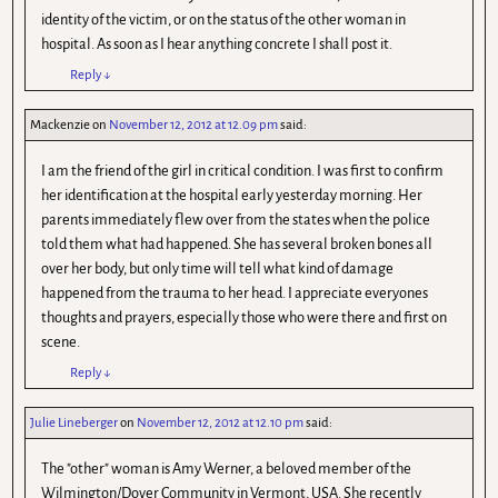
identity of the victim, or on the status of the other woman in
hospital. As soon as I hear anything concrete I shall post it.
Reply
↓
Mackenzie
on
November 12, 2012 at 12.09 pm
said:
I am the friend of the girl in critical condition. I was first to confirm
her identification at the hospital early yesterday morning. Her
parents immediately flew over from the states when the police
told them what had happened. She has several broken bones all
over her body, but only time will tell what kind of damage
happened from the trauma to her head. I appreciate everyones
thoughts and prayers, especially those who were there and first on
scene.
Reply
↓
Julie Lineberger
on
November 12, 2012 at 12.10 pm
said:
The "other" woman is Amy Werner, a beloved member of the
Wilmington/Dover Community in Vermont, USA. She recently