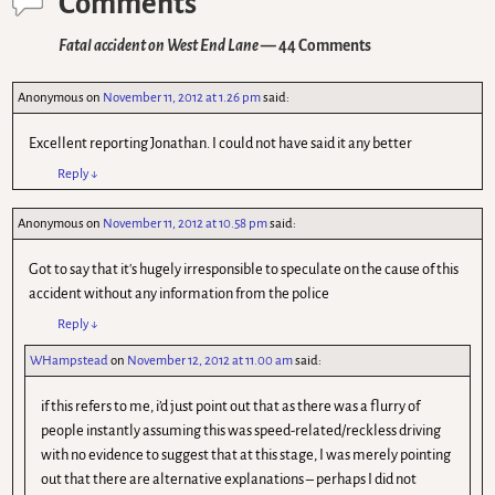
Comments
Fatal accident on West End Lane
— 44 Comments
Anonymous
on
November 11, 2012 at 1.26 pm
said:
Excellent reporting Jonathan. I could not have said it any better
Reply
↓
Anonymous
on
November 11, 2012 at 10.58 pm
said:
Got to say that it's hugely irresponsible to speculate on the cause of this
accident without any information from the police
Reply
↓
WHampstead
on
November 12, 2012 at 11.00 am
said:
if this refers to me, i’d just point out that as there was a flurry of
people instantly assuming this was speed-related/reckless driving
with no evidence to suggest that at this stage, I was merely pointing
out that there are alternative explanations – perhaps I did not