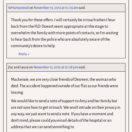
WHampstead
on
November 13, 2012 at 10.05 am
said:
Thank you for these offers. I will certainly be in touch when I hear
back from the FLO. Doesn't seem appropriate at this stage to
overwhelm the family with more points of contacts, so I'm waiting
to hear back from the police who are absolutely aware of the
community's desire to help.
Reply
↓
Zac and Laura
on
November 13, 2012 at 12.08 pm
said:
Mackensie, we are very close friends of Desreen, the woman who
died. The accident happened outside of our flat as our friends were
leaving.
We would like to send a note of support to Amy and her family but
are not sure how to get in touch. We won’t intrude on their privacy in
any way, we just want to send a note. If you have a moment and
don’t mind, please could you email details of the hospital or an
address that we can send something to.