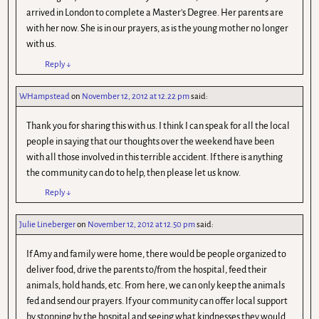
arrived in London to complete a Master's Degree. Her parents are
with her now. She is in our prayers, as is the young mother no longer
with us.
Reply
↓
WHampstead
on
November 12, 2012 at 12.22 pm
said:
Thank you for sharing this with us. I think I can speak for all the local
people in saying that our thoughts over the weekend have been
with all those involved in this terrible accident. If there is anything
the community can do to help, then please let us know.
Reply
↓
Julie Lineberger
on
November 12, 2012 at 12.50 pm
said:
If Amy and family were home, there would be people organized to
deliver food, drive the parents to/from the hospital, feed their
animals, hold hands, etc. From here, we can only keep the animals
fed and send our prayers. If your community can offer local support
by stopping by the hospital and seeing what kindnesses they would