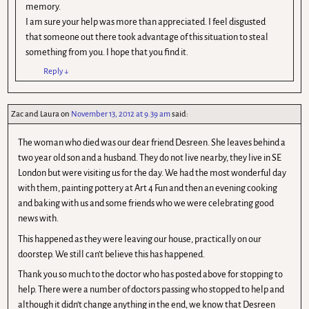
memory.
I am sure your help was more than appreciated. I feel disgusted
that someone out there took advantage of this situation to steal
something from you. I hope that you find it.
Reply
↓
Zac and Laura
on
November 13, 2012 at 9.39 am
said:
The woman who died was our dear friend Desreen. She leaves behind a
two year old son and a husband. They do not live nearby, they live in SE
London but were visiting us for the day. We had the most wonderful day
with them, painting pottery at Art 4 Fun and then an evening cooking
and baking with us and some friends who we were celebrating good
news with.
This happened as they were leaving our house, practically on our
doorstep. We still can’t believe this has happened.
Thank you so much to the doctor who has posted above for stopping to
help. There were a number of doctors passing who stopped to help and
although it didn’t change anything in the end, we know that Desreen