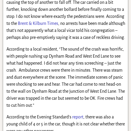
causing the top of another to fall off. The car carried on a bit
further, knocking down another bollard before finally coming to a
stop. I do not know where exactly the pedestrians were. According
to the
Brent & Kilburn Times
, no arrests have been made although
that’s not apparently what a local vicar told his congregation –
perhaps also pre-emptively saying it was a case of reckless driving.
According to a local resident, “The sound of the crash was horrific,
with people rushing up Dynham Road and West End Lane to see
what had happened. I did not hear any tires screeching – just the
crash. Ambulance crews were there in minutes. There was steam
and dust everywhere at the scene. The immediate scenes of panic
were shocking to see and hear. The car had come to rest head-on
to the wall on Dynham Road at the junction of West End Lane. The
driver was trapped in the car but seemed to be OK. Fire crews had
to cut him out.”
According to the Evening Standard’s
report
, there was also a
young child of 4 or 5 in the car, though it is not clear whether there
were any other passengers.