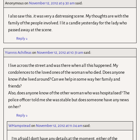
Anonymous
on
November 12, 2012 at 9.30 am
said:
I also saw this..it was very a distressing scene. My thoughts are with the
family of the people involved. I lit a candle yesterday for the lady who
passed away at the scene.
Reply
↓
Yiannis Achilleas
on
November 12, 2012 at 10.51 am
said:
I live across the street and was there when all this happened. My
condolences to the loved ones of the woman who died. Does anyone
know if she lived around? Can we help in some way her family and
friends?
Also, does anyone know of the other woman who was hospitalised? The
police officer told me she was stable but does someone have any news
on her?
Reply
↓
WHampstead
on
November 12, 2012 at 11.04 am
said:
I'm afraid I don't have any details at the moment, either of the