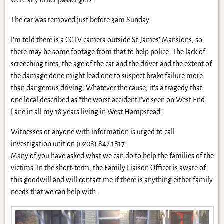
The car was removed just before 3am Sunday.
I’m told there is a CCTV camera outside St James’ Mansions, so
there may be some footage from that to help police. The lack of
screeching tires, the age of the car and the driver and the extent of
the damage done might lead one to suspect brake failure more
than dangerous driving. Whatever the cause, it’s a tragedy that
one local described as “the worst accident I’ve seen on West End
Lane in all my 18 years living in West Hampstead”.
Witnesses or anyone with information is urged to call
investigation unit on (0208) 842 1817.
Many of you have asked what we can do to help the families of the
victims. In the short-term, the Family Liaison Officer is aware of
this goodwill and will contact me if there is anything either family
needs that we can help with.