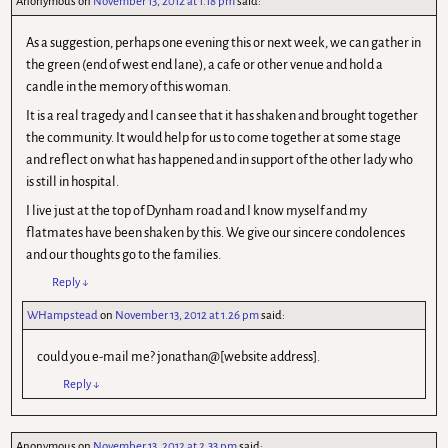
Anonymous
on
November 13, 2012 at 1.18 pm
said:
As a suggestion, perhaps one evening this or next week, we can gather in
the green (end of west end lane), a cafe or other venue and hold a
candle in the memory of this woman.
It is a real tragedy and I can see that it has shaken and brought together
the community. It would help for us to come together at some stage
and reflect on what has happened and in support of the other lady who
is still in hospital.
I live just at the top of Dynham road and I know myself and my
flatmates have been shaken by this. We give our sincere condolences
and our thoughts go to the families.
Reply
↓
WHampstead
on
November 13, 2012 at 1.26 pm
said:
could you e-mail me? jonathan@[website address].
Reply
↓
Anonymous
on
November 13, 2012 at 2.33 pm
said: