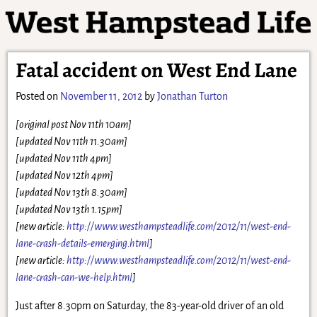
Fatal accident on West End Lane
Posted on
November 11, 2012
by
Jonathan Turton
[original post Nov 11th 10am]
[updated
Nov 1
1th 11.30am]
[updated Nov 11th 4p
m]
[updated Nov 12th 4pm]
[updated Nov 13th 8.30am]
[updated No
v 13th 1.15pm]
[new article
:
http://www.westhampsteadlife.com/2012/11/west-end-
lane-crash-details-emerging.html
]
[new article:
http://www.westhampsteadlife.com/2012/11/west-end-
lane-crash-can-we-help.html
]
Just after 8.30pm on Saturday, the 83-year-old driver of an old