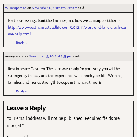
WHampstead
on
November 15, 2012 at 10.32 am
said:
For those asking about the families, and how we can support them:
http://www.westhampsteadlife.com/2012/11/west-end-lane-crash-can-
we-help.html
Reply
↓
Anonymous
on
November 15, 2012 at 7.53 pm
said:
Rest in peace Desreen. The Lord was ready for you. Amy, you will be
stronger by the day and this experience will enrich your life. Wishing
families and friends strength to cope in this hard time. E
Reply
↓
Leave a Reply
Your email address will not be published.
Required fields are
marked
*