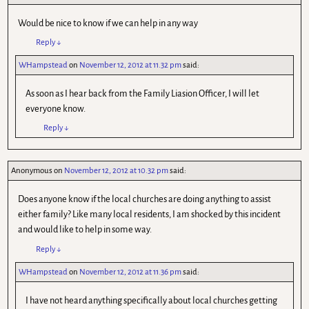
Would be nice to know if we can help in any way
Reply
↓
WHampstead
on
November 12, 2012 at 11.32 pm
said:
As soon as I hear back from the Family Liasion Officer, I will let
everyone know.
Reply
↓
Anonymous
on
November 12, 2012 at 10.32 pm
said:
Does anyone know if the local churches are doing anything to assist
either family? Like many local residents, I am shocked by this incident
and would like to help in some way.
Reply
↓
WHampstead
on
November 12, 2012 at 11.36 pm
said:
I have not heard anything specifically about local churches getting