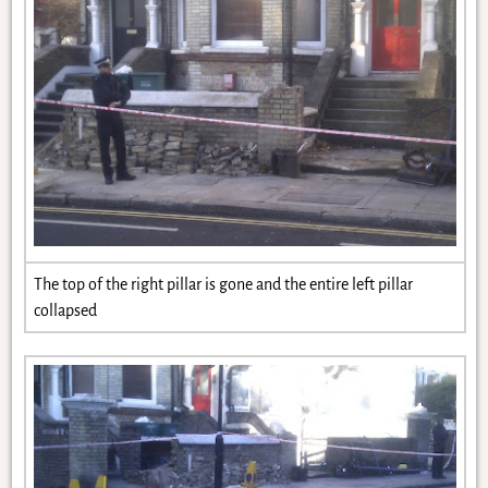
The top of the right pillar is gone and the entire left pillar
collapsed