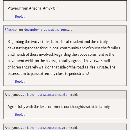
Prayers from Arizona, Amy <3 !!
Reply
↓
FiJackson
on
November 12, 2012 at 9.01 pm
said:
Regarding the two victims, I am a local resident and this is truly
devastating and sad for our local community and of course the family's
and friends of those involved. Regarding the above comment re the
pavement width on the high st, I totally agreed, I have two small
children and rarely walk on that side of the road as I feel unsafe. The
buses seem to pass extremely close to pedestrians!
Reply
↓
Anonymous
on
November 12, 2012 at 10.16 pm
said:
Agree fully with the last comment, our thoughts with the family.
Reply
↓
Anonymous
on
November 12, 2012 at 10.21 pm
said: