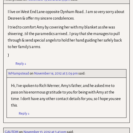
I live on West End Lane opposite Dynham Road…I am so very sorry about
Desreen & offer my sincere condolences.
I tried to comfort Amy by covering her with my blanket as she was
shivering…til the paramedics arrived…I pray that she manages to pull
through & send special angels to hold her hand guiding her safely back
to her family's arms.
J
Reply
↓
WHampstead
on
November 14, 2012 at 5.09 pm
said:
Hi, I've spoken to Rich Werner, Amy's father, and he asked me to
pass on his enormous gratitude to you for being with Amy at the
time. I don't have any other contact details for you, so I hope you see
this.
Reply
↓
GAUTOM
on
November 13, 2012 at 3.43 pm
said: