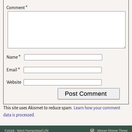
Comment
*
*
Name
*
Email
Website
This site uses Akismet to reduce spam.
Learn how your comment
data is processed.
©2026 -
West Hampstead Life
-
Weaver Xtreme Theme