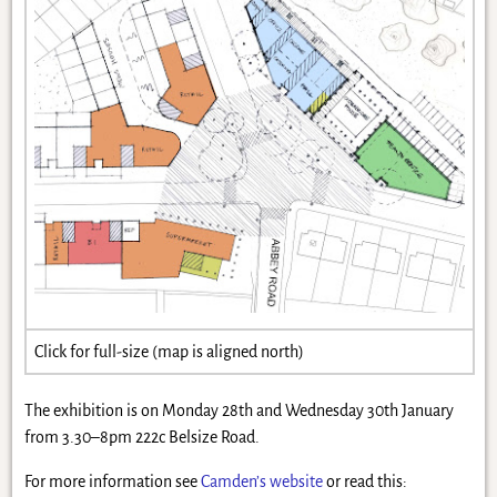
Click for full-size (map is aligned north)
The exhibition is on Monday 28th and Wednesday 30th January
from 3.30–8pm 222c Belsize Road.
For more information see
Camden’s website
or read this: