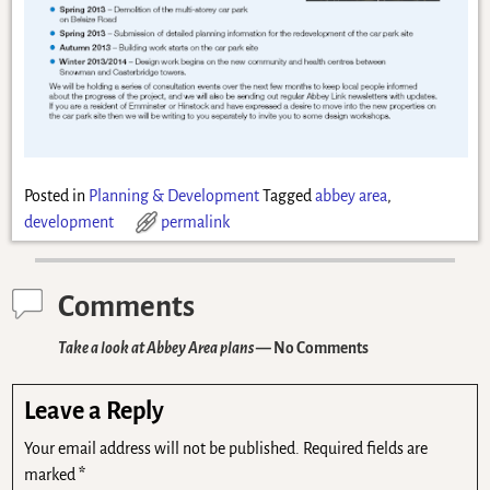
Posted in
Planning & Development
Tagged
abbey area
,
development
permalink
Comments
Take a look at Abbey Area plans
— No Comments
Leave a Reply
Your email address will not be published.
Required fields are
marked
*