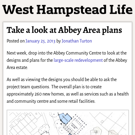
Take a look at Abbey Area plans
Posted on
January 25, 2013
by
Jonathan Turton
Next week, drop into the Abbey Community Centre to look at the
designs and plans for the
large-scale redevelopment
of the Abbey
Area estate.
As well as viewing the designs you should be able to ask the
project team questions. The overall plan is to create
approximately 260 new homes, as well as services such as a health
and community centre and some retail facilities.