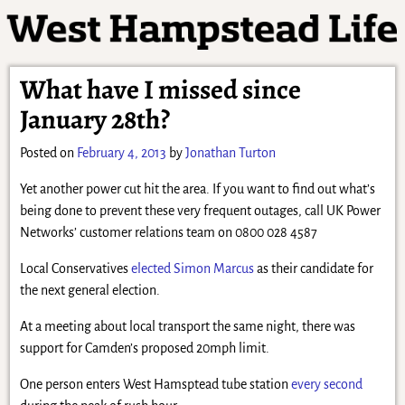
What have I missed since
January 28th?
Posted on
February 4, 2013
by
Jonathan Turton
Yet another power cut hit the area. If you want to find out what’s
being done to prevent these very frequent outages, call UK Power
Networks’ customer relations team on 0800 028 4587
Local Conservatives
elected Simon Marcus
as their candidate for
the next general election.
At a meeting about local transport the same night, there was
support for Camden’s proposed 20mph limit.
One person enters West Hamsptead tube station
every second