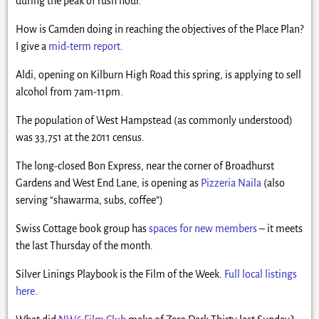
during the peak of rush hour.
How is Camden doing in reaching the objectives of the Place Plan?
I give a
mid-term report
.
Aldi, opening on Kilburn High Road this spring, is applying to sell
alcohol from 7am-11pm.
The population of West Hampstead (as commonly understood)
was 33,751 at the 2011 census.
The long-closed Bon Express, near the corner of Broadhurst
Gardens and West End Lane, is opening as
Pizzeria Naila
(also
serving “shawarma, subs, coffee”)
Swiss Cottage book group has
spaces for new members
– it meets
the last Thursday of the month.
Silver Linings Playbook is the Film of the Week.
Full local listings
here
.