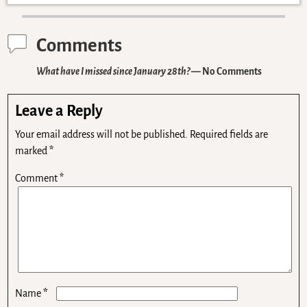
Comments
What have I missed since January 28th?
— No Comments
Leave a Reply
Your email address will not be published.
Required fields are
marked
*
Comment
*
*
Name