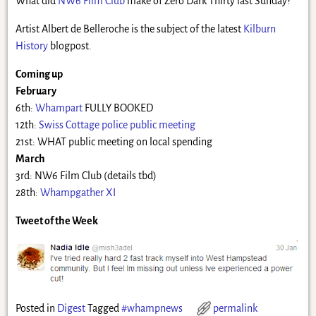
What did
NW6 Film Club
make of Zero Dark Thirty last Sunday?
Artist Albert de Belleroche is the subject of the latest
Kilburn
History
blogpost.
Coming up
February
6th:
Whampart
FULLY BOOKED
12th:
Swiss Cottage police public meeting
21st: WHAT public meeting on local spending
March
3rd: NW6 Film Club (details tbd)
28th:
Whampgather XI
Tweet of the Week
Posted in
Digest
Tagged
#whampnews
permalink