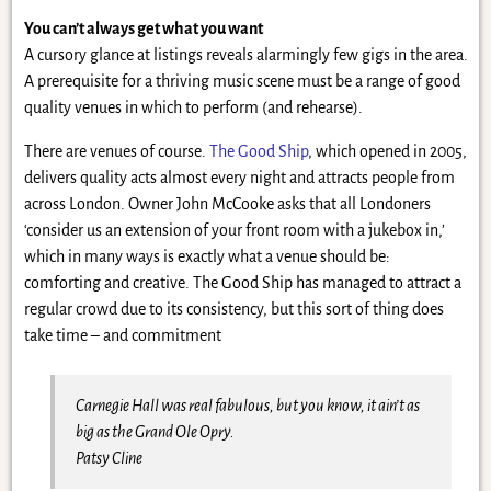
You can’t always get what you want
A cursory glance at listings reveals alarmingly few gigs in the area.
A prerequisite for a thriving music scene must be a range of good
quality venues in which to perform (and rehearse).
There are venues of course.
The Good Ship
, which opened in 2005,
delivers quality acts almost every night and attracts people from
across London. Owner John McCooke asks that all Londoners
‘consider us an extension of your front room with a jukebox in,’
which in many ways is exactly what a venue should be:
comforting and creative. The Good Ship has managed to attract a
regular crowd due to its consistency, but this sort of thing does
take time – and commitment
Carnegie Hall was real fabulous, but you know, it ain’t as
big as the Grand Ole Opry.
Patsy Cline