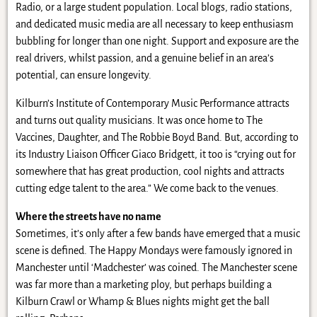
Radio, or a large student population. Local blogs, radio stations,
and dedicated music media are all necessary to keep enthusiasm
bubbling for longer than one night. Support and exposure are the
real drivers, whilst passion, and a genuine belief in an area’s
potential, can ensure longevity.
Kilburn’s Institute of Contemporary Music Performance attracts
and turns out quality musicians. It was once home to The
Vaccines, Daughter, and The Robbie Boyd Band. But, according to
its Industry Liaison Officer Giaco Bridgett, it too is “crying out for
somewhere that has great production, cool nights and attracts
cutting edge talent to the area.” We come back to the venues.
Where the streets have no name
Sometimes, it’s only after a few bands have emerged that a music
scene is defined. The Happy Mondays were famously ignored in
Manchester until ‘Madchester’ was coined. The Manchester scene
was far more than a marketing ploy, but perhaps building a
Kilburn Crawl or Whamp & Blues nights might get the ball