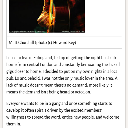
Matt Churchill (photo (c) Howard Key)
I used to live in Ealing and, fed up of getting the night bus back
home from central London and constantly bemoaning the lack of
gigs closer to home, I decided to put on my own nights in a local
pub. Lo and behold, I was not the only music lover in the area. A
lack of music doesn’t mean there’s no demand; more likely it
means the demand isn’t being heard or acted on.
Everyone wants to be in a gang and once something starts to
develop it often spirals driven by the excited members’
willingness to spread the word, entice new people, and welcome
them in.