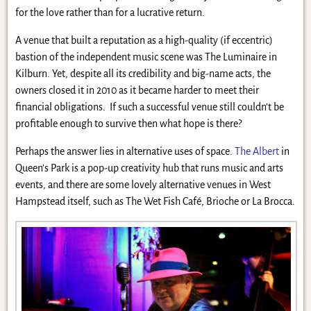
for the love rather than for a lucrative return.
A venue that built a reputation as a high-quality (if eccentric)
bastion of the independent music scene was The Luminaire in
Kilburn. Yet, despite all its credibility and big-name acts, the
owners closed it in 2010 as it became harder to meet their
financial obligations. If such a successful venue still couldn’t be
profitable enough to survive then what hope is there?
Perhaps the answer lies in alternative uses of space.
The Albert
in
Queen’s Park is a pop-up creativity hub that runs music and arts
events, and there are some lovely alternative venues in West
Hampstead itself, such as The Wet Fish Café, Brioche or La Brocca.