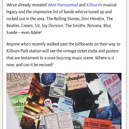
We’ve already revealed
West Hampstead
and
Kilburn
‘s musical
legacy and the impressive list of bands who’ve tuned up and
rocked out in the area: The Rolling Stones, Jimi Hendrix, The
Beatles, Cream, U2, Joy Division, The Smiths, Nirvana, Blur,
Suede – even Adele!
Anyone who’s recently walked past the billboards on their way to
Kilburn Park station will see the vintage ticket stubs and posters
that are testament to a once buzzing music scene. Where is it
now, and can it be revived?