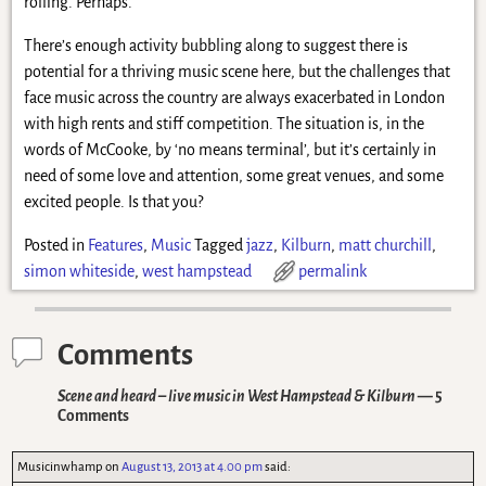
rolling. Perhaps.
There’s enough activity bubbling along to suggest there is
potential for a thriving music scene here, but the challenges that
face music across the country are always exacerbated in London
with high rents and stiff competition. The situation is, in the
words of McCooke, by ‘no means terminal’, but it’s certainly in
need of some love and attention, some great venues, and some
excited people. Is that you?
Posted in
Features
,
Music
Tagged
jazz
,
Kilburn
,
matt churchill
,
simon whiteside
,
west hampstead
permalink
Comments
Scene and heard – live music in West Hampstead & Kilburn
— 5
Comments
Musicinwhamp
on
August 13, 2013 at 4.00 pm
said: