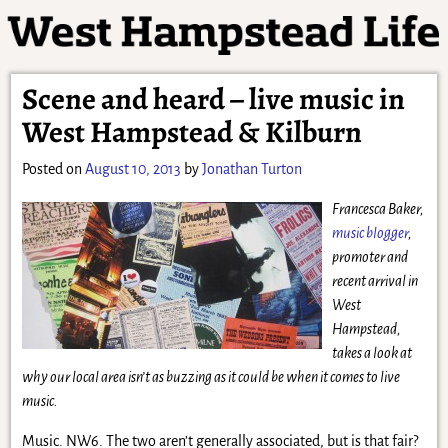
Scene and heard – live music in
West Hampstead & Kilburn
Posted on
August 10, 2013
by
Jonathan Turton
Francesca Baker,
music blogger
,
promoter and
recent arrival in
West
Hampstead,
takes a look at
why our local area isn’t as buzzing as it could be when it comes to live
music.
Music. NW6. The two aren’t generally associated, but is that fair?