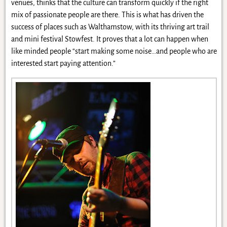
venues, thinks that the culture can transform quickly if the right
mix of passionate people are there. This is what has driven the
success of places such as Walthamstow, with its thriving art trail
and mini festival Stowfest. It proves that a lot can happen when
like minded people “start making some noise…and people who are
interested start paying attention.”