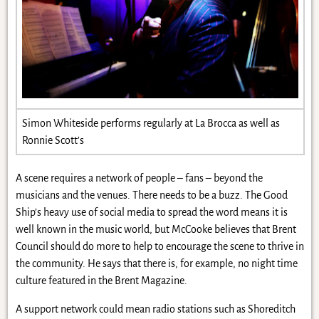
Simon Whiteside performs regularly at La Brocca as well as
Ronnie Scott’s
A scene requires a network of people – fans – beyond the
musicians and the venues. There needs to be a buzz. The Good
Ship’s heavy use of social media to spread the word means it is
well known in the music world, but McCooke believes that Brent
Council should do more to help to encourage the scene to thrive in
the community. He says that there is, for example, no night time
culture featured in the Brent Magazine.
A support network could mean radio stations such as Shoreditch