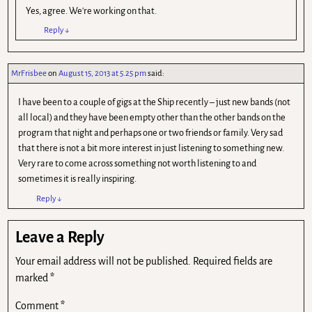
Yes, agree. We're working on that.
Reply
↓
MrFrisbee
on
August 15, 2013 at 5.25 pm
said:
I have been to a couple of gigs at the Ship recently – just new bands (not
all local) and they have been empty other than the other bands on the
program that night and perhaps one or two friends or family. Very sad
that there is not a bit more interest in just listening to something new.
Very rare to come across something not worth listening to and
sometimes it is really inspiring.
Reply
↓
Leave a Reply
Your email address will not be published.
Required fields are
marked
*
Comment
*