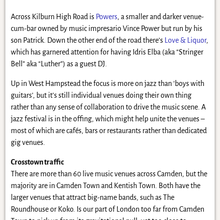
Across Kilburn High Road is
Powers
, a smaller and darker venue-
cum-bar owned by music impresario Vince Power but run by his
son Patrick. Down the other end of the road there’s
Love & Liquor
,
which has garnered attention for having Idris Elba (aka “Stringer
Bell” aka “Luther”) as a guest DJ.
Up in West Hampstead the focus is more on jazz than ‘boys with
guitars’, but it’s still individual venues doing their own thing
rather than any sense of collaboration to drive the music scene. A
jazz festival is in the offing, which might help unite the venues –
most of which are cafés, bars or restaurants rather than dedicated
gig venues.
Crosstown traffic
There are more than 60 live music venues across Camden, but the
majority are in Camden Town and Kentish Town. Both have the
larger venues that attract big-name bands, such as The
Roundhouse or Koko. Is our part of London too far from Camden