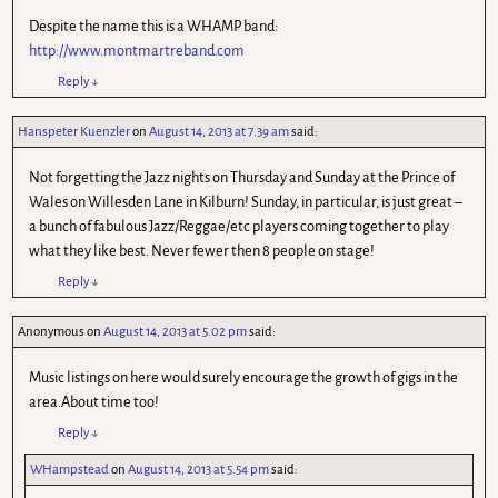
Despite the name this is a WHAMP band:
http://www.montmartreband.com
Reply
↓
Hanspeter Kuenzler
on
August 14, 2013 at 7.39 am
said:
Not forgetting the Jazz nights on Thursday and Sunday at the Prince of
Wales on Willesden Lane in Kilburn! Sunday, in particular, is just great –
a bunch of fabulous Jazz/Reggae/etc players coming together to play
what they like best. Never fewer then 8 people on stage!
Reply
↓
Anonymous
on
August 14, 2013 at 5.02 pm
said:
Music listings on here would surely encourage the growth of gigs in the
area.About time too!
Reply
↓
WHampstead
on
August 14, 2013 at 5.54 pm
said: