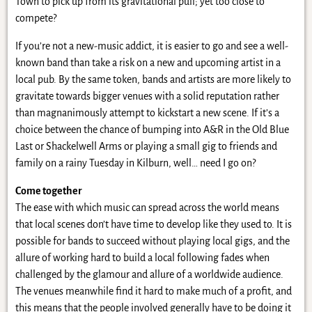
Town to pick up from its gravitational pull; yet too close to
compete?
If you’re not a new-music addict, it is easier to go and see a well-
known band than take a risk on a new and upcoming artist in a
local pub. By the same token, bands and artists are more likely to
gravitate towards bigger venues with a solid reputation rather
than magnanimously attempt to kickstart a new scene. If it’s a
choice between the chance of bumping into A&R in the Old Blue
Last or Shackelwell Arms or playing a small gig to friends and
family on a rainy Tuesday in Kilburn, well… need I go on?
Come together
The ease with which music can spread across the world means
that local scenes don’t have time to develop like they used to. It is
possible for bands to succeed without playing local gigs, and the
allure of working hard to build a local following fades when
challenged by the glamour and allure of a worldwide audience.
The venues meanwhile find it hard to make much of a profit, and
this means that the people involved generally have to be doing it