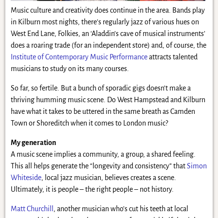
Music culture and creativity does continue in the area. Bands play
in Kilburn most nights, there’s regularly jazz of various hues on
West End Lane, Folkies, an ‘Aladdin’s cave of musical instruments’
does a roaring trade (for an independent store) and, of course, the
Institute of Contemporary Music Performance
attracts talented
musicians to study on its many courses.
So far, so fertile. But a bunch of sporadic gigs doesn’t make a
thriving humming music scene. Do West Hampstead and Kilburn
have what it takes to be uttered in the same breath as Camden
Town or Shoreditch when it comes to London music?
My generation
A music scene implies a community, a group, a shared feeling.
This all helps generate the “longevity and consistency” that
Simon
Whiteside
, local jazz musician, believes creates a scene.
Ultimately, it is people – the right people – not history.
Matt Churchill
, another musician who’s cut his teeth at local