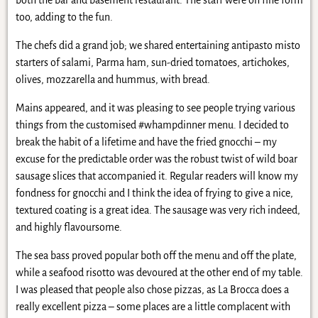
too, adding to the fun.
The chefs did a grand job; we shared entertaining antipasto misto
starters of salami, Parma ham, sun-dried tomatoes, artichokes,
olives, mozzarella and hummus, with bread.
Mains appeared, and it was pleasing to see people trying various
things from the customised #whampdinner menu. I decided to
break the habit of a lifetime and have the fried gnocchi – my
excuse for the predictable order was the robust twist of wild boar
sausage slices that accompanied it. Regular readers will know my
fondness for gnocchi and I think the idea of frying to give a nice,
textured coating is a great idea. The sausage was very rich indeed,
and highly flavoursome.
The sea bass proved popular both off the menu and off the plate,
while a seafood risotto was devoured at the other end of my table.
I was pleased that people also chose pizzas, as La Brocca does a
really excellent pizza – some places are a little complacent with