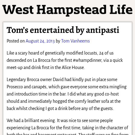
Tom’s entertained by antipasti
Posted on
August 24, 2013
by
Tom Vanheems
Like a scary hoard of genetically modified locusts, 24 of us
descended on La Brocca for the first #whampdinner, via a quick
meet-up and drink first in the Alice House.
Legendary Brocca owner David had kindly put in place some
Prosecco and canapés, which gave everyone some extra mingling
and introduction time in the bar. I did what any good co-host
should and immediately hogged the comfy leather sofa at the
back whilst checking I got a drink before any of the guests.
We had a brilliant evening. It was nice to see some people
experiencing La Brocca for the first time, taking in the character of
both the bar and basement restaurant. The staff were on fine form