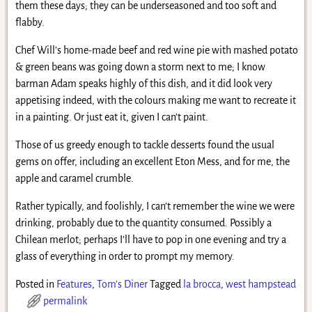
them these days; they can be underseasoned and too soft and
flabby.
Chef Will’s home-made beef and red wine pie with mashed potato
& green beans was going down a storm next to me; I know
barman Adam speaks highly of this dish, and it did look very
appetising indeed, with the colours making me want to recreate it
in a painting. Or just eat it, given I can’t paint.
Those of us greedy enough to tackle desserts found the usual
gems on offer, including an excellent Eton Mess, and for me, the
apple and caramel crumble.
Rather typically, and foolishly, I can’t remember the wine we were
drinking, probably due to the quantity consumed. Possibly a
Chilean merlot; perhaps I’ll have to pop in one evening and try a
glass of everything in order to prompt my memory.
Posted in
Features
,
Tom's Diner
Tagged
la brocca
,
west hampstead
permalink