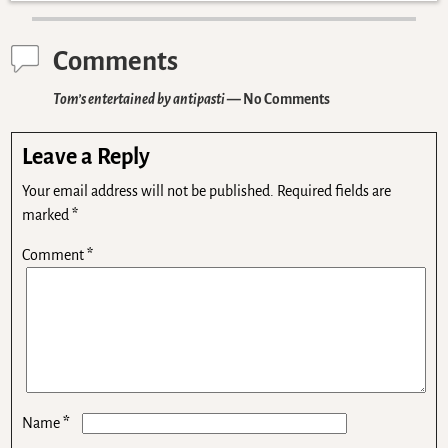
Comments
Tom’s entertained by antipasti
— No Comments
Leave a Reply
Your email address will not be published.
Required fields are
marked
*
Comment
*
*
Name