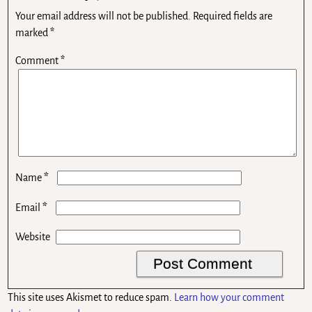
Your email address will not be published.
Required fields are
marked
*
Comment
*
*
Name
*
Email
Website
This site uses Akismet to reduce spam.
Learn how your comment