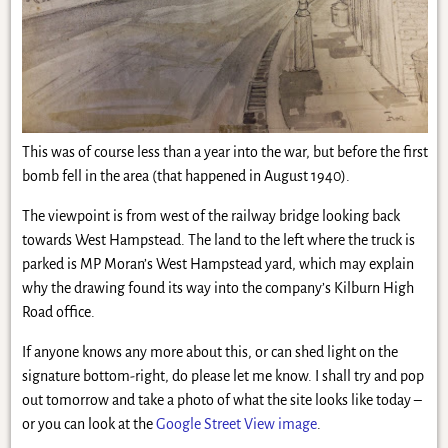
This was of course less than a year into the war, but before the first
bomb fell in the area (that happened in August 1940).
The viewpoint is from west of the railway bridge looking back
towards West Hampstead. The land to the left where the truck is
parked is MP Moran’s West Hampstead yard, which may explain
why the drawing found its way into the company’s Kilburn High
Road office.
If anyone knows any more about this, or can shed light on the
signature bottom-right, do please let me know. I shall try and pop
out tomorrow and take a photo of what the site looks like today –
or you can look at the
Google Street View image
.