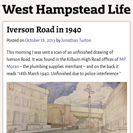
Iverson Road in 1940
Posted on
October 18, 2013
by
Jonathan Turton
This morning I was sent a scan of an unfinished drawing of
Iverson Road. It was found in the Kilburn High Road offices of
MP
Moran
– the plumbing supplies merchant – and on the back it
reads “18th March 1940. Unfinished due to police interference.”