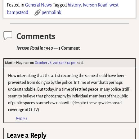
Posted in
General News
Tagged
history
,
Iverson Road
,
west
hampstead
permalink
Comments
Iverson Road in 1940
— 1 Comment
Martin Hayman
on
October 26, 2013 at 7.42 pm
said:
How interesting that the artist recording the scene should have been
prevented from doing so by the police. In time of war that's perhaps
understandable. But today, in a time of settled peace, many police (still)
seem to believe that photography by individual members of the public
of public spaces is somehow unlawful (despite the very widespread
coverage of CCTV).
Reply
↓
Leave a Reply