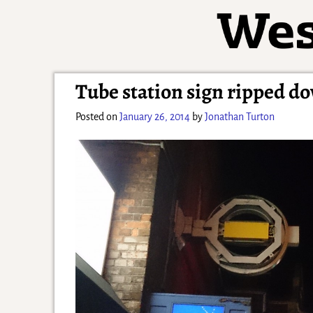
Tube station sign ripped d
Posted on
January 26, 2014
by
Jonathan Turton