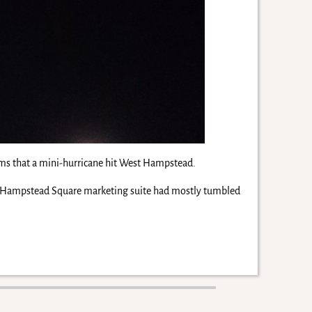
 seems that a mini-hurricane hit West Hampstead.
est Hampstead Square marketing suite had mostly tumbled