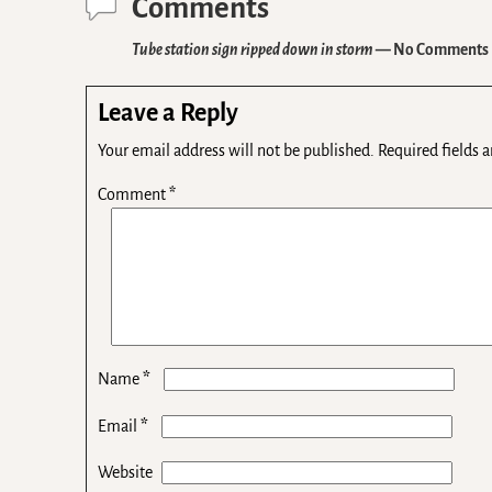
Comments
Tube station sign ripped down in storm
— No Comments
Leave a Reply
Your email address will not be published.
Required fields 
Comment
*
*
Name
*
Email
Website