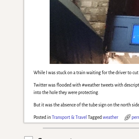
While I was stuck on a train waiting for the driver to cu
Twitter was flooded with #weather tweets with descrip
into the hole they were protecting.
But it was the absence of the tube sign on the north side
Posted in
Transport & Travel
Tagged
weather
per