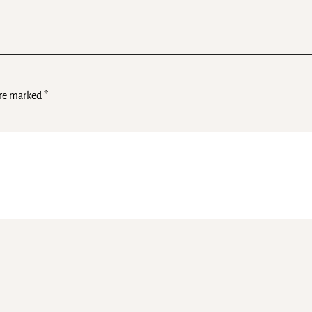
are marked
*