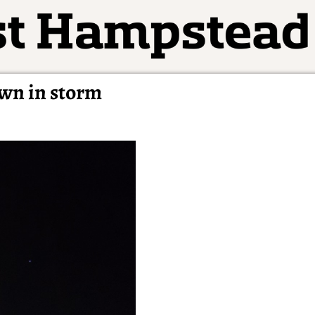
own in storm