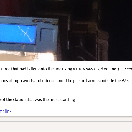
t a tree that had fallen onto the line using a rusty saw (I kid you not), it
tions of high winds and intense rain. The plastic barriers outside the W
 of the station that was the most startling.
malink