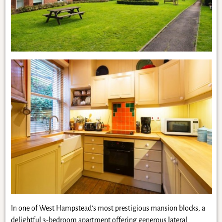
In one of West Hampstead’s most prestigious mansion blocks, a
delightful 3-bedroom apartment offering generous lateral