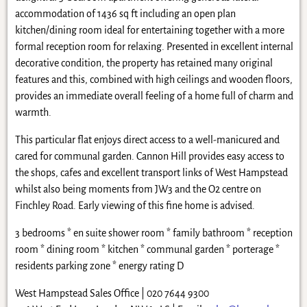
accommodation of 1436 sq ft including an open plan
kitchen/dining room ideal for entertaining together with a more
formal reception room for relaxing. Presented in excellent internal
decorative condition, the property has retained many original
features and this, combined with high ceilings and wooden floors,
provides an immediate overall feeling of a home full of charm and
warmth.
This particular flat enjoys direct access to a well-manicured and
cared for communal garden. Cannon Hill provides easy access to
the shops, cafes and excellent transport links of West Hampstead
whilst also being moments from JW3 and the O2 centre on
Finchley Road. Early viewing of this fine home is advised.
3 bedrooms * en suite shower room * family bathroom * reception
room * dining room * kitchen * communal garden * porterage *
residents parking zone * energy rating D
West Hampstead Sales Office | 020 7644 9300