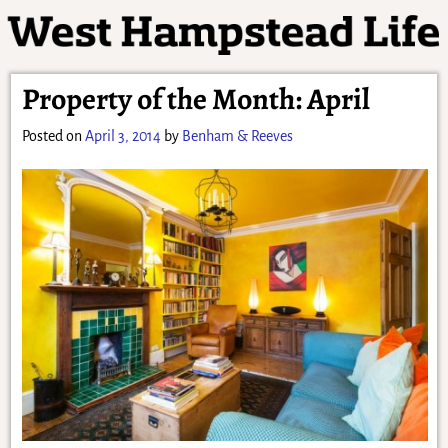
Property of the Month: April
Posted on
April 3, 2014
by
Benham & Reeves