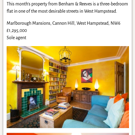
This month’s property from Benham & Reeves is a three-bedroom
flat in one of the most desirable streets in West Hampstead.
Marlborough Mansions, Cannon Hill, West Hampstead, NW6
£1,295,000
Sole agent