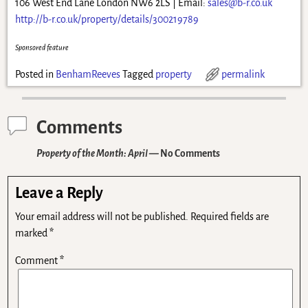
106 West End Lane London NW6 2LS | Email:
sales@b-r.co.uk
http://b-r.co.uk/property/details/300219789
Sponsored feature
Posted in
BenhamReeves
Tagged
property
permalink
Comments
Property of the Month: April
— No Comments
Leave a Reply
Your email address will not be published.
Required fields are
marked
*
Comment
*