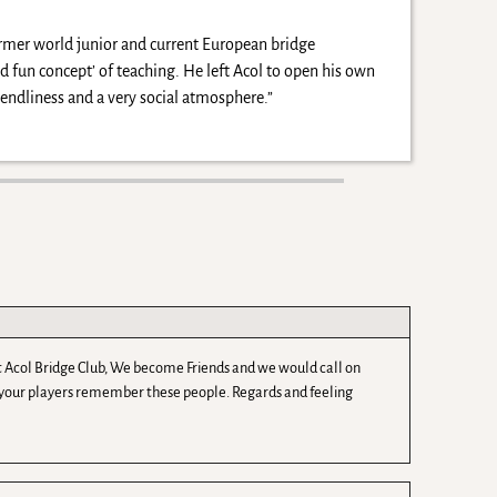
ormer world junior and current European bridge
 fun concept’ of teaching. He left Acol to open his own
ndliness and a very social atmosphere.”
e at Acol Bridge Club, We become Friends and we would call on
f your players remember these people. Regards and feeling