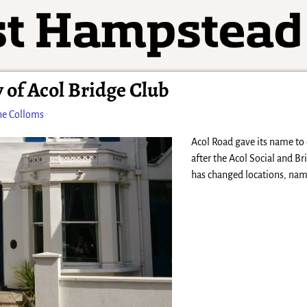
 of Acol Bridge Club
ne Colloms
Acol Road gave its name to
after the Acol Social and Br
has changed locations, nam