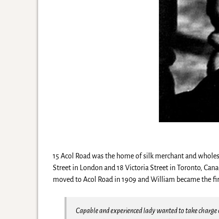
15 Acol Road was the home of silk merchant and wholesal
Street in London and 18 Victoria Street in Toronto, Ca
moved to Acol Road in 1909 and William became the firs
Capable and experienced lady wanted to take charge o