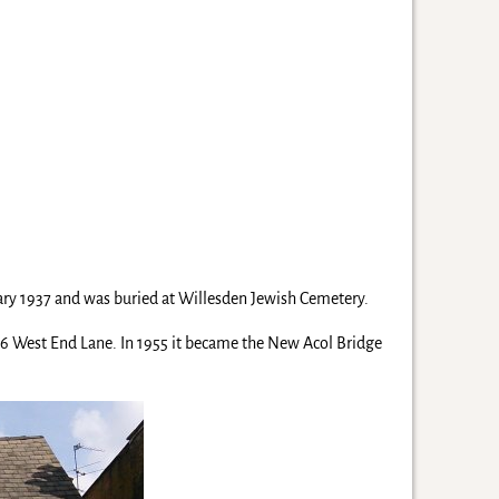
uary 1937 and was buried at Willesden Jewish Cemetery.
86 West End Lane. In 1955 it became the New Acol Bridge