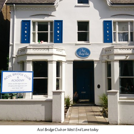
Acol Bridge Club on West End Lane today