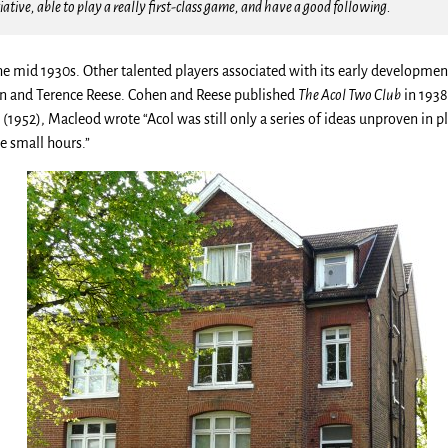
iative, able to play a really first-class game, and have a good following.
he mid 1930s. Other talented players associated with its early developme
en and Terence Reese. Cohen and Reese published
The Acol Two Club
in 1938
e
(1952), Macleod wrote “Acol was still only a series of ideas unproven in
he small hours.”