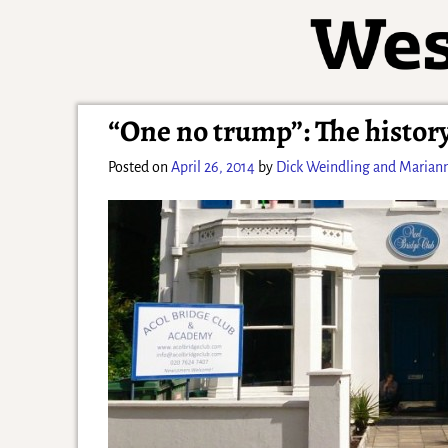
“One no trump”: The history
Posted on
April 26, 2014
by
Dick Weindling and Marian