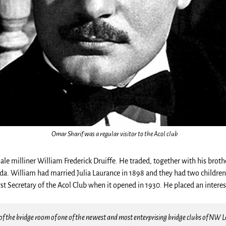
Omar Sharif was a regular visitor to the Acol club
e milliner William Frederick Druiffe. He traded, together with his brothe
nada. William had married Julia Laurance in 1898 and they had two childre
t Secretary of the Acol Club when it opened in 1930. He placed an interes
f the bridge room of one of the newest and most enterprising bridge clubs of NW