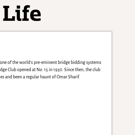
 one of the world’s pre-eminent bridge bidding systems
idge Club opened at No. 15 in 1930. Since then, the club
es and been a regular haunt of Omar Sharif.