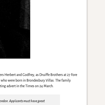
rs Herbert and Godfrey, as Druiffe Brothers at 27 Fore
n who were born in Brondesbury Villas. The family
ting advert in the Times on 24 March:
 London. Applicants must have great