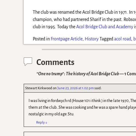
The club was renamed the Acol Bridge Club in 1971. In 
champion, who had partnered Sharif in the past. Robson
club in 1995. Today the
Acol Bridge Club and Academy
i
Posted in
Frontpage Article
,
History
Tagged
acol road
,
b
Comments
“One no trump”: The history of Acol Bridge Club
— 1 Com
Stewart Kirkwood
on
June 23, 2026 at 1.02 pm
said:
I was living in fordwych rd (House 101 i think ) in the late 1970
them at the club…She was cooking and he was a spare hand playe
nostalgic in my old age.Stu
Reply
↓