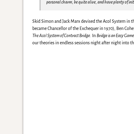
personal charm, be quite alive, and have plenty of init
Skid Simon and Jack Marx devised the Acol System in t
became Chancellor of the Exchequer in 1970), Ben Coh
The Acol System of Contract Bridge
. In
Bridge is an Easy Gam
our theories in endless sessions night after night into t