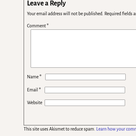
Leave a Reply
Your email address will not be published.
Required fields 
Comment
*
*
Name
*
Email
Website
This site uses Akismet to reduce spam.
Learn how your comm