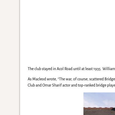
The club stayed in Acol Road until at least 1935. Will
As Macleod wrote, “The war, of course, scattered Bridg
Club and Omar Sharif actor and top-ranked bridge player