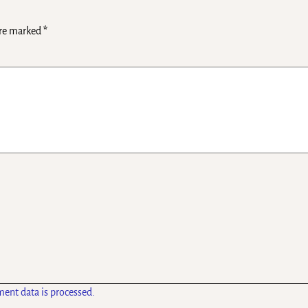
are marked
*
ent data is processed.