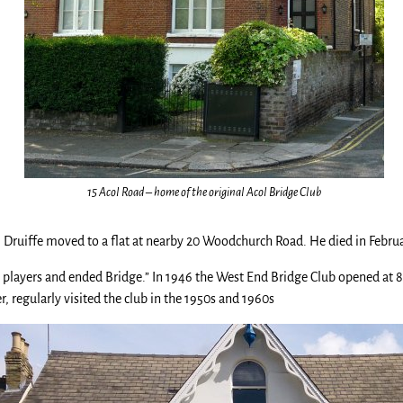
15 Acol Road – home of the original Acol Bridge Club
iam Druiffe moved to a flat at nearby 20 Woodchurch Road. He died in Febr
e players and ended Bridge.” In 1946 the West End Bridge Club opened at 
, regularly visited the club in the 1950s and 1960s