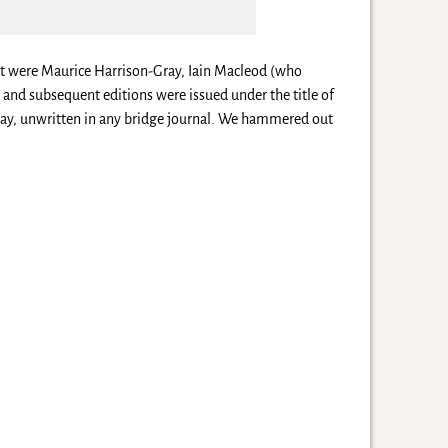
nt were Maurice Harrison-Gray, Iain Macleod (who
 and subsequent editions were issued under the title of
 play, unwritten in any bridge journal. We hammered out