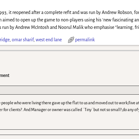
1993, it reopened after a complete refit and was run by Andrew Robson, f
 aimed to open up the game to non-players using his ‘new fascinating and
s run by Andrew McIntosh and Noorul Malik who emphasise “learning, frie
ridge
,
omar sharif
,
west end lane
permalink
ment
, The people who were living there gave up the flat to us and moved out to work/liv
r for clients?. And Manager or owner was called ¨Tiny¨but not so small!,do any o