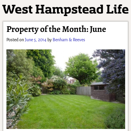
Property of the Month: June
Posted on
June 5, 2014
by
Benham & Reeves