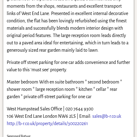
moments from the shops, restaurants and excellent transport
links of West End Lane. Presented in excellent internal decorative
condition, the flat has been lovingly refurbished using the finest
materials and successfully blends modern interior design with
original period features. The large reception room leads directly
out to a paved area ideal for entertaining, which in turn leads to a
generously sized rear garden mainly laid to lawn.
Private off street parking for one car adds convenience and further
value to this ‘must see’ property.
Master bedroom With en suite bathroom * second bedroom *
shower room * large reception room * kitchen * cellar * rear
garden * private off-street parking for one car
West Hampstead Sales Office | 020 7644 9300
106 West End Lane London NW6 2LS | Email:
sales@b-r.co.uk
http://b-r.co.uk/property/details/300220261
Sponsored feature