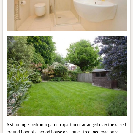
A stunning 2 bedroom garden apartment arranged over the raised
ground floor of a period house on a quiet, treelined road only