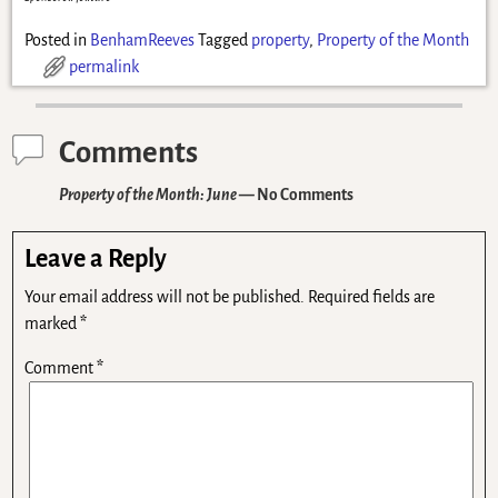
Posted in
BenhamReeves
Tagged
property
,
Property of the Month
permalink
Comments
Property of the Month: June
— No Comments
Leave a Reply
Your email address will not be published.
Required fields are
marked
*
Comment
*