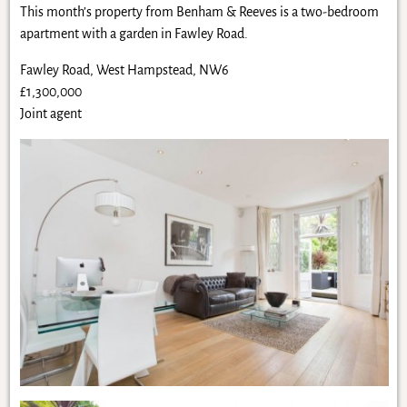
This month’s property from Benham & Reeves is a two-bedroom
apartment with a garden in Fawley Road.
Fawley Road, West Hampstead, NW6
£1,300,000
Joint agent