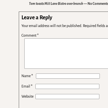
Tom toasts Mill Lane Bistro over brunch
— No Comment
Leave a Reply
Your email address will not be published.
Required fields 
Comment
*
*
Name
*
Email
Website