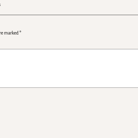
s
are marked
*