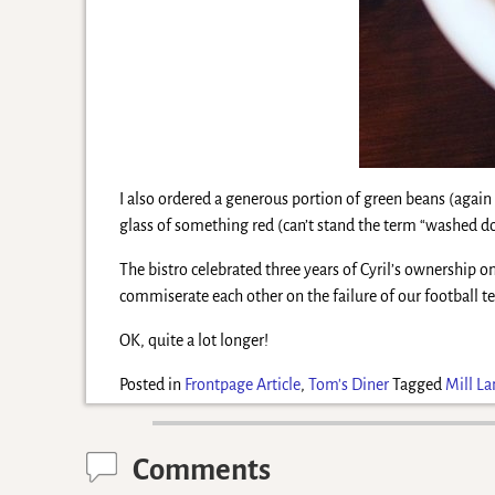
I also ordered a generous portion of green beans (agai
glass of something red (can’t stand the term “washed d
The bistro celebrated three years of Cyril’s ownership on 
commiserate each other on the failure of our football te
OK, quite a lot longer!
Posted in
Frontpage Article
,
Tom's Diner
Tagged
Mill La
Comments