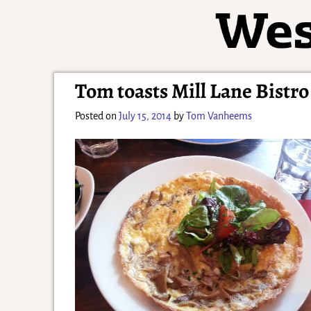
Tom toasts Mill Lane Bistr
Posted on
July 15, 2014
by
Tom Vanheems