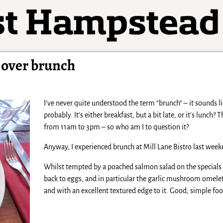
o over brunch
I’ve never quite understood the term “brunch” – it sounds 
probably. It’s either breakfast, but a bit late, or it’s lunch
from 11am to 3pm – so who am I to question it?
Anyway, I experienced brunch at Mill Lane Bistro last weeken
Whilst tempted by a poached salmon salad on the specials
back to eggs, and in particular the garlic mushroom omelet
and with an excellent textured edge to it. Good, simple foo