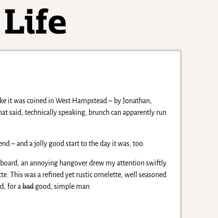
like it was coined in West Hampstead – by Jonathan,
? That said, technically speaking, brunch can apparently run
d – and a jolly good start to the day it was, too.
 board, an annoying hangover drew my attention swiftly
te. This was a refined yet rustic omelette, well seasoned
d, for a
bad
good, simple man.