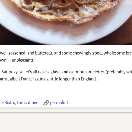
n well seasoned, and buttered), and some chewingly good, wholesome bread
own” – unpleasant).
Saturday, so let’s all raise a glass, and eat more omelettes (preferably with
ams, albeit France lasting a little longer than England.
ne Bistro
,
tom's diner
permalink