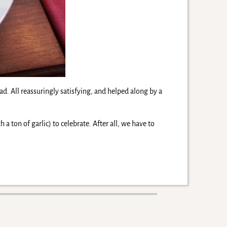
. All reassuringly satisfying, and helped along by a
 a ton of garlic) to celebrate. After all, we have to