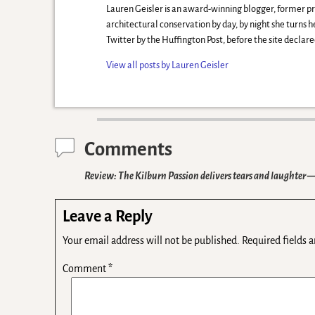
Lauren Geisler is an award-winning blogger, former 
architectural conservation by day, by night she turns 
Twitter by the Huffington Post, before the site decla
View all posts by
Lauren Geisler
Comments
Review: The Kilburn Passion delivers tears and laughter
—
Leave a Reply
Your email address will not be published.
Required fields 
Comment
*