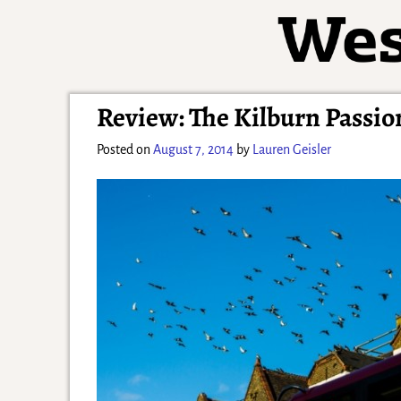
Review: The Kilburn Passion
Posted on
August 7, 2014
by
Lauren Geisler