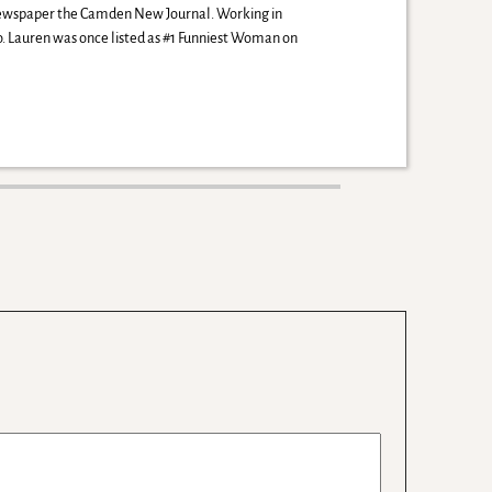
 newspaper the Camden New Journal. Working in
io. Lauren was once listed as #1 Funniest Woman on