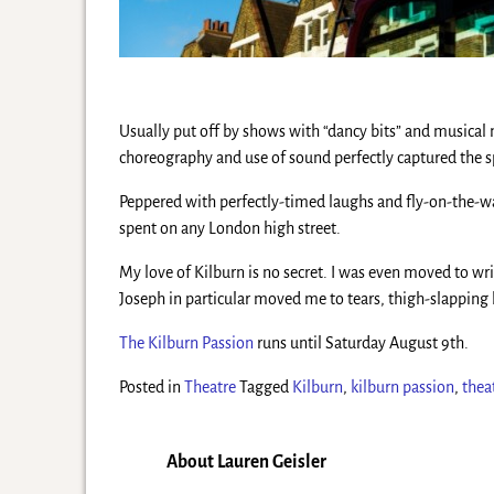
Usually put off by shows with “dancy bits” and musical
choreography and use of sound perfectly captured the sp
Peppered with perfectly-timed laughs and fly-on-the-wa
spent on any London high street.
My love of Kilburn is no secret. I was even moved to wr
Joseph in particular moved me to tears, thigh-slapping la
The Kilburn Passion
runs until Saturday August 9th.
Posted in
Theatre
Tagged
Kilburn
,
kilburn passion
,
thea
About Lauren Geisler