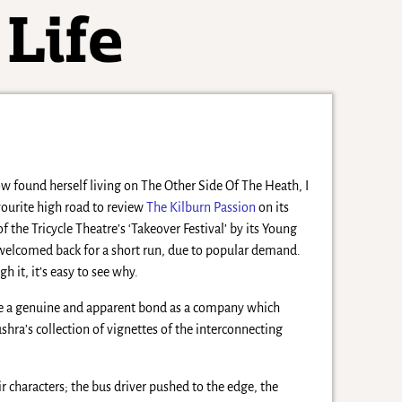
 found herself living on The Other Side Of The Heath, I
ourite high road to review
The Kilburn Passion
on its
of the Tricycle Theatre’s ‘Takeover Festival’ by its Young
welcomed back for a short run, due to popular demand.
it, it’s easy to see why.
ve a genuine and apparent bond as a company which
hra’s collection of vignettes of the interconnecting
eir characters; the bus driver pushed to the edge, the