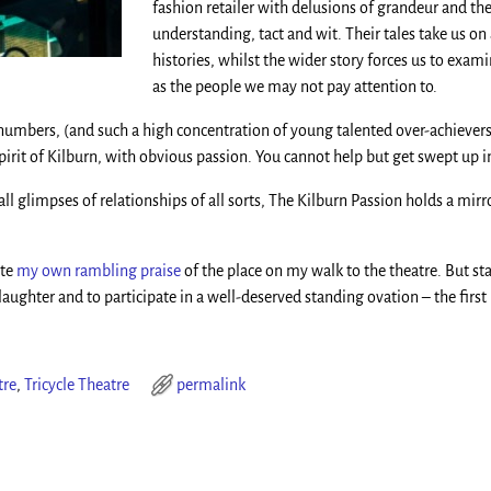
fashion retailer with delusions of grandeur and th
understanding, tact and wit. Their tales take us on
histories, whilst the wider story forces us to exam
as the people we may not pay attention to.
 numbers, (and such a high concentration of young talented over-achiever
irit of Kilburn, with obvious passion. You cannot help but get swept up in
ll glimpses of relationships of all sorts, The Kilburn Passion holds a mi
ite
my own rambling praise
of the place on my walk to the theatre. But 
ughter and to participate in a well-deserved standing ovation – the first I’
tre
,
Tricycle Theatre
permalink