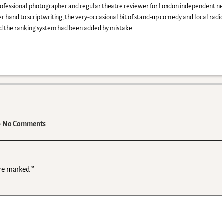
professional photographer and regular theatre reviewer for London independent
her hand to scriptwriting, the very-occasional bit of stand-up comedy and local rad
red the ranking system had been added by mistake.
 No Comments
are marked
*