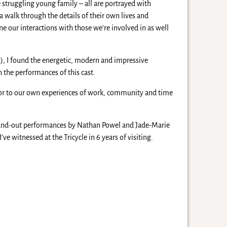
e struggling young family – all are portrayed with
 a walk through the details of their own lives and
ine our interactions with those we’re involved in as well
s), I found the energetic, modern and impressive
 the performances of this cast.
rror to our own experiences of work, community and time
stand-out performances by Nathan Powel and Jade-Marie
ve witnessed at the Tricycle in 6 years of visiting.