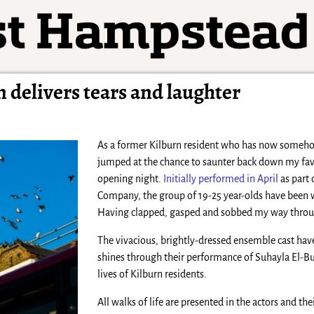
 delivers tears and laughter
As a former Kilburn resident who has now somehow
jumped at the chance to saunter back down my fav
opening night.
Initially performed in April
as part 
Company, the group of 19-25 year-olds have been 
Having clapped, gasped and sobbed my way through 
The vivacious, brightly-dressed ensemble cast ha
shines through their performance of Suhayla El-Bus
lives of Kilburn residents.
All walks of life are presented in the actors and th