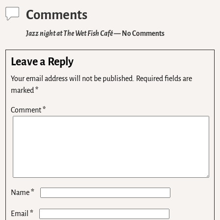
Comments
Jazz night at The Wet Fish Café
— No Comments
Leave a Reply
Your email address will not be published.
Required fields are
marked
*
Comment
*
*
Name
*
Email