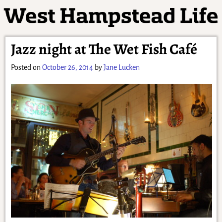
Jazz night at The Wet Fish Café
Posted on
October 26, 2014
by
Jane Lucken