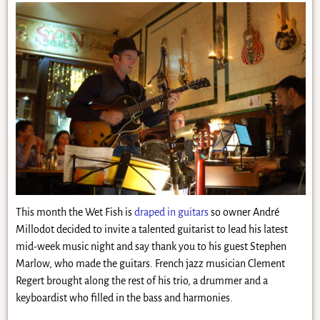
This month the Wet Fish is
draped in guitars
so owner André
Millodot decided to invite a talented guitarist to lead his latest
mid-week music night and say thank you to his guest Stephen
Marlow, who made the guitars. French jazz musician Clement
Regert brought along the rest of his trio, a drummer and a
keyboardist who filled in the bass and harmonies.