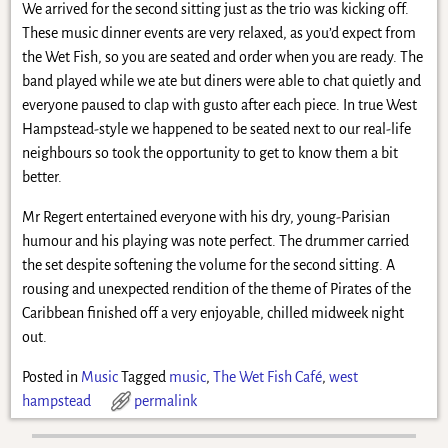
We arrived for the second sitting just as the trio was kicking off.
These music dinner events are very relaxed, as you’d expect from
the Wet Fish, so you are seated and order when you are ready. The
band played while we ate but diners were able to chat quietly and
everyone paused to clap with gusto after each piece. In true West
Hampstead-style we happened to be seated next to our real-life
neighbours so took the opportunity to get to know them a bit
better.
Mr Regert entertained everyone with his dry, young-Parisian
humour and his playing was note perfect. The drummer carried
the set despite softening the volume for the second sitting. A
rousing and unexpected rendition of the theme of Pirates of the
Caribbean finished off a very enjoyable, chilled midweek night
out.
Posted in
Music
Tagged
music
,
The Wet Fish Café
,
west
hampstead
permalink