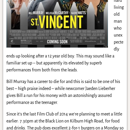
hard
living
old
man
who
unex
pecte
dly
ends up looking after a 12 year old boy. This may sound like a
familiar set up – but apparently its elevated by superb
performances from both from the leads.
Bill Murray has a career to die for and this is said to be one of his
best – high praise indeed – while newcomer Jaeden Lieberher
gives Bill a run for his money with an astonishingly assured
performance as the teenager.
Since it’s the last Film Club of 2014 we’re planning to meet a little
earlier: 7.30pm at the Black Lion on Kilburn High Road, for food
and drinks. The pub does excellent 2-for-1 burgers on a Monday so