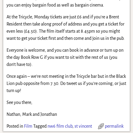
you can enjoy bargain food as well as bargain cinema.
At the Tricycle, Monday tickets are just £6 and if you’re a Brent
Resident then take along proof of address and you get a ticket for
even less (£4.50). The film itself starts at 8.45pm so you might
want to get your ticket first and then come and join us in the pub.
Everyone is welcome, and you can book in advance or turn up on
the day Book Row G if you want to sit with the rest of us (you
don’t have to).
Once again – we’re not meeting in the Tricycle bar but in the Black
Lion pub opposite from 7.30. Do tweet us if you’re coming, or just
turn up!
See you there,
Nathan, Mark and Jonathan
Posted in
Film
Tagged
nw6 film club
,
st vincent
permalink