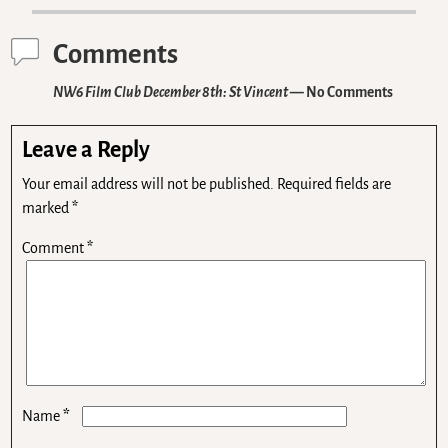
Comments
NW6 Film Club December 8th: St Vincent
— No Comments
Leave a Reply
Your email address will not be published.
Required fields are
marked
*
Comment
*
*
Name