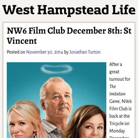
NW6 Film Club December 8th: St
Vincent
Posted on
November 30, 2014
by
Jonathan Turton
After a
great
turnout for
The
Imitation
Game
, NW6
Film Club is
back at the
Tricycle on
Monday