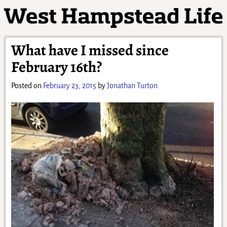
What have I missed since
February 16th?
Posted on
February 23, 2015
by
Jonathan Turton