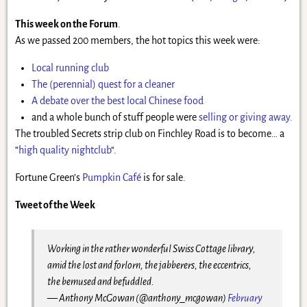
This week on the Forum
.
As we passed 200 members, the hot topics this week were:
Local running club
The (perennial) quest for a cleaner
A debate over the best local Chinese food
and a whole bunch of stuff people were
selling or giving away.
The troubled Secrets strip club on Finchley Road is to become… a
“
high quality nightclub
“.
Fortune Green’s
Pumpkin Café
is for sale.
Tweet of the Week
Working in the rather wonderful Swiss Cottage library,
amid the lost and forlorn, the jabberers, the eccentrics,
the bemused and befuddled.
— Anthony McGowan (@anthony_mcgowan)
February