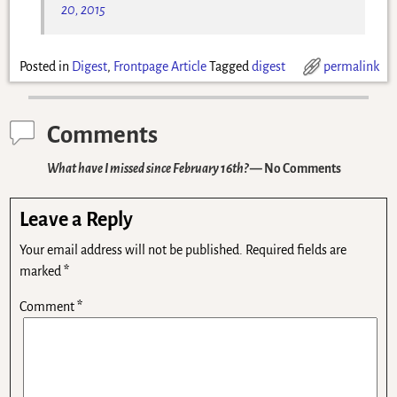
20, 2015
Posted in
Digest
,
Frontpage Article
Tagged
digest
permalink
Comments
What have I missed since February 16th?
— No Comments
Leave a Reply
Your email address will not be published.
Required fields are
marked
*
Comment
*