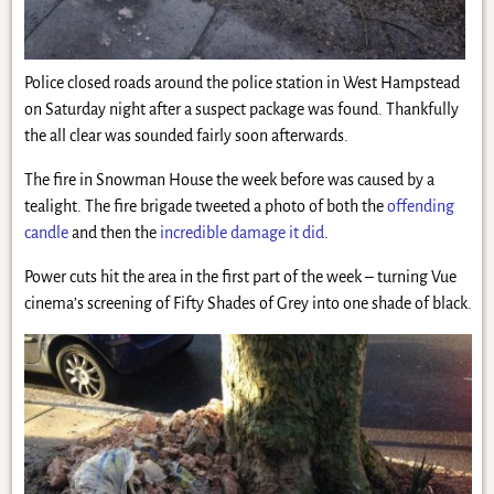
Police closed roads around the police station in West Hampstead
on Saturday night after a suspect package was found. Thankfully
the all clear was sounded fairly soon afterwards.
The fire in Snowman House the week before was caused by a
tealight. The fire brigade tweeted a photo of both the
offending
candle
and then the
incredible damage it did
.
Power cuts hit the area in the first part of the week – turning Vue
cinema’s screening of Fifty Shades of Grey into one shade of black.