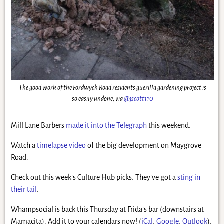
The good work of the Fordwych Road residents guerilla gardening project is
so easily undone, via
@jscott110
Mill Lane Barbers
made it into the Telegraph
this weekend.
Watch a
timelapse video
of the big development on Maygrove
Road.
Check out this week’s Culture Hub picks. They’ve got a
sting in
their tail
.
Whampsocial is back this Thursday at Frida’s bar (downstairs at
Mamacita). Add it to your calendars now! (
iCal
,
Google
,
Outlook
).