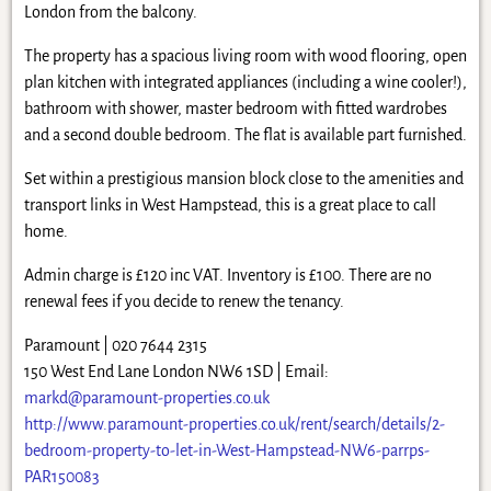
London from the balcony.
The property has a spacious living room with wood flooring, open
plan kitchen with integrated appliances (including a wine cooler!),
bathroom with shower, master bedroom with fitted wardrobes
and a second double bedroom. The flat is available part furnished.
Set within a prestigious mansion block close to the amenities and
transport links in West Hampstead, this is a great place to call
home.
Admin charge is £120 inc VAT. Inventory is £100. There are no
renewal fees if you decide to renew the tenancy.
Paramount | 020 7644 2315
150 West End Lane London NW6 1SD | Email:
markd@paramount-properties.co.uk
http://www.paramount-properties.co.uk/rent/search/details/2-
bedroom-property-to-let-in-West-Hampstead-NW6-parrps-
PAR150083