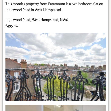
This month’s property from Paramount is a two bedroom flat on
Inglewood Road in West Hampstead.
Inglewood Road, West Hampstead, NW6
£495 pw