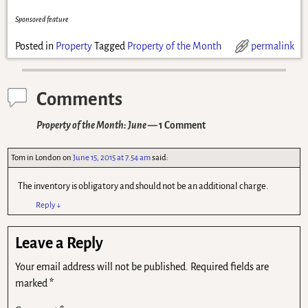
Sponsored feature
Posted in
Property
Tagged
Property of the Month
permalink
Comments
Property of the Month: June
— 1 Comment
Tom in London
on
June 15, 2015 at 7.54 am
said:
The inventory is obligatory and should not be an additional charge.
Reply
↓
Leave a Reply
Your email address will not be published.
Required fields are
marked
*