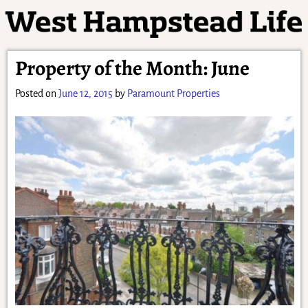
Property of the Month: June
Posted on
June 12, 2015
by
Paramount Properties