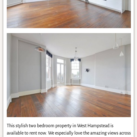
This stylish two bedroom property in West Hampstead is
available to rent now. We especially love the amazing views across