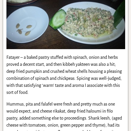
Fatayer – a baked pastry stuffed with spinach, onion and herbs
proved a decent start, and then kibbeh yakteen was also a hit;
deep fried pumpkin and crushed wheat shells housing a pleasing
combination of spinach and chickpeas. Spicing was well-judged,
with that satisfying ‘warm’ taste and aroma I associate with this
sort of food.
Hummus, pita and falafel were fresh and pretty much as one
would expect, and cheese rikakat, deep fried haloumi in filo
pastry, added something else to proceedings. Shank leesh, (aged
cheese with tomatoes, onion, green pepper and thyme), had its