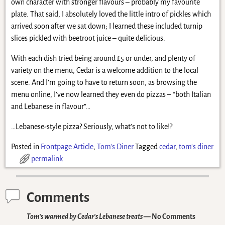
own character with stronger flavours – probably my favourite
plate. That said, I absolutely loved the little intro of pickles which
arrived soon after we sat down; I learned these included turnip
slices pickled with beetroot juice – quite delicious.
With each dish tried being around £5 or under, and plenty of
variety on the menu, Cedar is a welcome addition to the local
scene. And I’m going to have to return soon, as browsing the
menu online, I’ve now learned they even do pizzas – “both Italian
and Lebanese in flavour”…
…Lebanese-style pizza? Seriously, what’s not to like!?
Posted in
Frontpage Article
,
Tom's Diner
Tagged
cedar
,
tom's diner
permalink
Comments
Tom’s warmed by Cedar’s Lebanese treats
— No Comments