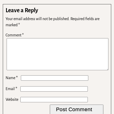
Leave a Reply
Your email address will not be published.
Required fields are
marked
*
Comment
*
*
Name
*
Email
Website