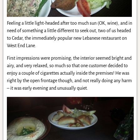
Feeling a little light-headed after too much sun (OK, wine), and in
need of something a little different to seek out, two of us headed
to Cedar, the immediately popular new Lebanese restaurant on
West End Lane.
First impressions were promising; the interior seemed bright and
airy, and very relaxed, so much so that one customer decided to
enjoy a couple of cigarettes actually inside the premises! He was
right by the open frontage though, and not really doing any harm
– it was early evening and unusually quiet.