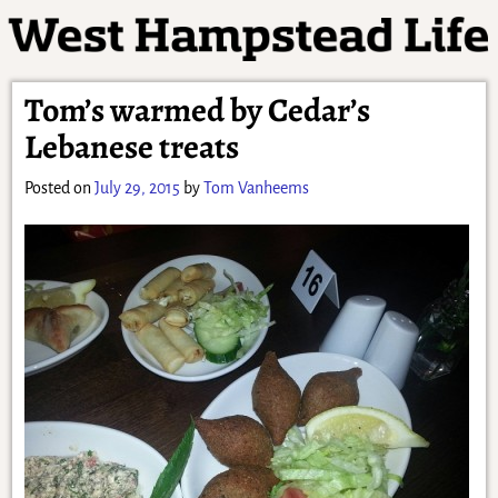
Tom’s warmed by Cedar’s
Lebanese treats
Posted on
July 29, 2015
by
Tom Vanheems