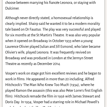
choose between marrying his fiancée Leonora, or staying with
Dulcimer.
Although never directly stated, a homosexual relationship is
clearly implied. Shairp said he wanted it to be a modern morality
tale based on Dr Faustus. The play was very successful and played
for six months at the St Martin’s Theatre. It was also very popular
when it opened on Broadway in October 1933 when a young
Laurence Olivier played Julian and Jill Esmond, who later became
Olivier’s wife, played Leonora. It was frequently revived on
Broadway and was produced in London at the Jermyn Street
Theatre as recently as December 2014.
Vosper’s work on stage got him excellent reviews and he began to
work in films. He appeared in more than 20 including, Alfred
Hitchcock’s ‘The Man Who Knew Too Much’ (1934), where he
played Ramon the assassin (this was also Peter Lorre’s first English
film). Hitchcock remade the film in 1956 with James Stewart and
Doris Day. In 1934, Vosper had a starring role in Michael Powell’s