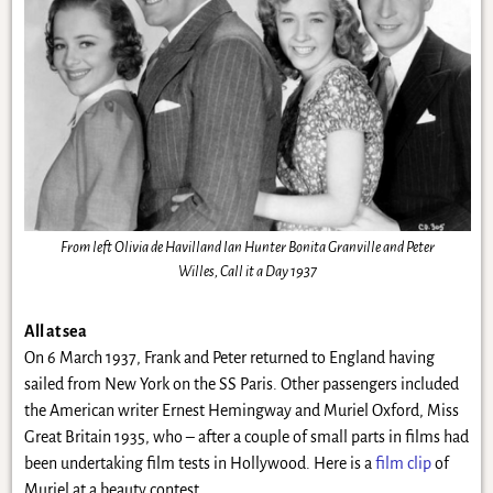
From left Olivia de Havilland Ian Hunter Bonita Granville and Peter
Willes, Call it a Day 1937
All at sea
On 6 March 1937, Frank and Peter returned to England having
sailed from New York on the SS Paris. Other passengers included
the American writer Ernest Hemingway and Muriel Oxford, Miss
Great Britain 1935, who – after a couple of small parts in films had
been undertaking film tests in Hollywood. Here is a
film clip
of
Muriel at a beauty contest.