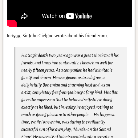
In 1939, Sir John Gielgud wrote about his friend Frank:
His tragic death two years ago was a great shock to all his
friends, and I miss him continually. I knew him well for
nearly fifteen years. As a companion he had inimitable
gaiety and charm. He was generous to a degree, a
delightfully Bohemian and charming host and, as an
artist, completely free from jealousy of any kind. He often
gave the impression that he behaved selfishly in doing
exactly as he liked, but in reality he enjoyed nothing so
much as giving pleasure to other people. … His happiest
time, while I knew him, was during the brilliantly
successful run of his own play, ‘Murder on the Second
Floor’. His diversity of talents created quite a sensation