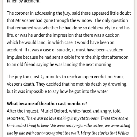
fallen by accident.
The coroner in addressing the jury, said there appeared little doubt
that Mr Vosper had gone through the window. The only question
that remained was whether he had done so deliberately to end his
life, or was he under the impression that there was a deck on
which he would land, in which case it would have been an
accident. If it was a case of suicide, it must have been a sudden
impulse because he had sent a cable from the ship that afternoon
to an old friend saying he was landing the next morning.
The jury took just 25 minutes to reach an open verdict on Frank
Vosper’s death. They decided that he met his death by drowning,
but it was impossible to say how he got into the water.
What became of the other cast members?
After the inquest, Muriel Oxford, white-faced and angry, told
reporters,
There was no love making in my state room. These stories are
the hardest thing to bear. We were not lying on the settee; we were sitting
side by side with our backs against the wall. I deny the stories that Willes