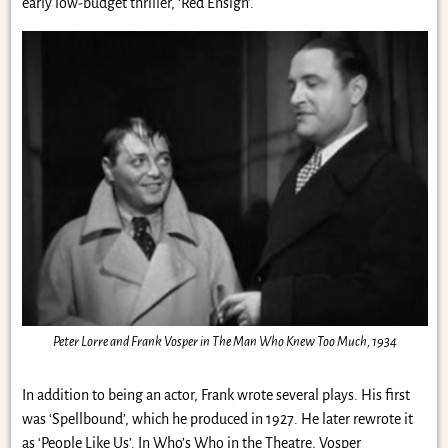
early low-budget thriller, ‘Red Ensign’.
Peter Lorre and Frank Vosper in The Man Who Knew Too Much, 1934
In addition to being an actor, Frank wrote several plays. His first
was ‘Spellbound’, which he produced in 1927. He later rewrote it
as ‘People Like Us’. In Who’s Who in the Theatre, Vosper