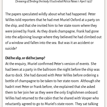
Drawing of finding the body Illustrated Police News 1 April 1937
The papers speculated wildly about what had happened. Peter
Willes told reporters that he had met Muriel Oxford at a party on
the ship, and that she invited him to her state room where they
were joined by Frank. As they drank champagne, Frank had gone
into the adjoining lounge where they believed he had climbed out
of a window and fallen into the sea. But was it an accident or
suicide?
Did he slip, or did he jump?
At the enquiry, Muriel confirmed Peter’s version of events. She
had been at a party in the ballroom the night before the ship was
due to dock. She had danced with Peter Willes before ordering a
bottle of champagne to be taken to her state room. Although she
hadn’t met Peter or Frank before, she explained that she asked
them to her join her as they were the only Englishmen onboard.
Willes had returned to the cabin that he shared with Vosper who
reluctantly agreed to go to Muriel’s state room. They sat talking