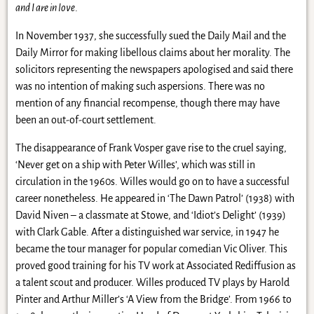
and I are in love
.
In November 1937, she successfully sued the Daily Mail and the
Daily Mirror for making libellous claims about her morality. The
solicitors representing the newspapers apologised and said there
was no intention of making such aspersions. There was no
mention of any financial recompense, though there may have
been an out-of-court settlement.
The disappearance of Frank Vosper gave rise to the cruel saying,
‘Never get on a ship with Peter Willes’, which was still in
circulation in the 1960s. Willes would go on to have a successful
career nonetheless. He appeared in ‘The Dawn Patrol’ (1938) with
David Niven – a classmate at Stowe, and ‘Idiot’s Delight’ (1939)
with Clark Gable. After a distinguished war service, in 1947 he
became the tour manager for popular comedian Vic Oliver. This
proved good training for his TV work at Associated Rediffusion as
a talent scout and producer. Willes produced TV plays by Harold
Pinter and Arthur Miller’s ‘A View from the Bridge’. From 1966 to