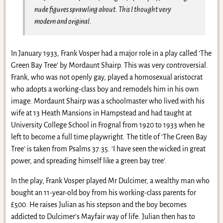
nude figures sprawling about. This I thought very
modern and original.
In January 1933, Frank Vosper had a major role in a play called ‘The
Green Bay Tree’ by Mordaunt Shairp. This was very controversial.
Frank, who was not openly gay, played a homosexual aristocrat
who adopts a working-class boy and remodels him in his own
image. Mordaunt Shairp was a schoolmaster who lived with his
wife at 13 Heath Mansions in Hampstead and had taught at
University College School in Frognal from 1920 to 1933 when he
left to become a full time playwright. The title of ‘The Green Bay
Tree’ is taken from Psalms 37:35. ‘I have seen the wicked in great
power, and spreading himself like a green bay tree’.
In the play, Frank Vosper played Mr Dulcimer, a wealthy man who
bought an 11-year-old boy from his working-class parents for
£500. He raises Julian as his stepson and the boy becomes
addicted to Dulcimer’s Mayfair way of life. Julian then has to