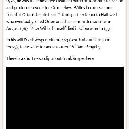
1978, he was the innovative Head of Drama at Yorkshire Television
and produced several Joe Orton plays. Willes became a good
friend of Orton’s but disliked Orton’s partner Kenneth Halliwell
who eventually killed Orton and then committed suicide in
August 1967. Peter Willes himself died in Gloucester in 1991.
In his will Frank Vosper left £10,463 (worth about £600,000
today), to his solicitor and executor, William Pengelly.
There is a short news clip about Frank Vosper here: