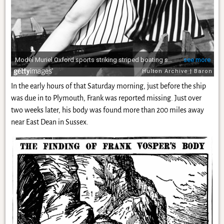
In the early hours of that Saturday morning, just before the ship
was due in to Plymouth, Frank was reported missing. Just over
two weeks later, his body was found more than 200 miles away
near East Dean in Sussex.