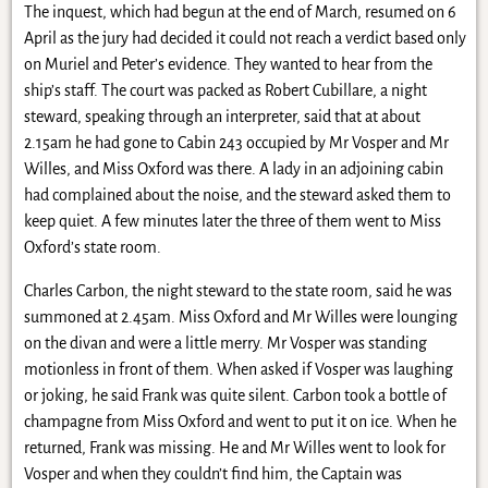
The inquest, which had begun at the end of March, resumed on 6
April as the jury had decided it could not reach a verdict based only
on Muriel and Peter’s evidence. They wanted to hear from the
ship’s staff. The court was packed as Robert Cubillare, a night
steward, speaking through an interpreter, said that at about
2.15am he had gone to Cabin 243 occupied by Mr Vosper and Mr
Willes, and Miss Oxford was there. A lady in an adjoining cabin
had complained about the noise, and the steward asked them to
keep quiet. A few minutes later the three of them went to Miss
Oxford’s state room.
Charles Carbon, the night steward to the state room, said he was
summoned at 2.45am. Miss Oxford and Mr Willes were lounging
on the divan and were a little merry. Mr Vosper was standing
motionless in front of them. When asked if Vosper was laughing
or joking, he said Frank was quite silent. Carbon took a bottle of
champagne from Miss Oxford and went to put it on ice. When he
returned, Frank was missing. He and Mr Willes went to look for
Vosper and when they couldn’t find him, the Captain was