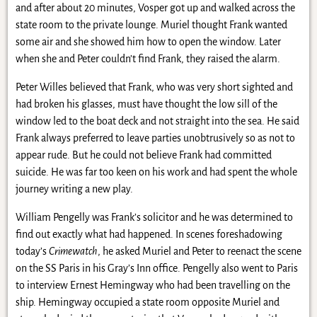
and after about 20 minutes, Vosper got up and walked across the
state room to the private lounge. Muriel thought Frank wanted
some air and she showed him how to open the window. Later
when she and Peter couldn’t find Frank, they raised the alarm.
Peter Willes believed that Frank, who was very short sighted and
had broken his glasses, must have thought the low sill of the
window led to the boat deck and not straight into the sea. He said
Frank always preferred to leave parties unobtrusively so as not to
appear rude. But he could not believe Frank had committed
suicide. He was far too keen on his work and had spent the whole
journey writing a new play.
William Pengelly was Frank’s solicitor and he was determined to
find out exactly what had happened. In scenes foreshadowing
today’s
Crimewatch
, he asked Muriel and Peter to reenact the scene
on the SS Paris in his Gray’s Inn office. Pengelly also went to Paris
to interview Ernest Hemingway who had been travelling on the
ship. Hemingway occupied a state room opposite Muriel and