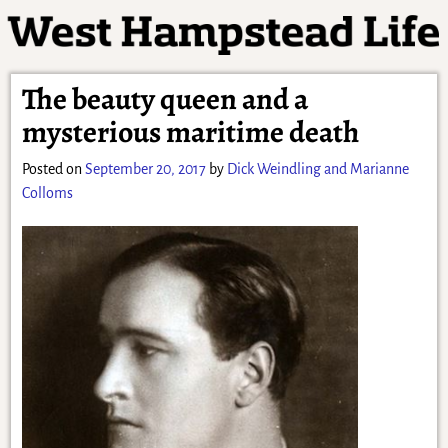
The beauty queen and a
mysterious maritime death
Posted on
September 20, 2017
by
Dick Weindling and Marianne
Colloms