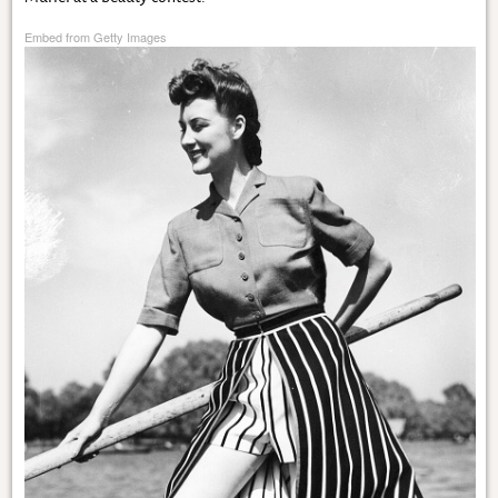
Embed from Getty Images