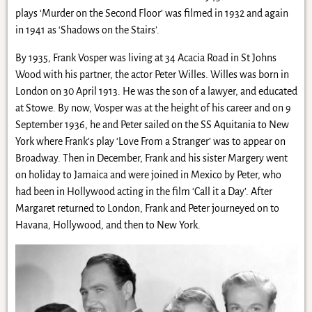
plays ‘Murder on the Second Floor’ was filmed in 1932 and again
in 1941 as ‘Shadows on the Stairs’.
By 1935, Frank Vosper was living at 34 Acacia Road in St Johns
Wood with his partner, the actor Peter Willes. Willes was born in
London on 30 April 1913. He was the son of a lawyer, and educated
at Stowe. By now, Vosper was at the height of his career and on 9
September 1936, he and Peter sailed on the SS Aquitania to New
York where Frank’s play ‘Love From a Stranger’ was to appear on
Broadway. Then in December, Frank and his sister Margery went
on holiday to Jamaica and were joined in Mexico by Peter, who
had been in Hollywood acting in the film ‘Call it a Day’. After
Margaret returned to London, Frank and Peter journeyed on to
Havana, Hollywood, and then to New York.