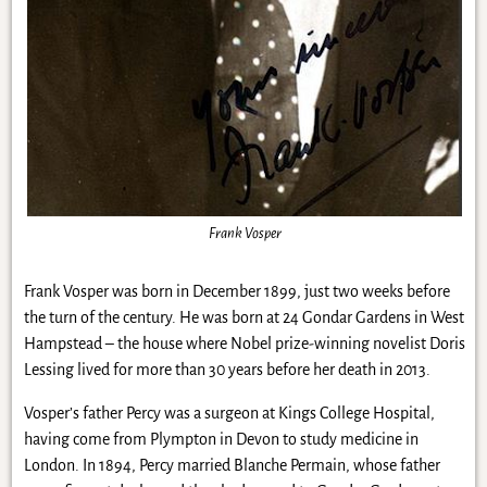
Frank Vosper
Frank Vosper was born in December 1899, just two weeks before
the turn of the century. He was born at 24 Gondar Gardens in West
Hampstead – the house where Nobel prize-winning novelist Doris
Lessing lived for more than 30 years before her death in 2013.
Vosper’s father Percy was a surgeon at Kings College Hospital,
having come from Plympton in Devon to study medicine in
London. In 1894, Percy married Blanche Permain, whose father