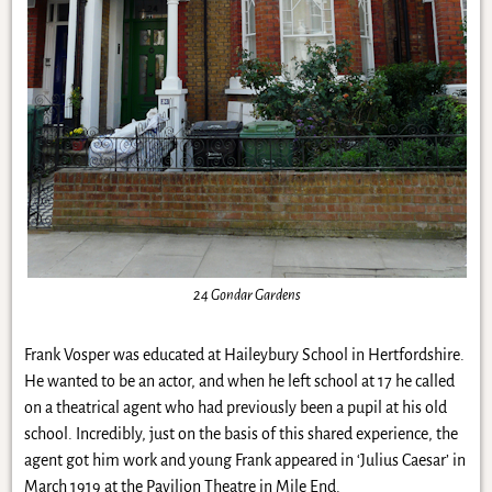
24 Gondar Gardens
Frank Vosper was educated at Haileybury School in Hertfordshire.
He wanted to be an actor, and when he left school at 17 he called
on a theatrical agent who had previously been a pupil at his old
school. Incredibly, just on the basis of this shared experience, the
agent got him work and young Frank appeared in ‘Julius Caesar’ in
March 1919 at the Pavilion Theatre in Mile End.