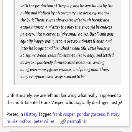
with the production of this play, and he was hailed by the
public and idolised by his company. His dressing-room at
the Lyric Theatre was always crowded with friends and
acquaintances, and after the play there would be endless
parties which went on till the small hours. But Frank was
equally happy with just one or two intimate friends, and
later he bought and furnished a beautiful little house in
St. John’s Wood, ceased to entertain so widely, and settled
down to a positively domesticated existence, writing,
doing enormous jigsaw puzzles, and joking about how
busy everyone else always seemed to be.
Unfortunately, we are left not knowing what really happened to
the multi-talented Frank Vosper, who tragically died aged just 36.
Posted in
History
Tagged
frank vosper
,
gondar gardens
,
history
,
muriel oxford
,
peter willes
permalink