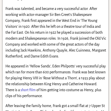
Frank was talented, and became a very successful actor. After
working with actor-manager Sir Ben Greet’s Shakespeare
Company, Frank first appeared in the West End in ‘The Young
Visitors’ in 1920. After this he left on a theatre tour of India and
the Far East. On his return in 1922 he played a succession of both
modern and Shakespearean roles. In 1926, Frank joined the Old Vic
Company and worked with some of the great actors of the day
including Jack Hawkins, Anthony Quayle, Alec Guinness, Margaret
Rutherford, and Dame Edith Evans.
He appeared in ‘Yellow Sands’, Eden Philpotts’ very successful play
which ran for more than 600 performances. Frank was best known
for playing Henry VIII in ‘Rose Without a Thorn’, a 1933 play about
the relationship between King Henry and Catherine Howard.
There is a
short film
of him getting into costume as Henry, plus
clips of his performance.
After leaving the family home, Frank got a small flat at 7 Upper St