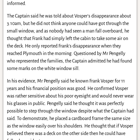
informed.
The Captain said he was told about Vosper’s disappearance about
3.10am, but he did not think anyone could have got through the
small window, and as nobody had seen a man fall overboard, he
thought that Frank had simply left the cabin to take some air on
the deck. He only reported Frank’s disappearance when they
reached Plymouth in the morning. Questioned by Mr Pengelly
who represented the families, the Captain admitted he had found
some marks on the white window sill.
In his evidence, Mr Pengelly said he known Frank Vosper for 11
years and his financial position was good. He confirmed Vosper
was rather sensitive about his poor eyesight and would never wear
his glasses in public. Pengelly said he thought it was perfectly
possible to step through the window despite what the Captain had
said. To demonstrate, he placed a cardboard frame the same size
as the window easily over his shoulders. He thought that if Vosper
believed there was a deck on the other side then he could have