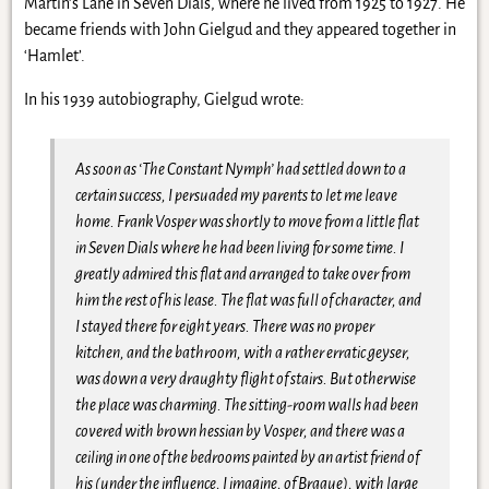
Martin’s Lane in Seven Dials, where he lived from 1925 to 1927. He
became friends with John Gielgud and they appeared together in
‘Hamlet’.
In his 1939 autobiography, Gielgud wrote:
As soon as ‘The Constant Nymph’ had settled down to a
certain success, I persuaded my parents to let me leave
home. Frank Vosper was shortly to move from a little flat
in Seven Dials where he had been living for some time. I
greatly admired this flat and arranged to take over from
him the rest of his lease. The flat was full of character, and
I stayed there for eight years. There was no proper
kitchen, and the bathroom, with a rather erratic geyser,
was down a very draughty flight of stairs. But otherwise
the place was charming. The sitting-room walls had been
covered with brown hessian by Vosper, and there was a
ceiling in one of the bedrooms painted by an artist friend of
his (under the influence, I imagine, of Braque), with large