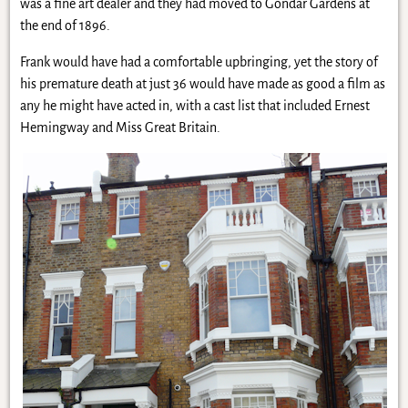
was a fine art dealer and they had moved to Gondar Gardens at
the end of 1896.
Frank would have had a comfortable upbringing, yet the story of
his premature death at just 36 would have made as good a film as
any he might have acted in, with a cast list that included Ernest
Hemingway and Miss Great Britain.