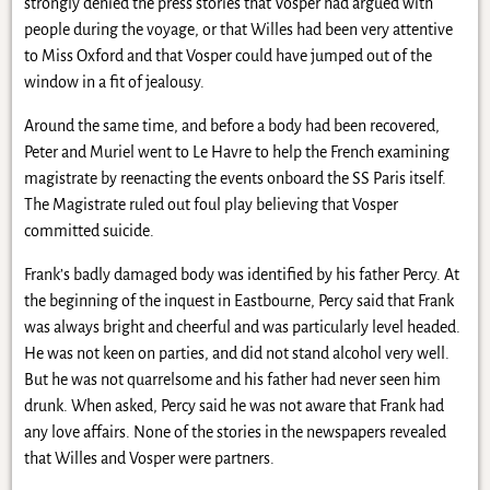
strongly denied the press stories that Vosper had argued with
people during the voyage, or that Willes had been very attentive
to Miss Oxford and that Vosper could have jumped out of the
window in a fit of jealousy.
Around the same time, and before a body had been recovered,
Peter and Muriel went to Le Havre to help the French examining
magistrate by reenacting the events onboard the SS Paris itself.
The Magistrate ruled out foul play believing that Vosper
committed suicide.
Frank’s badly damaged body was identified by his father Percy. At
the beginning of the inquest in Eastbourne, Percy said that Frank
was always bright and cheerful and was particularly level headed.
He was not keen on parties, and did not stand alcohol very well.
But he was not quarrelsome and his father had never seen him
drunk. When asked, Percy said he was not aware that Frank had
any love affairs. None of the stories in the newspapers revealed
that Willes and Vosper were partners.