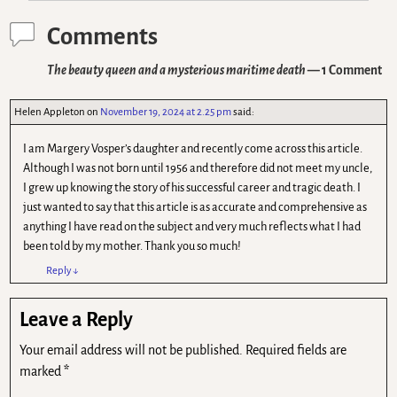
Comments
The beauty queen and a mysterious maritime death
— 1 Comment
Helen Appleton
on
November 19, 2024 at 2.25 pm
said:
I am Margery Vosper’s daughter and recently come across this article.
Although I was not born until 1956 and therefore did not meet my uncle,
I grew up knowing the story of his successful career and tragic death. I
just wanted to say that this article is as accurate and comprehensive as
anything I have read on the subject and very much reflects what I had
been told by my mother. Thank you so much!
Reply
↓
Leave a Reply
Your email address will not be published.
Required fields are
marked
*