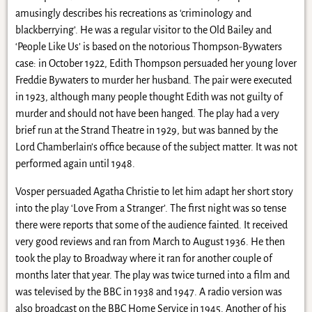
amusingly describes his recreations as ‘criminology and
blackberrying’. He was a regular visitor to the Old Bailey and
‘People Like Us’ is based on the notorious Thompson-Bywaters
case: in October 1922, Edith Thompson persuaded her young lover
Freddie Bywaters to murder her husband. The pair were executed
in 1923, although many people thought Edith was not guilty of
murder and should not have been hanged. The play had a very
brief run at the Strand Theatre in 1929, but was banned by the
Lord Chamberlain’s office because of the subject matter. It was not
performed again until 1948.
Vosper persuaded Agatha Christie to let him adapt her short story
into the play ‘Love From a Stranger’. The first night was so tense
there were reports that some of the audience fainted. It received
very good reviews and ran from March to August 1936. He then
took the play to Broadway where it ran for another couple of
months later that year. The play was twice turned into a film and
was televised by the BBC in 1938 and 1947. A radio version was
also broadcast on the BBC Home Service in 1945. Another of his