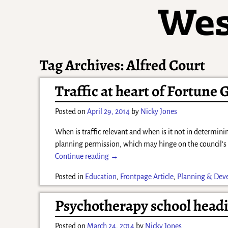
Tag Archives:
Alfred Court
Traffic at heart of Fortune 
Posted on
April 29, 2014
by
Nicky Jones
When is traffic relevant and when is it not in determini
planning permission, which may hinge on the council’
Continue reading →
Posted in
Education
,
Frontpage Article
,
Planning & Dev
Psychotherapy school headi
Posted on
March 24, 2014
by
Nicky Jones