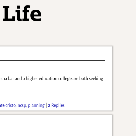
hisha bar and a higher education college are both seeking
e cristo
,
ncsp
,
planning
|
2
Replies