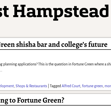
Green shisha bar and college’s future
ng planning applications? This is the question in Fortune Green where a s
s
…
elopment
,
Shops & Restaurants
|
Tagged
Alfred Court
,
fortune green
,
mont
ng to Fortune Green?