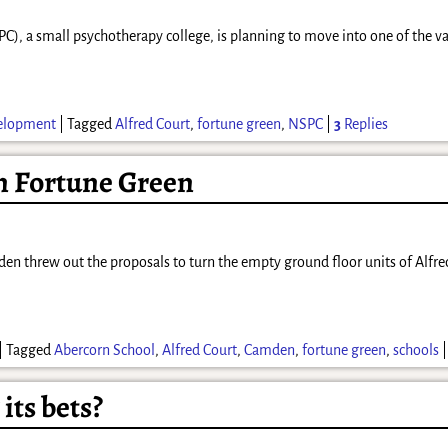
, a small psychotherapy college, is planning to move into one of the va
elopment
|
Tagged
Alfred Court
,
fortune green
,
NSPC
|
3
Replies
n Fortune Green
en threw out the proposals to turn the empty ground floor units of Alfred
|
Tagged
Abercorn School
,
Alfred Court
,
Camden
,
fortune green
,
schools
its bets?