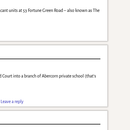
cant units at 53 Fortune Green Road – also known as The
 Court into a branch of Abercorn private school (that’s
|
Leave a reply