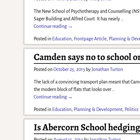
The New School of Psychotherapy and Counselling (NSPC)
Sager Building and Alfred Court. It has nearly
…
Continue reading →
Posted in
Education
,
Frontpage Article
,
Planning & Dev
Camden says no to school o
Posted on
October 25, 2013
by
Jonathan Turton
The lack of a convincing transport plan meant that Camd
the modern block of flats that looks over
…
Continue reading →
Posted in
Education
,
Planning & Development
,
Politics
Is Abercorn School hedging 
Posted on
August 15, 2013
by
Jonathan Turton