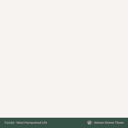
©2026 -
West Hampstead Life
-
Weaver Xtreme Theme