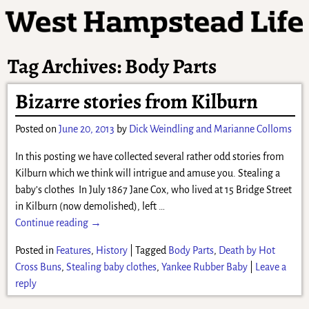
Tag Archives:
Body Parts
Bizarre stories from Kilburn
Posted on
June 20, 2013
by
Dick Weindling and Marianne Colloms
In this posting we have collected several rather odd stories from
Kilburn which we think will intrigue and amuse you. Stealing a
baby’s clothes In July 1867 Jane Cox, who lived at 15 Bridge Street
in Kilburn (now demolished), left
…
Continue reading →
Posted in
Features
,
History
|
Tagged
Body Parts
,
Death by Hot
Cross Buns
,
Stealing baby clothes
,
Yankee Rubber Baby
|
Leave a
reply