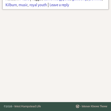
Kilburn
,
music
,
royal youth
|
Leave a reply
©2026 -
West Hampstead Life
-
Weaver Xtreme Theme