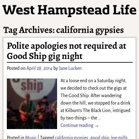
Tag Archives:
california gypsies
Polite apologies not required at
Good Ship gig night
Posted on
April 28, 2014
by
Jane Lucken
At a loose end on a Saturday night,
we decided to check out the gigs at
The Good Ship. After wandering
down the hill, we stopped for a drink
at Kilburn’s The Black Lion, intrigued
by two things – the
…
Continue reading →
Posted in
Music
|
Tagged
california gypsies
,
good ship
,
joe mills
,