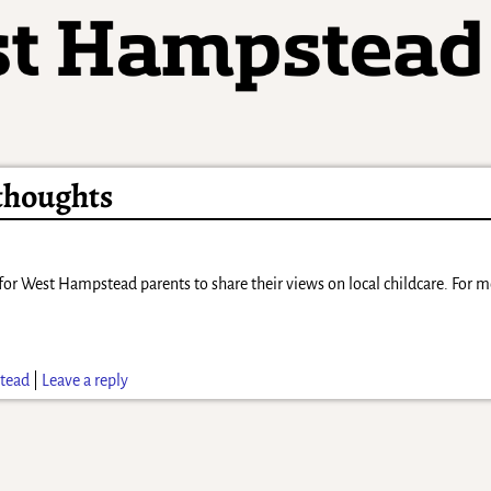
 thoughts
 for West Hampstead parents to share their views on local childcare. For 
tead
|
Leave a reply