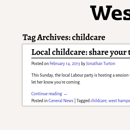
Tag Archives:
childcare
Local childcare: share your
Posted on
February 14, 2013
by
Jonathan Turton
This Sunday, the local Labour party is hosting a session
let her know you’re coming.
Continue reading →
Posted in
General News
|
Tagged
childcare
,
west hamps