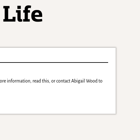
more information, read this, or contact Abigail Wood to