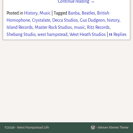
Continue reading →
Posted in
History
,
Music
|
Tagged
Banba
,
Beatles
,
British
Homophone
,
Crystalate
,
Decca Studios
,
Gus Dudgeon
,
history
,
Island Records
,
Master Rock Studios
,
music
,
Ritz Records
,
Shebang Studio
,
west hampstead
,
West Heath Studios
|
11
Replies
©2026 -
West Hampstead Life
-
Weaver Xtreme Theme