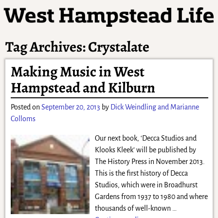
Tag Archives:
Crystalate
Making Music in West
Hampstead and Kilburn
Posted on
September 20, 2013
by
Dick Weindling and Marianne
Colloms
Our next book, ‘Decca Studios and
Klooks Kleek’ will be published by
The History Press in November 2013.
This is the first history of Decca
Studios, which were in Broadhurst
Gardens from 1937 to 1980 and where
thousands of well-known
…