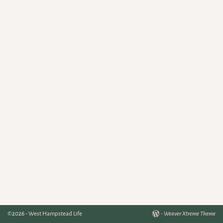
©2026 -
West Hampstead Life
-
Weaver Xtreme Theme