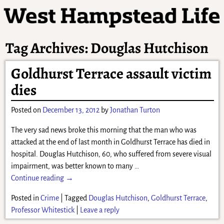
Tag Archives:
Douglas Hutchison
Goldhurst Terrace assault victim
dies
Posted on
December 13, 2012
by
Jonathan Turton
The very sad news broke this morning that the man who was
attacked at the end of last month in Goldhurst Terrace has died in
hospital. Douglas Hutchison, 60, who suffered from severe visual
impairment, was better known to many
…
Continue reading →
Posted in
Crime
|
Tagged
Douglas Hutchison
,
Goldhurst Terrace
,
Professor Whitestick
|
Leave a reply