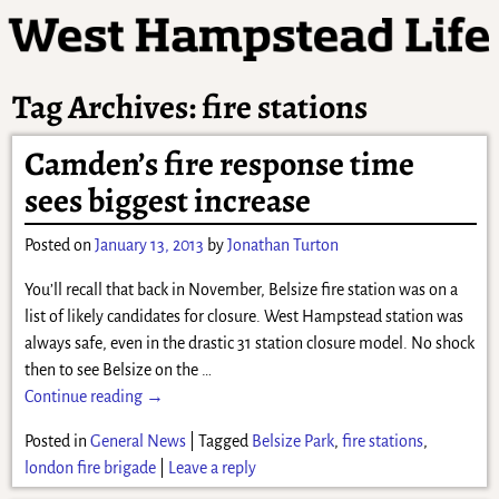
Tag Archives:
fire stations
Camden’s fire response time
sees biggest increase
Posted on
January 13, 2013
by
Jonathan Turton
You’ll recall that back in November, Belsize fire station was on a
list of likely candidates for closure. West Hampstead station was
always safe, even in the drastic 31 station closure model. No shock
then to see Belsize on the
…
Continue reading →
Posted in
General News
|
Tagged
Belsize Park
,
fire stations
,
london fire brigade
|
Leave a reply