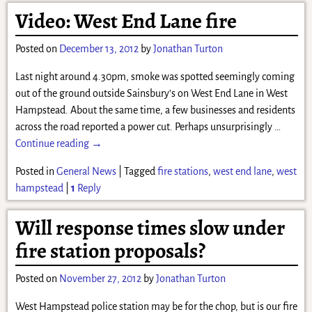
Video: West End Lane fire
Posted on
December 13, 2012
by
Jonathan Turton
Last night around 4.30pm, smoke was spotted seemingly coming
out of the ground outside Sainsbury’s on West End Lane in West
Hampstead. About the same time, a few businesses and residents
across the road reported a power cut. Perhaps unsurprisingly
…
Continue reading →
Posted in
General News
|
Tagged
fire stations
,
west end lane
,
west
hampstead
|
1
Reply
Will response times slow under
fire station proposals?
Posted on
November 27, 2012
by
Jonathan Turton
West Hampstead police station may be for the chop, but is our fire