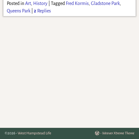
Posted in
Art
,
History
|
Tagged
Fred Kormis
,
Gladstone Park
,
Queens Park
|
2
Replies
©2026 -
West Hampstead Life
-
Weaver Xtreme Theme