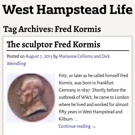
Tag Archives:
Fred Kormis
The sculptor Fred Kormis
Posted on
August 7, 2013
by
Marianne Colloms and Dick
Weindling
Fritz, or later as he called himself Fred
Kormis, was born in Frankfurt
Germany in 1897. Shortly before the
outbreak of WW2, he came to London
where he lived and worked for almost
fifty years in West Hampstead and
Kilburn.
…
Continue reading →