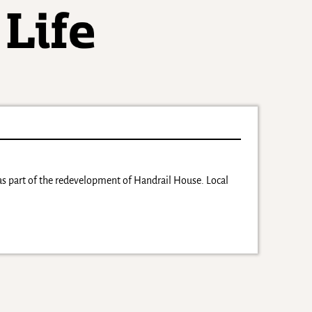
as part of the redevelopment of Handrail House. Local