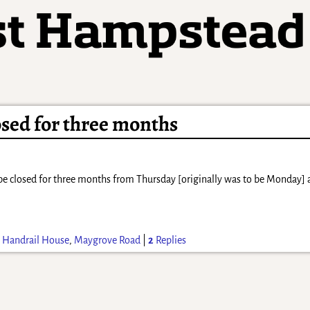
osed for three months
be closed for three months from Thursday [originally was to be Monday] 
d
Handrail House
,
Maygrove Road
|
2
Replies