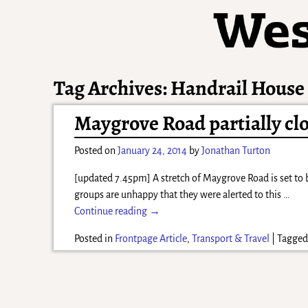
Tag Archives:
Handrail House
Maygrove Road partially cl
Posted on
January 24, 2014
by
Jonathan Turton
[updated 7.45pm] A stretch of Maygrove Road is set to 
groups are unhappy that they were alerted to this
…
Continue reading →
Posted in
Frontpage Article
,
Transport & Travel
|
Tagge