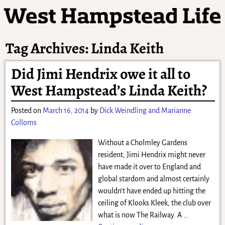
Tag Archives:
Linda Keith
Did Jimi Hendrix owe it all to
West Hampstead’s Linda Keith?
Posted on
March 16, 2014
by
Dick Weindling and Marianne
Colloms
Without a Cholmley Gardens
resident, Jimi Hendrix might never
have made it over to England and
global stardom and almost certainly
wouldn’t have ended up hitting the
ceiling of Klooks Kleek, the club over
what is now The Railway. A
…