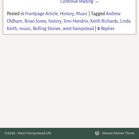
Continue reading →
Posted in
Frontpage Article
,
History
,
Music
|
Tagged
Andrew
Oldham
,
Brian Jones
,
history
,
Jimi Hendrix
,
Keith Richards
,
Linda
Keith
,
music
,
Rolling Stones
,
west hampstead
|
8
Replies
©2026 -
West Hampstead Life
-
Weaver Xtreme Theme