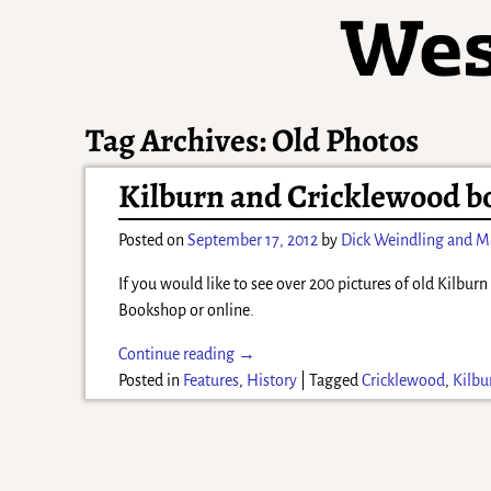
Tag Archives:
Old Photos
Kilburn and Cricklewood bo
Posted on
September 17, 2012
by
Dick Weindling and M
If you would like to see over 200 pictures of old Kilbu
Bookshop or online.
Continue reading →
Posted in
Features
,
History
|
Tagged
Cricklewood
,
Kilbu