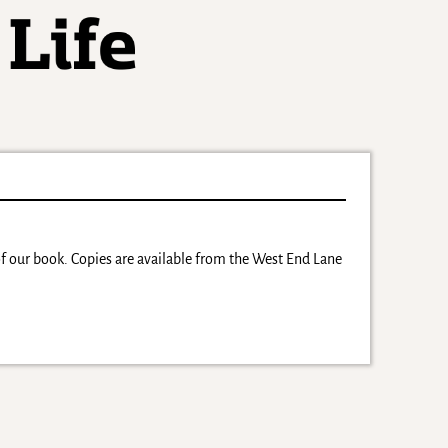
 of our book. Copies are available from the West End Lane