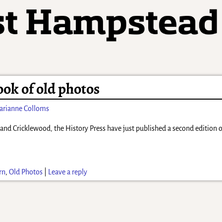
ok of old photos
arianne Colloms
rn and Cricklewood, the History Press have just published a second edition
rn
,
Old Photos
|
Leave a reply