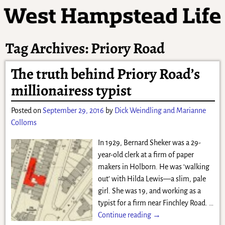
Tag Archives:
Priory Road
The truth behind Priory Road’s
millionairess typist
Posted on
September 29, 2016
by
Dick Weindling and Marianne
Colloms
In 1929, Bernard Sheker was a 29-
year-old clerk at a firm of paper
makers in Holborn. He was ‘walking
out’ with Hilda Lewis—a slim, pale
girl. She was 19, and working as a
typist for a firm near Finchley Road.
…
Continue reading →