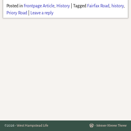
Posted in
Frontpage Article
,
History
|
Tagged
Fairfax Road
,
history
,
Priory Road
|
Leave a reply
©2026 -
West Hampstead Life
-
Weaver Xtreme Theme