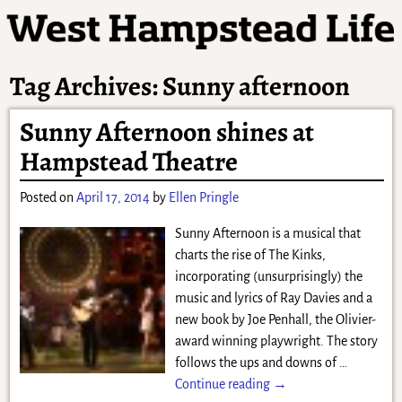
Tag Archives:
Sunny afternoon
Sunny Afternoon shines at
Hampstead Theatre
Posted on
April 17, 2014
by
Ellen Pringle
Sunny Afternoon is a musical that
charts the rise of The Kinks,
incorporating (unsurprisingly) the
music and lyrics of Ray Davies and a
new book by Joe Penhall, the Olivier-
award winning playwright. The story
follows the ups and downs of
…
Continue reading →