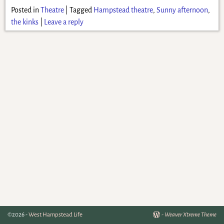
Posted in
Theatre
|
Tagged
Hampstead theatre
,
Sunny afternoon
,
the kinks
|
Leave a reply
©2026 -
West Hampstead Life
-
Weaver Xtreme Theme