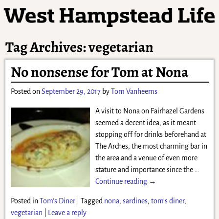
Tag Archives:
vegetarian
No nonsense for Tom at Nona
Posted on
September 29, 2017
by
Tom Vanheems
A visit to Nona on Fairhazel Gardens
seemed a decent idea, as it meant
stopping off for drinks beforehand at
The Arches, the most charming bar in
the area and a venue of even more
stature and importance since the
…
Continue reading →
Posted in
Tom's Diner
|
Tagged
nona
,
sardines
,
tom's diner
,
vegetarian
|
Leave a reply