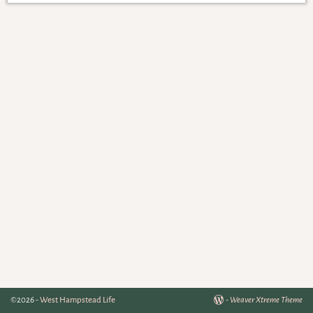
©2026 -
West Hampstead Life
-
Weaver Xtreme Theme