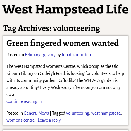
Tag Archives:
volunteering
Green fingered women wanted
Posted on
February 19, 2013
by
Jonathan Turton
The West Hampstead Women’s Centre, which occupies the Old
Kilburn Library on Cotleigh Road, is looking for volunteers to help
with its community garden. Daffodils? The WHWC’s garden is
already sprouting! Every Wednesday afternoon you can not only
do a
…
Continue reading →
Posted in
General News
|
Tagged
volunteering
,
west hampstead
,
women's centre
|
Leave a reply