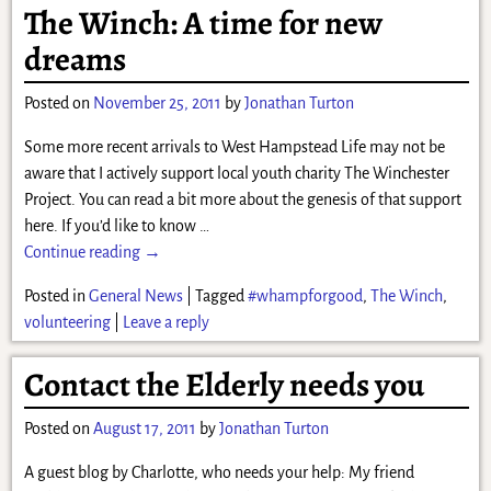
The Winch: A time for new
dreams
Posted on
November 25, 2011
by
Jonathan Turton
Some more recent arrivals to West Hampstead Life may not be
aware that I actively support local youth charity The Winchester
Project. You can read a bit more about the genesis of that support
here. If you’d like to know
…
Continue reading →
Posted in
General News
|
Tagged
#whampforgood
,
The Winch
,
volunteering
|
Leave a reply
Contact the Elderly needs you
Posted on
August 17, 2011
by
Jonathan Turton
A guest blog by Charlotte, who needs your help: My friend