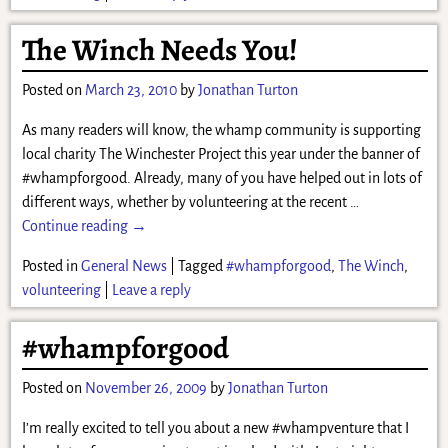
The Winch Needs You!
Posted on
March 23, 2010
by
Jonathan Turton
As many readers will know, the whamp community is supporting
local charity The Winchester Project this year under the banner of
#whampforgood. Already, many of you have helped out in lots of
different ways, whether by volunteering at the recent
…
Continue reading →
Posted in
General News
|
Tagged
#whampforgood
,
The Winch
,
volunteering
|
Leave a reply
#whampforgood
Posted on
November 26, 2009
by
Jonathan Turton
I’m really excited to tell you about a new #whampventure that I