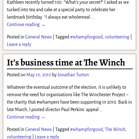
Kathleen recently turned 100. “What’s your secret?” I asked as we
tucked into tea and cake at a special party to celebrate her
landmark birthday. “I always eat wholemeal
…
Continue reading →
Posted in
General News
|
Tagged
#whampforgood
,
volunteering
|
Leave a reply
It’s business time at The Winch
Posted on
May 10, 2010
by
Jonathan Turton
Whatever the eventual outcome of the election, it is unlikely to
remove the need for organisations like The Winchester Project –
the charity that #whampers have been supporting in 2010. Back in
late March, I posted director Paul Perkins‘ appeal
…
Continue reading →
Posted in
General News
|
Tagged
#whampforgood
,
The Winch
,
volunteering
|
Leave a reply