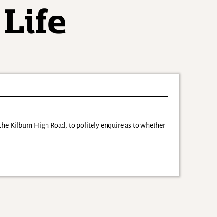
the Kilburn High Road, to politely enquire as to whether