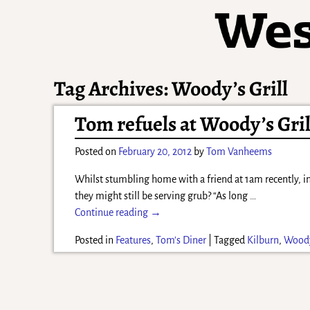
Tag Archives:
Woody’s Grill
Tom refuels at Woody’s Gril
Posted on
February 20, 2012
by
Tom Vanheems
Whilst stumbling home with a friend at 1am recently, in
they might still be serving grub? “As long
…
Continue reading →
Posted in
Features
,
Tom's Diner
|
Tagged
Kilburn
,
Woody