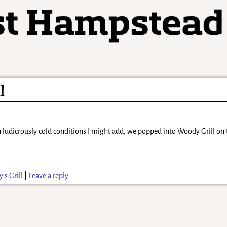
l
 ludicrously cold conditions I might add, we popped into Woody Grill on 
's Grill
|
Leave a reply