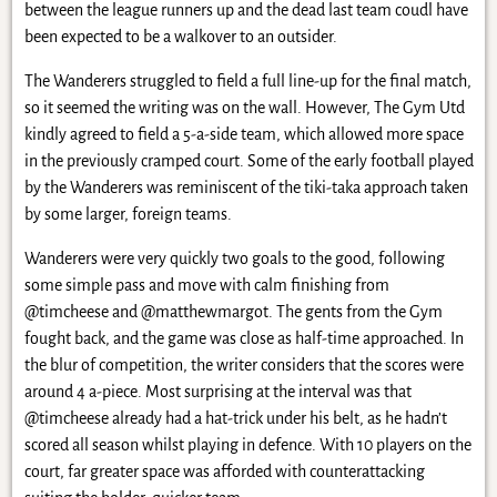
between the league runners up and the dead last team coudl have
been expected to be a walkover to an outsider.
The Wanderers struggled to field a full line-up for the final match,
so it seemed the writing was on the wall. However, The Gym Utd
kindly agreed to field a 5-a-side team, which allowed more space
in the previously cramped court. Some of the early football played
by the Wanderers was reminiscent of the tiki-taka approach taken
by some larger, foreign teams.
Wanderers were very quickly two goals to the good, following
some simple pass and move with calm finishing from
@timcheese and @matthewmargot. The gents from the Gym
fought back, and the game was close as half-time approached. In
the blur of competition, the writer considers that the scores were
around 4 a-piece. Most surprising at the interval was that
@timcheese already had a hat-trick under his belt, as he hadn’t
scored all season whilst playing in defence. With 10 players on the
court, far greater space was afforded with counterattacking