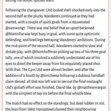
suiting the bolder, quicker team.
Following the changeover, Utd looked shell-shocked early into the
second half as the plucky Wanderers continued as they had
started, with a couple of quick goals from a rejuvenated
@samwong1. There was real belief that an upset beckoned.
@MartinTse was kept busy in goal, with some quite optimistic
defending, and tired legs betraying Wanderers’ ambitions. During
the mid-point of the second half, Wanderers started to slow and
dictate play, with @thomhoffman picking up two of his three goal
tally; one of which involved a sublimely understated use of his
eyes to direct the keeper away from his exquisitely placed shot.
With that, The Gym Utd were almost broken, and after the
addition of a fourth by @timcheese following a dubious handball
claim denied, all that was left was to see out the final onslaught.
Utd’s goliath effort was finished, David like, by @matthewmargot
with the simplest of tap-ins before the final whistle blew.
The match had no effect on the standings, but dead rubber or not,
the boys from West Hampstead showed their neighbouring