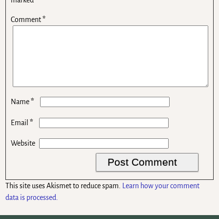
Comment
*
*
Name
*
Email
Website
This site uses Akismet to reduce spam.
Learn how your comment
data is processed.