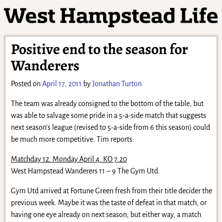
Positive end to the season for
Wanderers
Posted on
April 17, 2011
by
Jonathan Turton
The team was already consigned to the bottom of the table, but
was able to salvage some pride in a 5-a-side match that suggests
next season’s league (revised to 5-a-side from 6 this season) could
be much more competitive. Tim reports:
Matchday 12. Monday April 4. KO 7.20
West Hampstead Wanderers 11 – 9 The Gym Utd.
Gym Utd arrived at Fortune Green fresh from their title decider the
previous week. Maybe it was the taste of defeat in that match, or
having one eye already on next season; but either way, a match