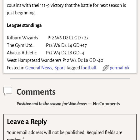
cousins with their 11-9 victory that the battle for next season is
just beginning.
League standings:
Kilburn Wizards P12 W8 D2 L2 GD +27
The Gym Utd. P12 W6 D2 L4 GD +17
Abacus Athletic P12 W4 D2 L6 GD -4
West Hampstead Wanderers P12 W2 D2 L8 GD -40
Posted in
General News
,
Sport
Tagged
football
permalink
Comments
Positive end to the season for Wanderers
— No Comments
Leave a Reply
Your email address will not be published.
Required fields are
marked
*