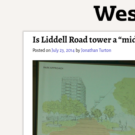
Is Liddell Road tower a “m
Posted on
July 23, 2014
by
Jonathan Turton