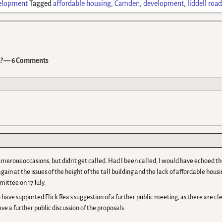
elopment
Tagged
affordable housing
,
Camden
,
development
,
liddell roa
?
— 6 Comments
 numerous occasions, but didn’t get called. Had I been called, I would have echoe
again at the issues of the height of the tall building and the lack of affordable hou
mittee on 17 July.
 have supported Flick Rea’s suggestion of a further public meeting, as there are clea
ave a further public discussion of the proposals.