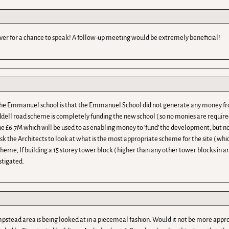
ver for a chance to speak! A follow-up meeting would be extremely beneficial!
 the Emmanuel school is that the Emmanuel School did not generate any money fr
dell road scheme is completely funding the new school ( so no monies are require
he £6.7M which will be used to as enabling money to ‘fund’ the development, but not 
 ask the Architects to look at what is the most appropriate scheme for the site ( wh
me, If building a 15 storey tower block ( higher than any other tower blocks in a
stigated.
tead area is being looked at in a piecemeal fashion. Would it not be more approp