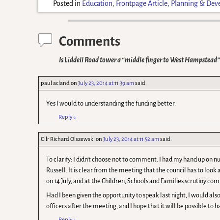
Posted in
Education
,
Frontpage Article
,
Planning & Dev
Comments
Is Liddell Road tower a “middle finger to West Hampstead”
paul acland
on
July 23, 2014 at 11.39 am
said:
Yes I would to understanding the funding better.
Reply
↓
Cllr Richard Olszewski
on
July 23, 2014 at 11.52 am
said:
To clarify: I didn’t choose not to comment. I had my hand up on
Russell. It is clear from the meeting that the council has to look 
on 14 July, and at the Children, Schools and Families scrutiny com
Had I been given the opportunity to speak last night, I would also
officers after the meeting, and I hope that it will be possible to h
Reply
↓