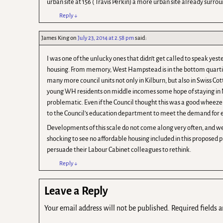
urban site at 156 ( Travis Perkin) a more urban site already surro
Reply
↓
James King
on
July 23, 2014 at 2.58 pm
said:
I was one of the unlucky ones that didn’t get called to speak yes
housing. From memory, West Hampstead is in the bottom quartile
many more council units not only in Kilburn, but also in Swiss Co
young WH residents on middle incomes some hope of staying in NW
problematic. Even if the Council thought this was a good wheez
to the Council’s education department to meet the demand for e
Developments of this scale do not come along very often, and we 
shocking to see no affordable housing included in this proposed pl
persuade their Labour Cabinet colleagues to rethink.
Reply
↓
Leave a Reply
Your email address will not be published.
Required fields 