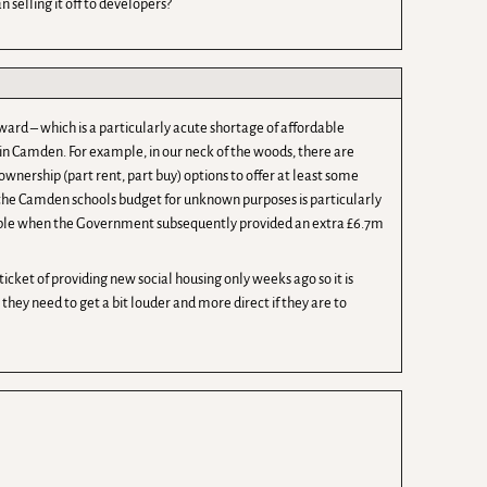
 selling it off to developers?
ward – which is a particularly acute shortage of affordable
n Camden. For example, in our neck of the woods, there are
wnership (part rent, part buy) options to offer at least some
 the Camden schools budget for unknown purposes is particularly
fiable when the Government subsequently provided an extra £6.7m
cket of providing new social housing only weeks ago so it is
 they need to get a bit louder and more direct if they are to