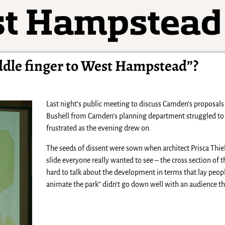
iddle finger to West Hampstead”?
Last night’s public meeting to discuss Camden’s proposals 
Bushell from Camden’s planning department struggled to k
frustrated as the evening drew on.
The seeds of dissent were sown when architect Prisca Thi
slide everyone really wanted to see – the cross section of 
hard to talk about the development in terms that lay peopl
animate the park” didn’t go down well with an audience th