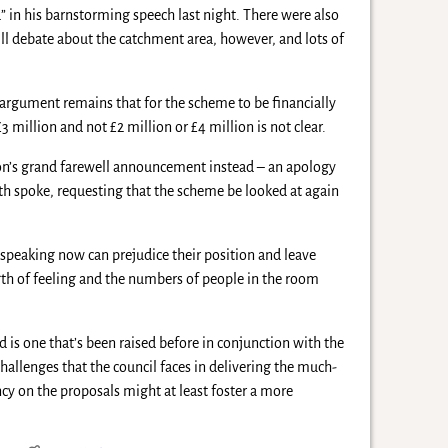
n his barnstorming speech last night. There were also
ll debate about the catchment area, however, and lots of
e argument remains that for the scheme to be financially
 million and not £2 million or £4 million is not clear.
on’s grand farewell announcement instead – an apology
h spoke, requesting that the scheme be looked at again
 speaking now can prejudice their position and leave
gth of feeling and the numbers of people in the room
 is one that’s been raised before in conjunction with the
challenges that the council faces in delivering the much-
ncy on the proposals might at least foster a more