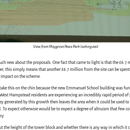
View from Maygrove Peace Park looking east
ch new about the proposals. One fact that came to light is that the £6.7
, this simply means that another £6.7 million from the site can be spent 
l impact on the scheme.
 take this on the chin because the new Emmanuel School building was fu
at West Hampstead residents are experiencing an incredibly rapid period o
ey generated by this growth then leaves the area when it could be used to 
sed. To expect otherwise would be to expect a degree of altruism that few 
ry.
ut the height of the tower block and whether there is any way in which it c