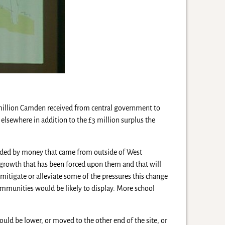
 million Camden received from central government to
elsewhere in addition to the £3 million surplus the
nded by money that came from outside of West
f growth that has been forced upon them and that will
mitigate or alleviate some of the pressures this change
communities would be likely to display. More school
ould be lower, or moved to the other end of the site, or