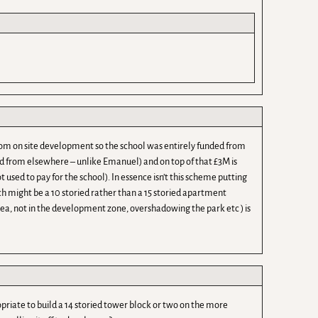
om on site development so the school was entirely funded from
d from elsewhere – unlike Emanuel) and on top of that £3M is
used to pay for the school). In essence isn’t this scheme putting
ich might be a 10 storied rather than a 15 storied apartment
rea, not in the development zone, overshadowing the park etc ) is
riate to build a 14 storied tower block or two on the more