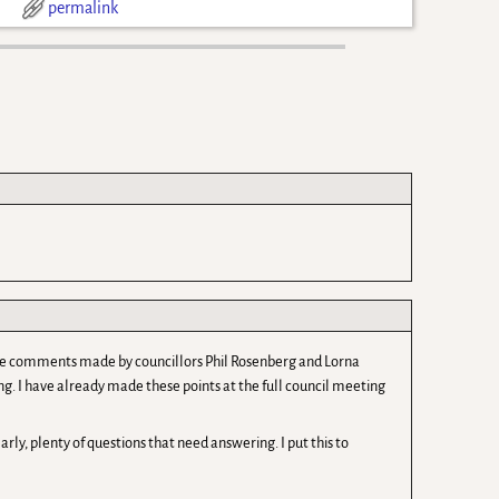
d
permalink
d the comments made by councillors Phil Rosenberg and Lorna
sing. I have already made these points at the full council meeting
rly, plenty of questions that need answering. I put this to