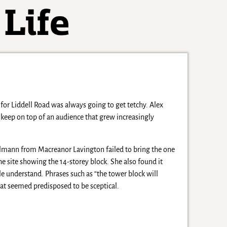
for Liddell Road was always going to get tetchy. Alex
eep on top of an audience that grew increasingly
elmann from Macreanor Lavington failed to bring the one
the site showing the 14-storey block. She also found it
e understand. Phrases such as “the tower block will
at seemed predisposed to be sceptical.