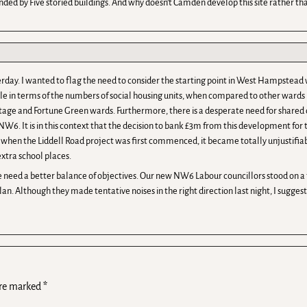
unded by Five storied buildings. And why doesn’t Camden develop this site rather than
terday. I wanted to flag the need to consider the starting point in West Hampstead 
 in terms of the numbers of social housing units, when compared to other wards i
ttage and Fortune Green wards. Furthermore, there is a desperate need for shared o
6. It is in this context that the decision to bank £3m from this development for
e when the Liddell Road project was first commenced, it became totally unjusti
xtra school places.
need a better balance of objectives. Our new NW6 Labour councillors stood on a ti
an. Although they made tentative noises in the right direction last night, I suggest
are marked
*