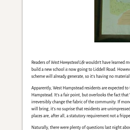
Readers of
West Hampstead Life
wouldn’t have learned mu
build a new school
is
now going to Liddell Road. However
scheme will already generate, so it’s having no materia
Apparently, West Hampstead residents are expected to
Hampstead. It’s a fair point, but overlooks the fact th
irreversibly change the fabric of the community. If mon
will bring, it’s no suprise that residents are unimpres
places are, after all, a statutory requirement not a frippe
Naturally, there were plenty of questions last night abo