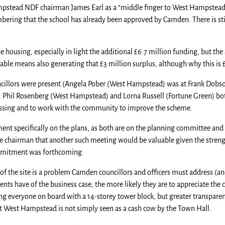
stead NDF chairman James Earl as a “middle finger to West Hampstead” i
bering that the school has already been approved by Camden. There is sti
e housing, especially in light the additional £6.7 million funding, but th
able means also generating that £3 million surplus, although why this is £3
ncillors were present (Angela Pober (West Hampstead) was at Frank Dobs
. Phil Rosenberg (West Hampstead) and Lorna Russell (Fortune Green) bot
assing and to work with the community to improve the scheme.
ent specifically on the plans, as both are on the planning committee and
he chairman that another such meeting would be valuable given the stren
ommitment was forthcoming.
of the site is a problem Camden councillors and officers must address (and
dents have of the business case, the more likely they are to appreciate the 
bring everyone on board with a 14-storey tower block, but greater transpare
t West Hampstead is not simply seen as a cash cow by the Town Hall.