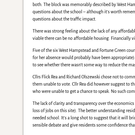
both. The block was memorably described by West Hamp
questions about the school – although it’s worth remem
questions about the traffic impact.
There was strong feeling about the lack of any affordabl
viable there can be no affordable housing. Financially vi
Five of the six West Hampstead and Fortune Green cou
for her absence would probably have been appropriate)
to see whether there wasn’t some way to reduce the m
Cllrs Flick Rea and Richard Olszewski chose not to comm
them unable to vote. Cllr Rea did however suggest to t
who were unable to get a chance to speak. No such c
The lack of clarity and transparency over the economics 
loss of jobs on this site). The better understanding resi
needed school. It’s a long shot to suggest that it will 
sensible debate and give residents some confidence tha