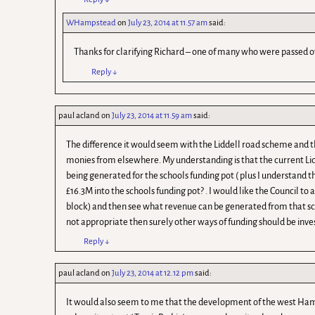
WHampstead
on
July 23, 2014 at 11.57 am
said:
Thanks for clarifying Richard – one of many who were passed o
Reply
↓
paul acland
on
July 23, 2014 at 11.59 am
said:
The difference it would seem with the Liddell road scheme and
monies from elsewhere. My understanding is that the current Lid
being generated for the schools funding pot ( plus I understand t
£16.3M into the schools funding pot? . I would like the Council to
block) and then see what revenue can be generated from that sche
not appropriate then surely other ways of funding should be inve
Reply
↓
paul acland
on
July 23, 2014 at 12.12 pm
said:
It would also seem to me that the development of the west Hamps