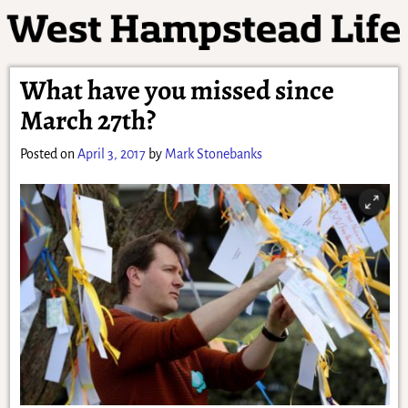
What have you missed since
March 27th?
Posted on
April 3, 2017
by
Mark Stonebanks