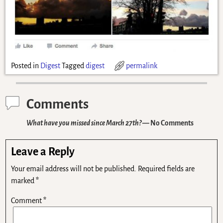
Posted in
Digest
Tagged
digest
permalink
Comments
What have you missed since March 27th?
— No Comments
Leave a Reply
Your email address will not be published.
Required fields are
marked
*
Comment
*