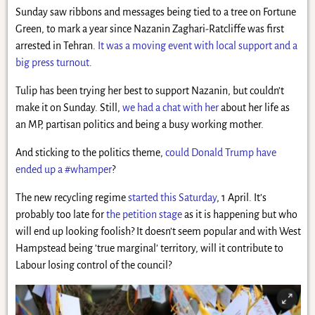
Sunday saw ribbons and messages being tied to a tree on Fortune
Green, to mark a year since Nazanin Zaghari-Ratcliffe was first
arrested in Tehran.
It was a moving event with local support and a
big press turnout
.
Tulip has been trying her best to support Nazanin, but couldn’t
make it on Sunday. Still,
we had a chat with her
about her life as
an MP, partisan politics and being a busy working mother.
And sticking to the politics theme,
could Donald Trump have
ended up a #whamper
?
The new recycling regime
started this Saturday
, 1 April. It’s
probably too late for
the petition stage
as it is happening but who
will end up looking foolish? It doesn’t seem popular and with West
Hampstead being ’true marginal’ territory, will it contribute to
Labour losing control of the council?