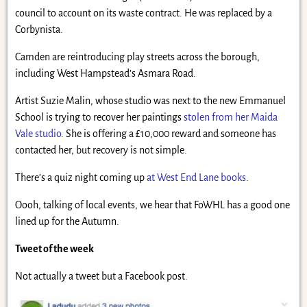
council to account on its waste contract. He was replaced by a
Corbynista.
Camden are reintroducing play streets across the borough,
including West Hampstead’s Asmara Road.
Artist Suzie Malin, whose studio was next to the new Emmanuel
School is trying to recover her paintings
stolen from her Maida
Vale studio
. She is offering a £10,000 reward and someone has
contacted her, but recovery is not simple.
There’s a quiz night coming up
at West End Lane books
.
Oooh, talking of local events, we hear that FoWHL has a good one
lined up for the Autumn.
Tweet of the week
Not actually a tweet but a Facebook post.