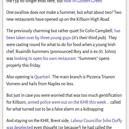
the 139 no longer ends here, but
now in Golders Green
.
One swallow does not make a Summer, but what about two? Two
new restaurants have opened up on the Kilburn High Road.
The previously charming but rather quiet Sir Colin Campbell,
has
been taken over by three young guys
(it’s their third pub). They
were casting round for what to do for food when a young Irish
chef, Ruairidh Summers (pronounced Rory and is ex-St. Johns)
was
looking to open his own restaurant
. “Summers” opens
properly this Friday.
Also opening is
Quartieri
. The main branch is Pizzeria Trianon
Vomero and hails from Naples no less.
But just in case you were worried that was too much gentification
for Kilburn,
armed police were out on the KHR this week
… called
for what turned out to be a false alarm on a kidnapping.
And staying on the KHR, Brent side,
Labour Councillor John Duffy
was deselected
even thought (or because?) he had called the