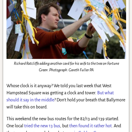
Richard Ratcliffe adding another card for his wife to the tree on Fortune
Green. Photograph: Gareth Fuller PA
Whose clock is it anyway? We told you last week that West
Hampstead Square was getting a clock and tower.
But what
should it say in the middle
? Don’t hold your breath that Ballymore
will take this on board.
This weekend the new bus routes for the 82/13 and 139 started.
One local
tried the new 13 bus
, but
then found it rather hot
. And