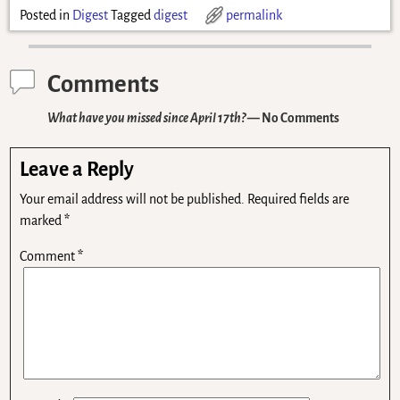
Posted in
Digest
Tagged
digest
permalink
Comments
What have you missed since April 17th?
— No Comments
Leave a Reply
Your email address will not be published.
Required fields are
marked
*
Comment
*