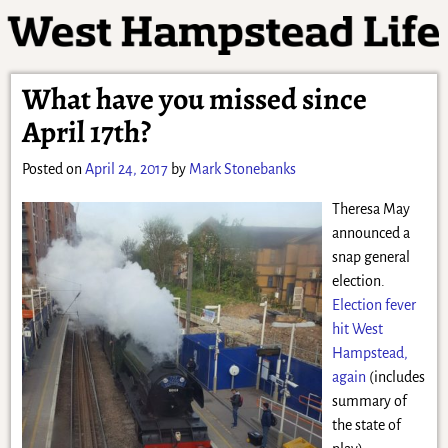
What have you missed since
April 17th?
Posted on
April 24, 2017
by
Mark Stonebanks
Theresa May
announced a
snap general
election.
Election fever
hit West
Hampstead,
again
(includes
summary of
the state of