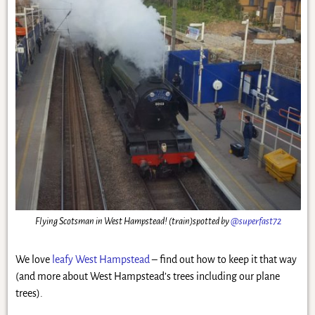
Flying Scotsman in West Hampstead! (train)spotted by
@superfast72
We love
leafy West Hampstead
– find out how to keep it that way
(and more about West Hampstead’s trees including our plane
trees).