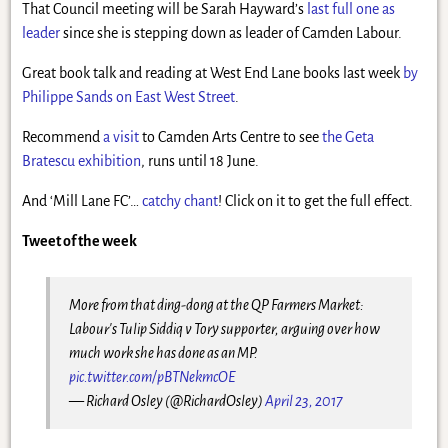
That Council meeting will be Sarah Hayward’s
last full one as
leader
since she is stepping down as leader of Camden Labour.
Great book talk and reading at West End Lane books last week
by
Philippe Sands on East West Street
.
Recommend
a visit
to Camden Arts Centre to see
the Geta
Bratescu exhibition
, runs until 18 June.
And ‘Mill Lane FC’…
catchy chant
! Click on it to get the full effect.
Tweet of the week
More from that ding-dong at the QP Farmers Market:
Labour's Tulip Siddiq v Tory supporter, arguing over how
much work she has done as an MP.
pic.twitter.com/pBTNekmcOE
— Richard Osley (@RichardOsley)
April 23, 2017