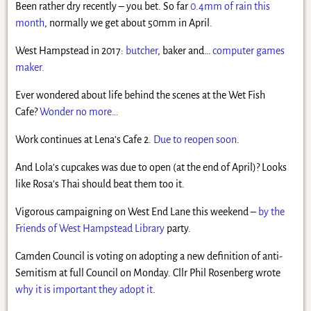
Been rather dry recently – you bet. So far
0.4mm of rain this
month
, normally we get about 50mm in April.
West Hampstead in 2017:
butcher
, baker and…
computer games
maker
.
Ever wondered about life behind the scenes at the Wet Fish
Cafe?
Wonder no more…
Work continues at Lena’s Cafe 2.
Due to reopen soon
.
And Lola’s cupcakes was due to open (at the end of April)? Looks
like Rosa’s Thai should beat them too it.
Vigorous campaigning on West End Lane this weekend –
by the
Friends of West Hampstead Library
party.
Camden Council is voting on adopting a new definition of anti-
Semitism at full Council on Monday. Cllr Phil Rosenberg wrote
why it is important they adopt it
.