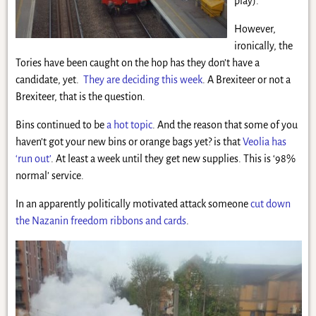
play).
However,
ironically, the
Tories have been caught on the hop has they don’t have a
candidate, yet.
They are deciding this week
. A Brexiteer or not a
Brexiteer, that is the question.
Bins continued to be
a hot topic
. And the reason that some of you
haven’t got your new bins or orange bags yet? is that
Veolia has
‘run out’
. At least a week until they get new supplies. This is ‘98%
normal’ service.
In an apparently politically motivated attack someone
cut down
the Nazanin freedom ribbons and cards
.